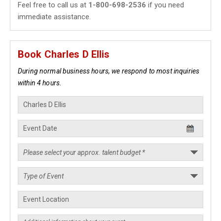
Feel free to call us at
1-800-698-2536
if you need
immediate assistance.
Book Charles D Ellis
During normal business hours, we respond to most inquiries
within 4 hours.