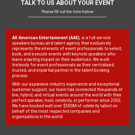
TALK TO US ABOUT YOUR EVENT
Please fill out the form below
All American Entertainment (AAE)
, is a full-service
speakers bureau and talent agency that exclusively
represents the interests of event professionals to select,
book, and execute events with keynote speakers who
leave a lasting impact on their audiences. We work
tirelessly for event professionals as their centralized,
trusted, and impartial partner in the talent booking
process.
With our expansive industry experience and exceptional
customer support, our team has connected thousands of
live, hybrid, and virtual events around the world with their
perfect speaker, host, celebrity, or performer since 2002.
We have booked well over $500M of celebrity talent on
behalf of the most respected companies and
organizations in the world.