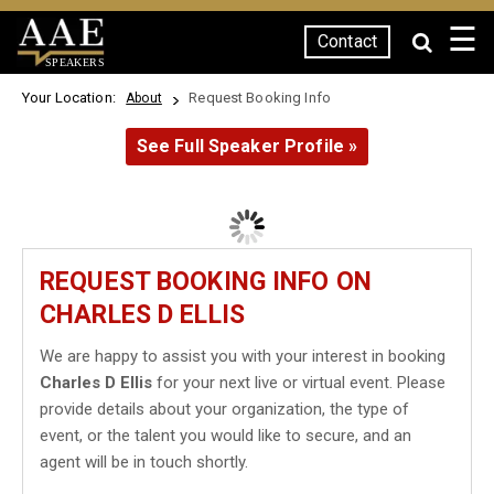
☰
Contact
SPEAKERS
Your Location:
Request Booking Info
About
See Full Speaker Profile »
REQUEST BOOKING INFO ON
CHARLES D ELLIS
We are happy to assist you with your interest in booking
Charles D Ellis
for your next live or virtual event. Please
provide details about your organization, the type of
event, or the talent you would like to secure, and an
agent will be in touch shortly.