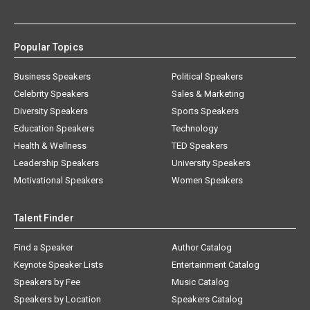
Popular Topics
Business Speakers
Political Speakers
Celebrity Speakers
Sales & Marketing
Diversity Speakers
Sports Speakers
Education Speakers
Technology
Health & Wellness
TED Speakers
Leadership Speakers
University Speakers
Motivational Speakers
Women Speakers
Talent Finder
Find a Speaker
Author Catalog
Keynote Speaker Lists
Entertainment Catalog
Speakers by Fee
Music Catalog
Speakers by Location
Speakers Catalog