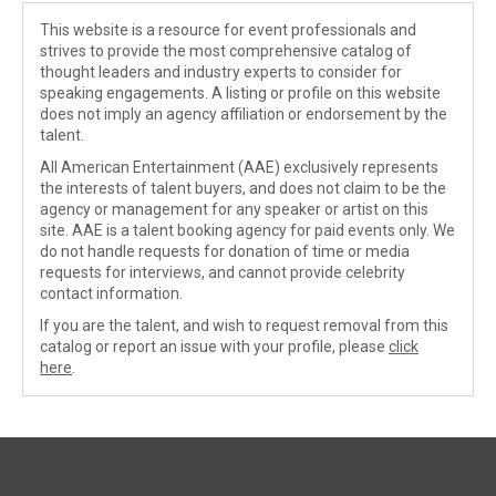
This website is a resource for event professionals and
strives to provide the most comprehensive catalog of
thought leaders and industry experts to consider for
speaking engagements. A listing or profile on this website
does not imply an agency affiliation or endorsement by the
talent.
All American Entertainment (AAE) exclusively represents
the interests of talent buyers, and does not claim to be the
agency or management for any speaker or artist on this
site. AAE is a talent booking agency for paid events only. We
do not handle requests for donation of time or media
requests for interviews, and cannot provide celebrity
contact information.
If you are the talent, and wish to request removal from this
catalog or report an issue with your profile, please
click
here
.