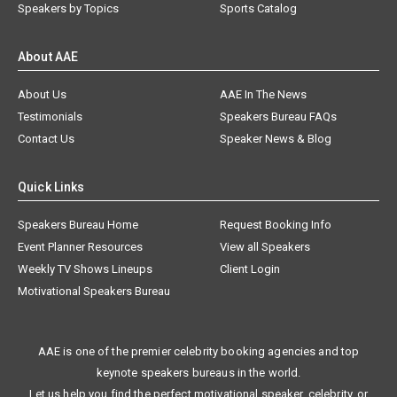
Speakers by Topics
Sports Catalog
About AAE
About Us
AAE In The News
Testimonials
Speakers Bureau FAQs
Contact Us
Speaker News & Blog
Quick Links
Speakers Bureau Home
Request Booking Info
Event Planner Resources
View all Speakers
Weekly TV Shows Lineups
Client Login
Motivational Speakers Bureau
AAE is one of the premier celebrity booking agencies and top
keynote speakers bureaus in the world.
Let us help you find the perfect motivational speaker, celebrity, or