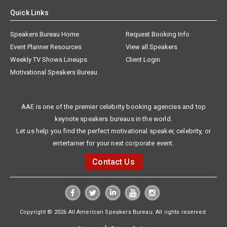
Quick Links
Speakers Bureau Home
Request Booking Info
Event Planner Resources
View all Speakers
Weekly TV Shows Lineups
Client Login
Motivational Speakers Bureau
AAE is one of the premier celebrity booking agencies and top
keynote speakers bureaus in the world.
Let us help you find the perfect motivational speaker, celebrity, or
entertainer for your next corporate event.
Contact Us
Copyright © 2026 All American Speakers Bureau. All rights reserved.