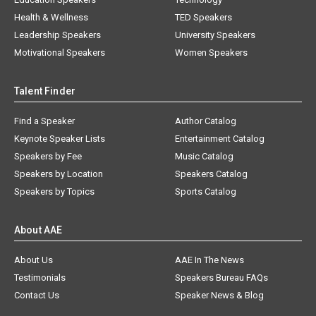
Health & Wellness
TED Speakers
Leadership Speakers
University Speakers
Motivational Speakers
Women Speakers
Talent Finder
Find a Speaker
Author Catalog
Keynote Speaker Lists
Entertainment Catalog
Speakers by Fee
Music Catalog
Speakers by Location
Speakers Catalog
Speakers by Topics
Sports Catalog
About AAE
About Us
AAE In The News
Testimonials
Speakers Bureau FAQs
Contact Us
Speaker News & Blog