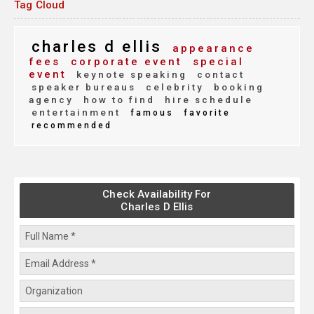
Tag Cloud
charles d ellis
appearance
fees
corporate event
special
event
keynote speaking
contact
speaker bureaus
celebrity
booking
agency
how to find
hire schedule
entertainment
famous
favorite
recommended
Check Availability For
Charles D Ellis