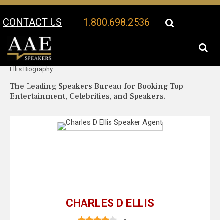
CONTACT US
1.800.698.2536
Your Location:
Charles D
Charles D Ellis Speaker Profile
Ellis Biography
The Leading Speakers Bureau for Booking Top
Entertainment, Celebrities, and Speakers.
CHARLES D ELLIS