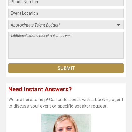
Need Instant Answers?
We are here to help! Call us to speak with a booking agent
to discuss your event or specific speaker request.