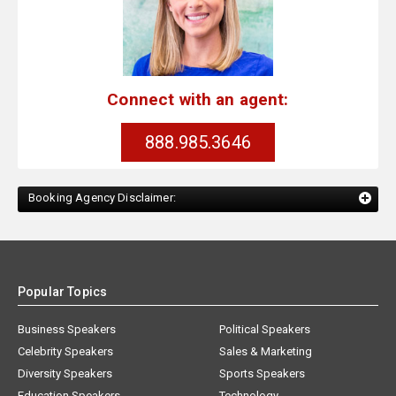
Connect with an agent:
888.985.3646
Booking Agency Disclaimer:
Popular Topics
Business Speakers
Political Speakers
Celebrity Speakers
Sales & Marketing
Diversity Speakers
Sports Speakers
Education Speakers
Technology