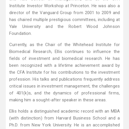
Institute Investor Workshop at Princeton. He was also a
director of the Vanguard Group from 2001 to 2009 and
has chaired multiple prestigious committees, including at
Yale University and the Robert Wood Johnson
Foundation.
Currently, as the Chair of the Whitehead Institute for
Biomedical Research, Ellis continues to influence the
fields of investment and biomedical research. He has
been recognized with a lifetime achievement award by
the CFA Institute for his contributions to the investment
profession. His talks and publications frequently address
critical issues in investment management, the challenges
of 401(k)s, and the dynamics of professional firms,
making him a sought-after speaker in these areas.
Ellis holds a distinguished academic record with an MBA
(with distinction) from Harvard Business School and a
Ph.D. from New York University. He is an accomplished