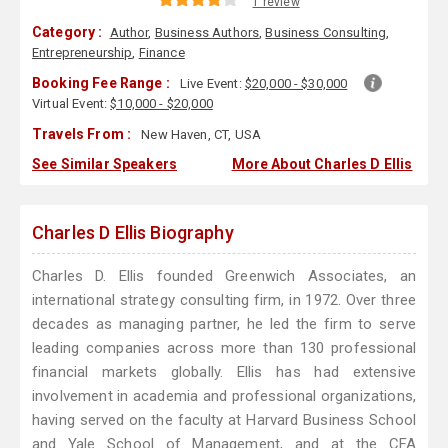
1 review
Category :
Author
,
Business Authors
,
Business Consulting
,
Entrepreneurship
,
Finance
Booking Fee Range :
Live Event:
$20,000 - $30,000
Virtual Event:
$10,000 - $20,000
Travels From :
New Haven, CT, USA
See Similar Speakers
More About Charles D Ellis
Charles D Ellis Biography
Charles D. Ellis founded Greenwich Associates, an
international strategy consulting firm, in 1972. Over three
decades as managing partner, he led the firm to serve
leading companies across more than 130 professional
financial markets globally. Ellis has had extensive
involvement in academia and professional organizations,
having served on the faculty at Harvard Business School
and Yale School of Management, and at the CFA