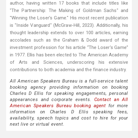
author, having written 17 books that include titles like
"The Partnership: The Making of Goldman Sachs" and
"Winning the Loser’s Game." His most recent publication
is "Inside Vanguard" (McGraw-Hill, 2023). Additionally, his
thought leadership extends to over 100 articles, earning
accolades such as the Graham & Dodd award of the
investment profession for his article “The Loser’s Game”
in 1977. Ellis has been elected to The American Academy
of Arts and Sciences, underscoring his extensive
contributions to both academia and the finance industry.
All American Speakers Bureau is a full-service talent
booking agency providing information on booking
Charles D Ellis for speaking engagements, personal
appearances and corporate events.
Contact an All
American Speakers Bureau booking agent
for more
information on Charles D Ellis speaking fees,
availability, speech topics and cost to hire for your
next live or virtual event.