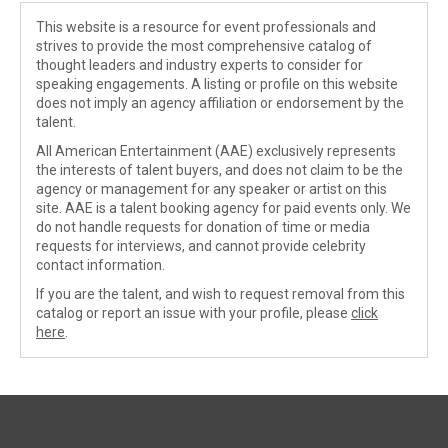
This website is a resource for event professionals and
strives to provide the most comprehensive catalog of
thought leaders and industry experts to consider for
speaking engagements. A listing or profile on this website
does not imply an agency affiliation or endorsement by the
talent.
All American Entertainment (AAE) exclusively represents
the interests of talent buyers, and does not claim to be the
agency or management for any speaker or artist on this
site. AAE is a talent booking agency for paid events only. We
do not handle requests for donation of time or media
requests for interviews, and cannot provide celebrity
contact information.
If you are the talent, and wish to request removal from this
catalog or report an issue with your profile, please
click
here
.