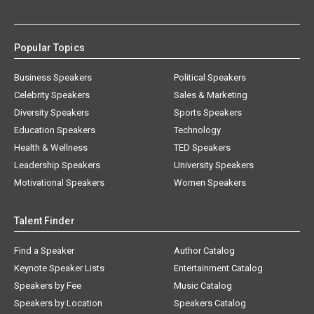
Popular Topics
Business Speakers
Political Speakers
Celebrity Speakers
Sales & Marketing
Diversity Speakers
Sports Speakers
Education Speakers
Technology
Health & Wellness
TED Speakers
Leadership Speakers
University Speakers
Motivational Speakers
Women Speakers
Talent Finder
Find a Speaker
Author Catalog
Keynote Speaker Lists
Entertainment Catalog
Speakers by Fee
Music Catalog
Speakers by Location
Speakers Catalog