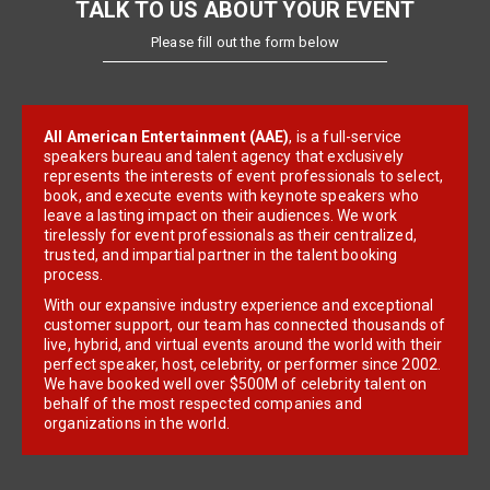
TALK TO US ABOUT YOUR EVENT
Please fill out the form below
All American Entertainment (AAE)
, is a full-service
speakers bureau and talent agency that exclusively
represents the interests of event professionals to select,
book, and execute events with keynote speakers who
leave a lasting impact on their audiences. We work
tirelessly for event professionals as their centralized,
trusted, and impartial partner in the talent booking
process.
With our expansive industry experience and exceptional
customer support, our team has connected thousands of
live, hybrid, and virtual events around the world with their
perfect speaker, host, celebrity, or performer since 2002.
We have booked well over $500M of celebrity talent on
behalf of the most respected companies and
organizations in the world.