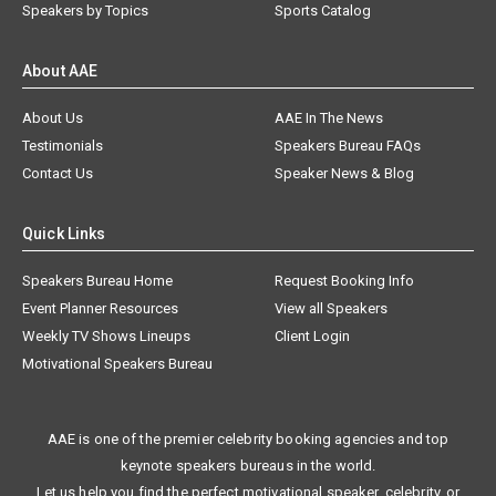
Speakers by Topics
Sports Catalog
About AAE
About Us
AAE In The News
Testimonials
Speakers Bureau FAQs
Contact Us
Speaker News & Blog
Quick Links
Speakers Bureau Home
Request Booking Info
Event Planner Resources
View all Speakers
Weekly TV Shows Lineups
Client Login
Motivational Speakers Bureau
AAE is one of the premier celebrity booking agencies and top
keynote speakers bureaus in the world.
Let us help you find the perfect motivational speaker, celebrity, or