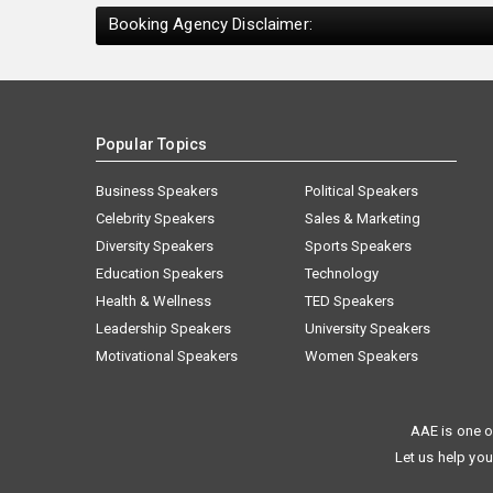
Booking Agency Disclaimer:
Popular Topics
Business Speakers
Political Speakers
Celebrity Speakers
Sales & Marketing
Diversity Speakers
Sports Speakers
Education Speakers
Technology
Health & Wellness
TED Speakers
Leadership Speakers
University Speakers
Motivational Speakers
Women Speakers
AAE is one o
Let us help you