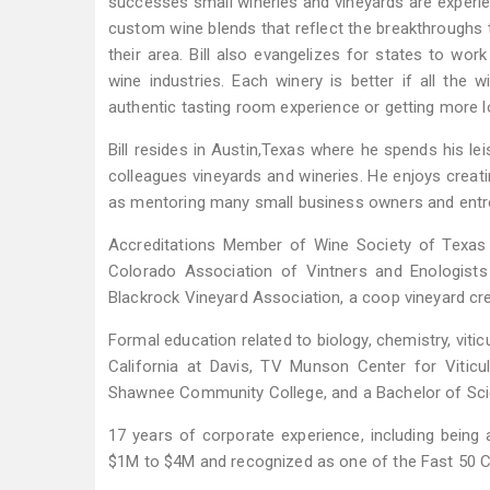
successes small wineries and vineyards are experien
custom wine blends that reflect the breakthroughs t
their area. Bill also evangelizes for states to wor
wine industries. Each winery is better if all the w
authentic tasting room experience or getting more l
Bill resides in Austin,Texas where he spends his leis
colleagues vineyards and wineries. He enjoys creati
as mentoring many small business owners and entr
Accreditations Member of Wine Society of Texas
Colorado Association of Vintners and Enologist
Blackrock Vineyard Association, a coop vineyard cr
Formal education related to biology, chemistry, viti
California at Davis, TV Munson Center for Viticu
Shawnee Community College, and a Bachelor of Sci
17 years of corporate experience, including bein
$1M to $4M and recognized as one of the Fast 50 C