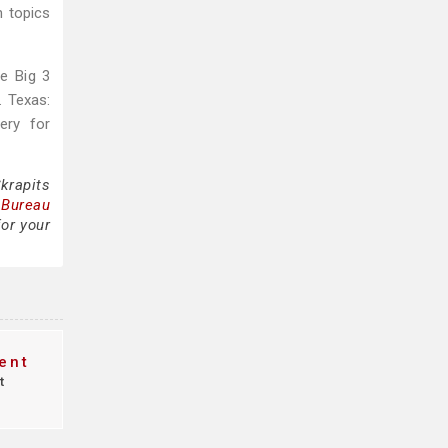
h topics
e Big 3
. Texas:
ery for
krapits
 Bureau
for your
ent
t