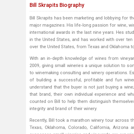
Bill Skrapits Biography
Bill Skrapits has been marketing and lobbying for t
major magazines. His life-long passion for wine, w
international awards in the last nine years. Hes st
in the United States, and has worked with over ten 
over the United States, from Texas and Oklahoma to
With an in-depth knowledge of wines from vineyard
2009, giving small wineries a unique solution to so
to winemaking consulting and winery operations. Es
of building a successful, profitable and fun wine
understand that the buyer is not just buying a win
that brand, their own individual experience and w
counted on Bill to help them distinguish themselve
integrity and brand of their winery.
Recently, Bill took a marathon winery tour across th
Texas, Oklahoma, Colorado, California, Arizona 