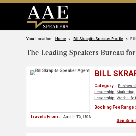
Your Location:
Home
Bill Skrapits Speaker Profile
Bil
The Leading Speakers Bureau for 
BILL SKRA
Category :
Business 
Leadership
,
Marketing
Leadership
,
Work-Life 
Booking Fee Range 
Travels From :
Austin, TX, USA
See Simi