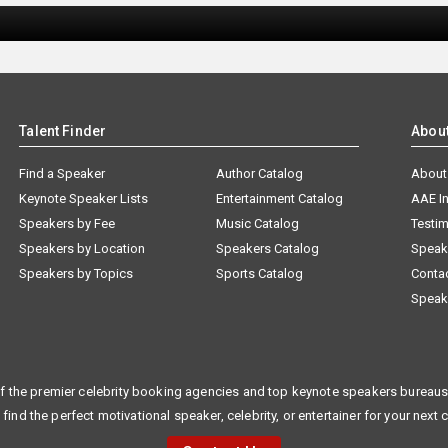
Talent Finder
Abou
Find a Speaker
Author Catalog
About
Keynote Speaker Lists
Entertainment Catalog
AAE I
Speakers by Fee
Music Catalog
Testim
Speakers by Location
Speakers Catalog
Speak
Speakers by Topics
Sports Catalog
Conta
Speak
f the premier celebrity booking agencies and top keynote speakers bureaus 
 find the perfect motivational speaker, celebrity, or entertainer for your next 