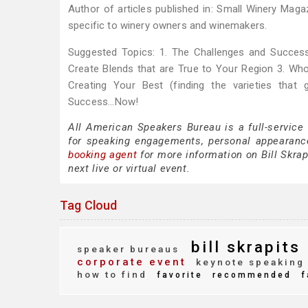
Author of articles published in: Small Winery Maga
specific to winery owners and winemakers.
Suggested Topics: 1. The Challenges and Successe
Create Blends that are True to Your Region 3. Who 
Creating Your Best (finding the varieties that
Success...Now!
All American Speakers Bureau is a full-service 
for speaking engagements, personal appearanc
booking agent
for more information on Bill Skrapi
next live or virtual event.
Tag Cloud
bill skrapits
speaker bureaus
corporate event
keynote speaking
how to find
favorite
recommended
f