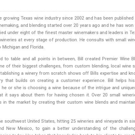
he growing Texas wine industry since 2002 and has been published 
inemaking, and blending started over 20 years ago and he has won
udied under eight of the finest master winemakers and leaders in T
wineries at every stage of production. He consults with small wine
 Michigan and Florida.
 to table and all points in between, Bill created Premier Wine B
me of their biggest challenges, from custom blending, local wine 
tablishing a winery from scratch shows off Bills expertise and k
ry that builds on creating a customer experience. Bill helps his
e; he or she is choosing a wine because of the intrigue and uniqu
hat it says about them for having chosen it. Over 20 small winer
s in the market by creating their custom wine blends and maintai
e southwest United States, hitting 25 wineries and vineyards in six
and New Mexico, to gain a better understanding of the challen