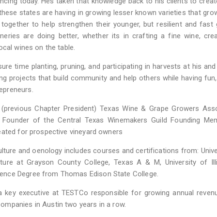
cing today. Hes taken that knowledge back to his clients to creat
hese states are having in growing lesser known varieties that grow
k together to help strengthen their younger, but resilient and fast
ineries are doing better, whether its in crafting a fine wine, cre
ocal wines on the table.
ure time planting, pruning, and participating in harvests at his and
ng projects that build community and help others while having fun,
epreneurs.
 (previous Chapter President) Texas Wine & Grape Growers Asso
s Founder of the Central Texas Winemakers Guild Founding Me
eated for prospective vineyard owners
culture and oenology includes courses and certifications from: Unive
lture at Grayson County College, Texas A & M, University of Ill
ence Degree from Thomas Edison State College.
g a key executive at TESTCo responsible for growing annual reve
ompanies in Austin two years in a row.