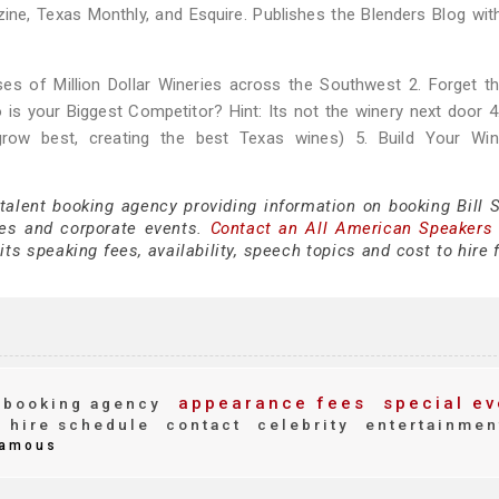
zine, Texas Monthly, and Esquire. Publishes the Blenders Blog wit
s of Million Dollar Wineries across the Southwest 2. Forget th
is your Biggest Competitor? Hint: Its not the winery next door 4
 grow best, creating the best Texas wines) 5. Build Your Win
talent booking agency providing information on booking Bill S
es and corporate events.
Contact an All American Speakers
ts speaking fees, availability, speech topics and cost to hire 
appearance fees
special ev
booking agency
hire schedule
contact
celebrity
entertainmen
amous