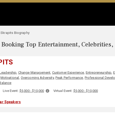
l Skrapits Biography
Booking Top Entertainment, Celebrities,
PITS
Leadership
,
Change Management
,
Customer Experience
,
Entrepreneurship
,
E
,
Motivational
,
Overcoming Adversity
,
Peak Performance
,
Professional Devel
Balance
:
Live Event:
$5,000 - $10,000
Virtual Event:
$5,000 - $10,000
lar Speakers