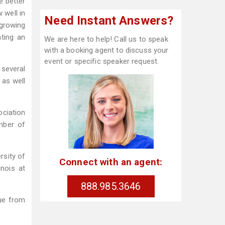
e better
 well in
Need Instant Answers?
 growing
ating an
We are here to help! Call us to speak
with a booking agent to discuss your
event or specific speaker request.
 several
 as well
ciation
mber of
rsity of
Connect with an agent:
inois at
888.985.3646
nue from