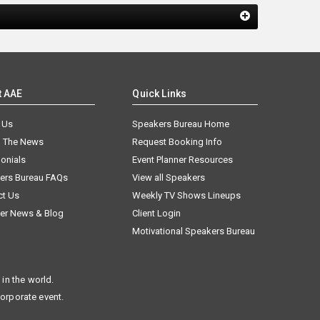
t AAE
Quick Links
 Us
Speakers Bureau Home
n The News
Request Booking Info
onials
Event Planner Resources
ers Bureau FAQs
View all Speakers
ct Us
Weekly TV Shows Lineups
er News & Blog
Client Login
Motivational Speakers Bureau
in the world.
corporate event.