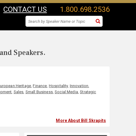
CONTACT US
1.800.698.2536
 and Speakers.
uropean Heritage
,
Finance
,
Hospitality
,
Innovation
,
opment
,
Sales
,
Small Business
,
Social Media
,
Strategic
More About Bill Skrapits