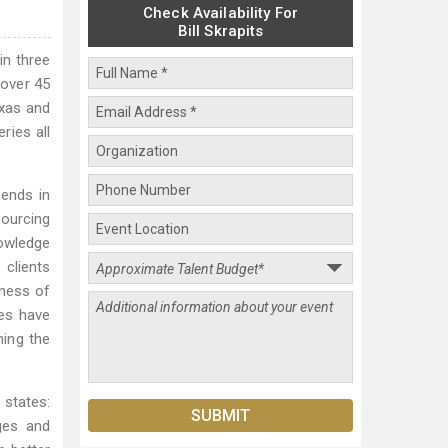
Check Availability For
Bill Skrapits
in three
 over 45
exas and
ries all
lends in
sourcing
nowledge
 clients
eness of
ies have
ning the
 states:
ges and