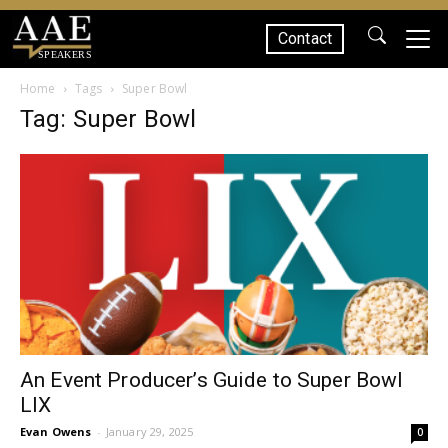
Contact
SPEAKERS
Home
Tags
Super Bowl
Tag: Super Bowl
An Event Producer’s Guide to Super Bowl
LIX
Evan Owens
-
January 29, 2025
0