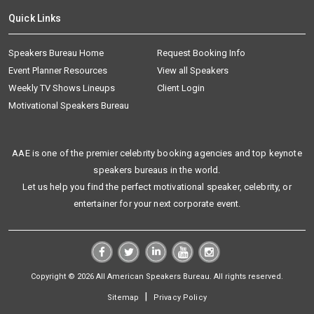
Quick Links
Speakers Bureau Home
Request Booking Info
Event Planner Resources
View all Speakers
Weekly TV Shows Lineups
Client Login
Motivational Speakers Bureau
AAE is one of the premier celebrity booking agencies and top keynote
speakers bureaus in the world.
Let us help you find the perfect motivational speaker, celebrity, or
entertainer for your next corporate event.
Copyright © 2026 All American Speakers Bureau. All rights reserved.
|
Sitemap
Privacy Policy