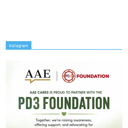
Instagram