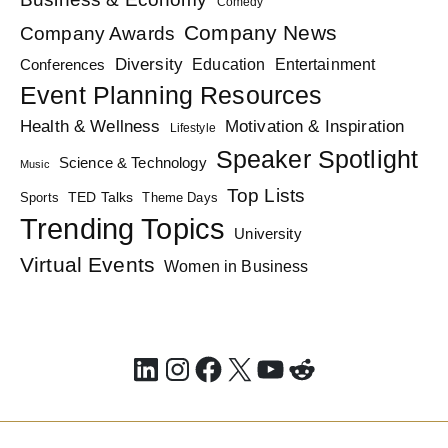
Comedy
Company News
Company Awards
Diversity
Education
Conferences
Entertainment
Event Planning Resources
Health & Wellness
Motivation & Inspiration
Lifestyle
Speaker Spotlight
Science & Technology
Music
Top Lists
TED Talks
Sports
Theme Days
Trending Topics
University
Virtual Events
Women in Business
LinkedIn
Instagram
Facebook
X
YouTube
Reddit