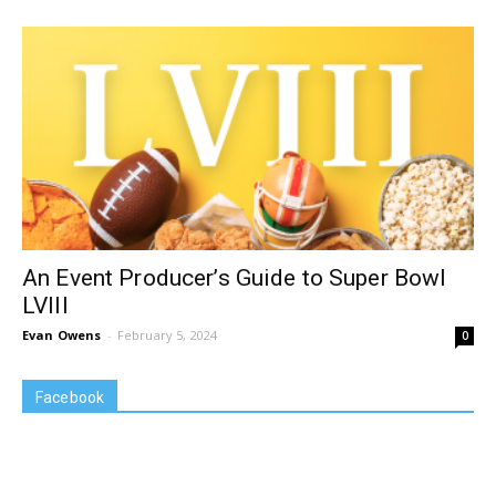
An Event Producer’s Guide to Super Bowl
LVIII
Evan Owens
-
February 5, 2024
0
Facebook