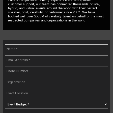
With our expansive industry experience and exceptional
customer support, our team has connected thousands of live,
hybrid, and virtual events around the world with their perfect
speaker, host, celebrity, or performer since 2002. We have
booked well over $500M of celebrity talent on behalf of the most
respected companies and organizations in the world.