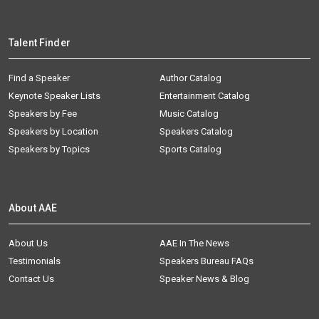
Talent Finder
Find a Speaker
Author Catalog
Keynote Speaker Lists
Entertainment Catalog
Speakers by Fee
Music Catalog
Speakers by Location
Speakers Catalog
Speakers by Topics
Sports Catalog
About AAE
About Us
AAE In The News
Testimonials
Speakers Bureau FAQs
Contact Us
Speaker News & Blog