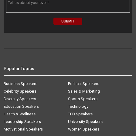
Popular Topics
Business Speakers
Political Speakers
Celebrity Speakers
Sales & Marketing
Diversity Speakers
Sports Speakers
Education Speakers
Technology
Health & Wellness
TED Speakers
Leadership Speakers
University Speakers
Motivational Speakers
Women Speakers