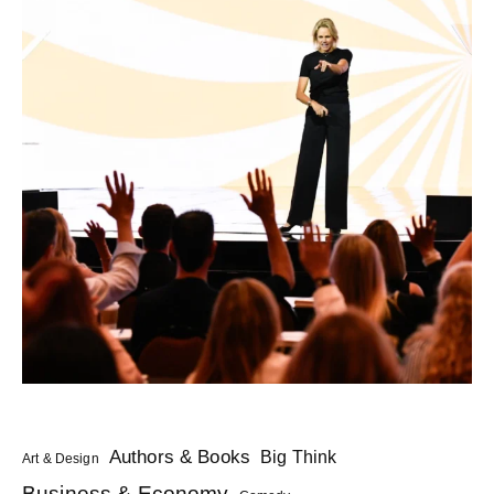
Authors & Books
Big Think
Art & Design
Business & Economy