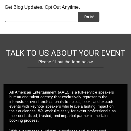
Get Blog Updates. Opt Out Anytime.
TALK TO US ABOUT YOUR EVENT
Please fill out the form below
All American Entertainment (AAE), is a full-service speakers
bureau and talent agency that exclusively represents the
interests of event professionals to select, book, and execute
events with keynote speakers who leave a lasting impact on
their audiences. We work tirelessly for event professionals as
their centralized, trusted, and impartial partner in the talent
booking process.