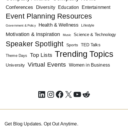
Diversity
Conferences
Education
Entertainment
Event Planning Resources
Health & Wellness
Lifestyle
Government & Policy
Motivation & Inspiration
Science & Technology
Music
Speaker Spotlight
TED Talks
Sports
Trending Topics
Top Lists
Theme Days
Virtual Events
Women in Business
University
LinkedIn
Instagram
Facebook
X
YouTube
Reddit
Get Blog Updates. Opt Out Anytime.