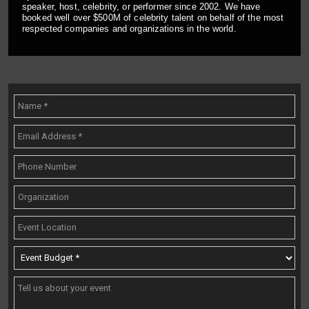
speaker, host, celebrity, or performer since 2002. We have
booked well over $500M of celebrity talent on behalf of the most
respected companies and organizations in the world.