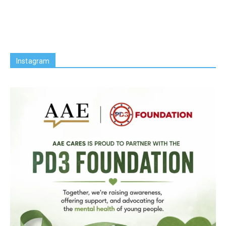
Instagram