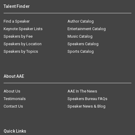
Talent Finder
Find a Speaker
Author Catalog
Keynote Speaker Lists
Entertainment Catalog
Speakers by Fee
Music Catalog
Speakers by Location
Speakers Catalog
Speakers by Topics
Sports Catalog
About AAE
About Us
AAE In The News
Testimonials
Speakers Bureau FAQs
Contact Us
Speaker News & Blog
Quick Links