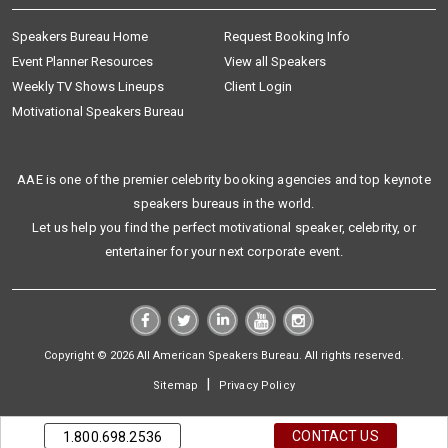
Speakers Bureau Home
Request Booking Info
Event Planner Resources
View all Speakers
Weekly TV Shows Lineups
Client Login
Motivational Speakers Bureau
AAE is one of the premier celebrity booking agencies and top keynote
speakers bureaus in the world.
Let us help you find the perfect motivational speaker, celebrity, or
entertainer for your next corporate event.
Copyright © 2026 All American Speakers Bureau. All rights reserved.
|
Sitemap
Privacy Policy
CONTACT US
1.800.698.2536