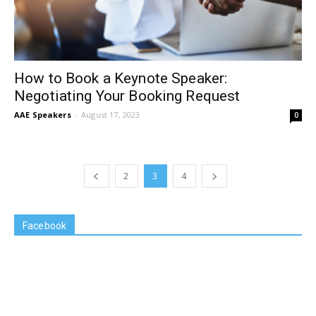
How to Book a Keynote Speaker:
Negotiating Your Booking Request
AAE Speakers
-
August 17, 2023
0
2
3
4
Facebook