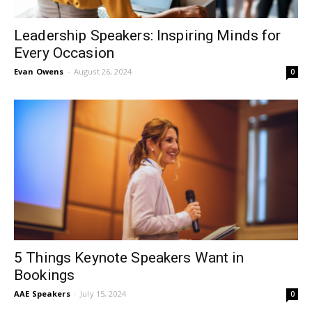
Leadership Speakers: Inspiring Minds for
Every Occasion
Evan Owens
-
August 26, 2024
0
5 Things Keynote Speakers Want in
Bookings
AAE Speakers
-
July 15, 2024
0