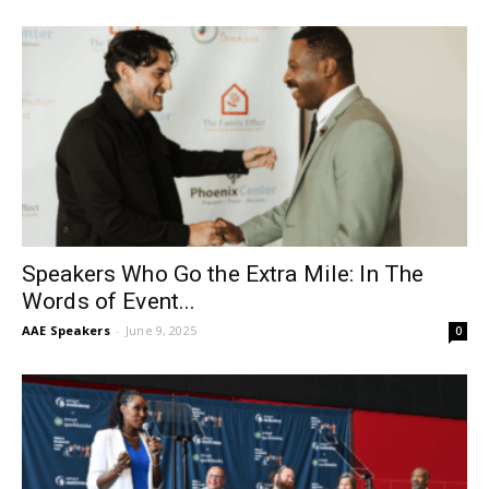
Speakers Who Go the Extra Mile: In The
Words of Event...
AAE Speakers
-
June 9, 2025
0