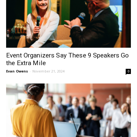
Event Organizers Say These 9 Speakers Go
the Extra Mile
Evan Owens
-
November 21, 2024
0