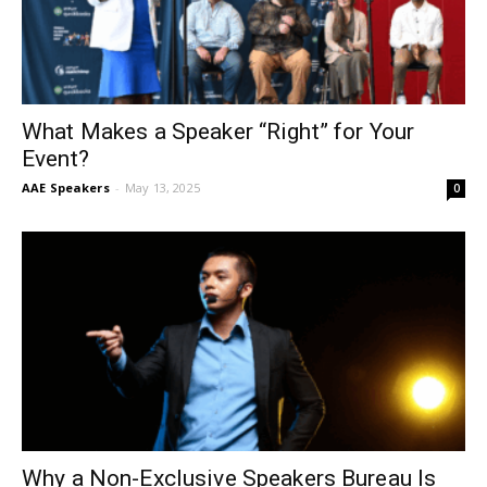
What Makes a Speaker “Right” for Your
Event?
AAE Speakers
-
May 13, 2025
0
Why a Non-Exclusive Speakers Bureau Is