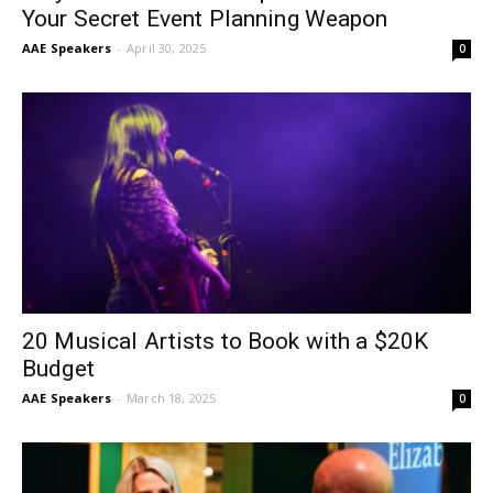
Your Secret Event Planning Weapon
AAE Speakers
-
April 30, 2025
0
20 Musical Artists to Book with a $20K
Budget
AAE Speakers
-
March 18, 2025
0