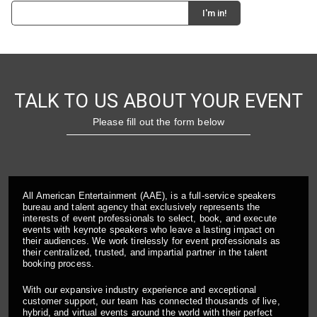
TALK TO US ABOUT YOUR EVENT
Please fill out the form below
All American Entertainment (AAE), is a full-service speakers
bureau and talent agency that exclusively represents the
interests of event professionals to select, book, and execute
events with keynote speakers who leave a lasting impact on
their audiences. We work tirelessly for event professionals as
their centralized, trusted, and impartial partner in the talent
booking process.
With our expansive industry experience and exceptional
customer support, our team has connected thousands of live,
hybrid, and virtual events around the world with their perfect