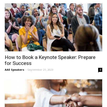
How to Book a Keynote Speaker: Prepare
for Success
AAE Speakers
-
September 21, 2023
0