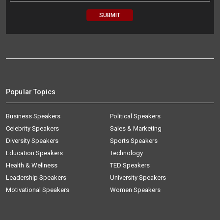
Popular Topics
Business Speakers
Political Speakers
Celebrity Speakers
Sales & Marketing
Diversity Speakers
Sports Speakers
Education Speakers
Technology
Health & Wellness
TED Speakers
Leadership Speakers
University Speakers
Motivational Speakers
Women Speakers