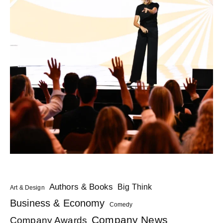
Authors & Books
Big Think
Art & Design
Business & Economy
Comedy
Company News
Company Awards