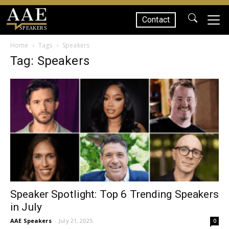
Contact
SPEAKERS
Home
Tags
Speakers
Tag: Speakers
Speaker Spotlight: Top 6 Trending Speakers
in July
AAE Speakers
-
July 21, 2025
0