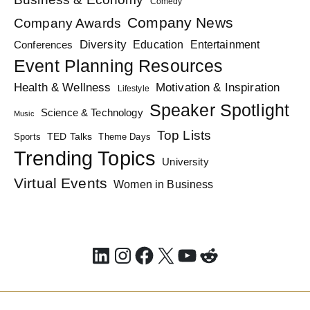
Comedy
Company News
Company Awards
Diversity
Education
Conferences
Entertainment
Event Planning Resources
Health & Wellness
Motivation & Inspiration
Lifestyle
Speaker Spotlight
Science & Technology
Music
Top Lists
TED Talks
Sports
Theme Days
Trending Topics
University
Virtual Events
Women in Business
LinkedIn
Instagram
Facebook
X
YouTube
Reddit