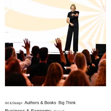
Authors & Books
Big Think
Art & Design
Business & Economy