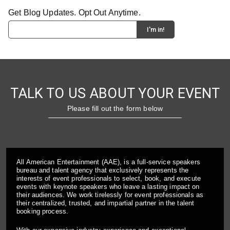
Get Blog Updates. Opt Out Anytime.
TALK TO US ABOUT YOUR EVENT
Please fill out the form below
All American Entertainment (AAE), is a full-service speakers
bureau and talent agency that exclusively represents the
interests of event professionals to select, book, and execute
events with keynote speakers who leave a lasting impact on
their audiences. We work tirelessly for event professionals as
their centralized, trusted, and impartial partner in the talent
booking process.