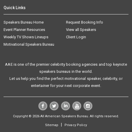
Quick Links
Speakers Bureau Home
Request Booking Info
Event Planner Resources
View all Speakers
Weekly TV Shows Lineups
Client Login
Motivational Speakers Bureau
AAE is one of the premier celebrity booking agencies and top keynote
speakers bureaus in the world.
Let us help you find the perfect motivational speaker, celebrity, or
entertainer for your next corporate event.
Copyright © 2026 All American Speakers Bureau. All rights reserved.
|
Sitemap
Privacy Policy