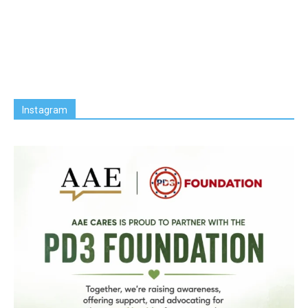
Instagram