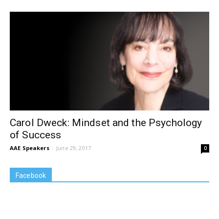
Carol Dweck: Mindset and the Psychology
of Success
AAE Speakers
-
June 29, 2017
0
Facebook