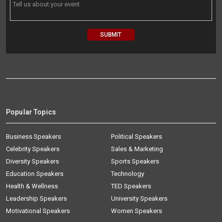
Popular Topics
Business Speakers
Political Speakers
Celebrity Speakers
Sales & Marketing
Diversity Speakers
Sports Speakers
Education Speakers
Technology
Health & Wellness
TED Speakers
Leadership Speakers
University Speakers
Motivational Speakers
Women Speakers