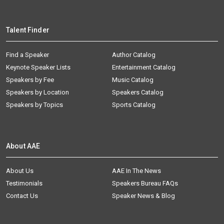
Talent Finder
Find a Speaker
Author Catalog
Keynote Speaker Lists
Entertainment Catalog
Speakers by Fee
Music Catalog
Speakers by Location
Speakers Catalog
Speakers by Topics
Sports Catalog
About AAE
About Us
AAE In The News
Testimonials
Speakers Bureau FAQs
Contact Us
Speaker News & Blog