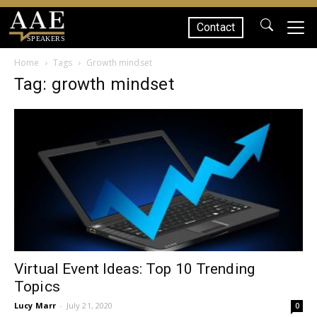
Contact
SPEAKERS
Home
Tags
Growth mindset
Tag: growth mindset
Virtual Event Ideas: Top 10 Trending
Topics
Lucy Marr
-
July 21, 2020
0