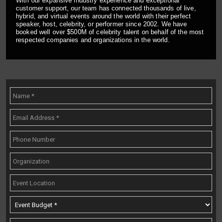
With our expansive industry experience and exceptional
customer support, our team has connected thousands of live,
hybrid, and virtual events around the world with their perfect
speaker, host, celebrity, or performer since 2002. We have
booked well over $500M of celebrity talent on behalf of the most
respected companies and organizations in the world.