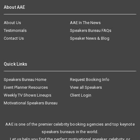
About AAE
About Us
AAE In The News
Testimonials
Speakers Bureau FAQs
Contact Us
Speaker News & Blog
Quick Links
Speakers Bureau Home
Request Booking Info
Event Planner Resources
View all Speakers
Weekly TV Shows Lineups
Client Login
Motivational Speakers Bureau
AAE is one of the premier celebrity booking agencies and top keynote
speakers bureaus in the world.
Let us help you find the perfect motivational speaker, celebrity, or