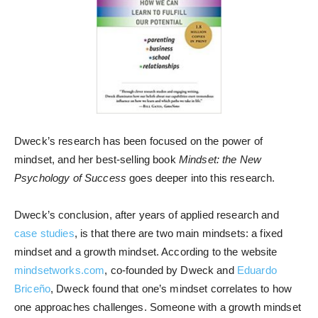
Dweck’s research has been focused on the power of
mindset, and her best-selling book
Mindset: the New
Psychology of Success
goes deeper into this research.
Dweck’s conclusion, after years of applied research and
case studies
, is that there are two main mindsets: a fixed
mindset and a growth mindset. According to the website
mindsetworks.com
, co-founded by Dweck and
Eduardo
Briceño
, Dweck found that one’s mindset correlates to how
one approaches challenges. Someone with a growth mindset