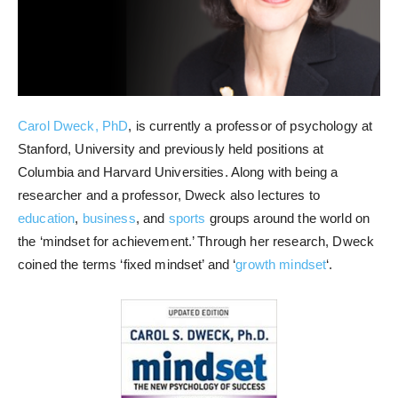
Carol Dweck, PhD
, is currently a professor of psychology at
Stanford, University and previously held positions at
Columbia and Harvard Universities. Along with being a
researcher and a professor, Dweck also lectures to
education
,
business
, and
sports
groups around the world on
the ‘mindset for achievement.’ Through her research, Dweck
coined the terms ‘fixed mindset’ and ‘
growth mindset
‘.