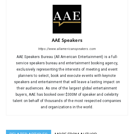
AAE Speakers
https://www.allamericanspeakers.com
AAE Speakers Bureau (All American Entertainment) is a full-
service speakers bureau and entertainment booking agency,
exclusively representing the interests of meeting and event
planners to select, book and execute events with keynote
speakers and entertainment that will leave a lasting impact on
their audiences. As one of the largest global entertainment
buyers, AAE has booked over $300M of speaker and celebrity
talent on behalf of thousands of the most respected companies
and organizations in the world.