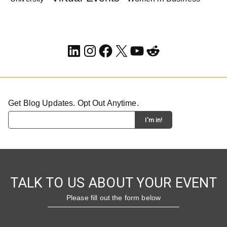
LinkedIn
Instagram
Facebook
X
YouTube
Reddit
Get Blog Updates. Opt Out Anytime.
TALK TO US ABOUT YOUR EVENT
Please fill out the form below