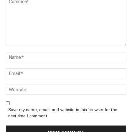
Save my name, email, and website in this browser for the
next time I comment.