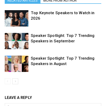
RELATED ARTICLES
MORE FROM AUTHOR
Top Keynote Speakers to Watch in
2026
Speaker Spotlight: Top 7 Trending
Speakers in September
Speaker Spotlight: Top 7 Trending
Speakers in August
LEAVE A REPLY