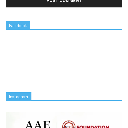
Facebook
Instagram