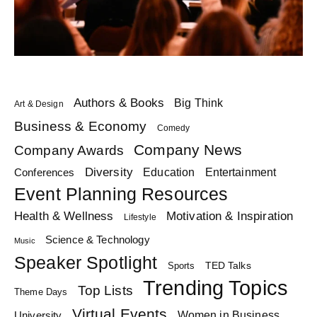
Authors & Books
Big Think
Art & Design
Business & Economy
Comedy
Company News
Company Awards
Diversity
Education
Conferences
Entertainment
Event Planning Resources
Health & Wellness
Motivation & Inspiration
Lifestyle
Science & Technology
Music
Speaker Spotlight
TED Talks
Sports
Trending Topics
Top Lists
Theme Days
Virtual Events
Women in Business
University