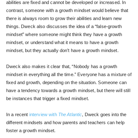
abilities are fixed and cannot be developed or increased. In
contrast, someone with a growth mindset would believe that
there is always room to grow their abilities and learn new
things. Dweck also discusses the idea of a “false-growth
mindset” where someone might think they have a growth
mindset, or understand what it means to have a growth
mindset, but they actually don’t have a growth mindset.
Dweck also makes it clear that, “Nobody has a growth
mindset in everything all the time.” Everyone has a mixture of
fixed and growth, depending on the situation. Someone can
have a tendency towards a growth mindset, but there will still
be instances that trigger a fixed mindset.
In a recent
interview with
The Atlantic
, Dweck goes into the
different mindsets and how parents and teachers can help
foster a growth mindset.