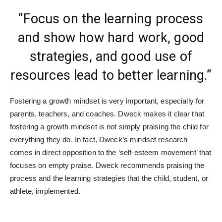
“Focus on the learning process
and show how hard work, good
strategies, and good use of
resources lead to better learning.”
Fostering a growth mindset is very important, especially for
parents, teachers, and coaches. Dweck makes it clear that
fostering a growth mindset is not simply praising the child for
everything they do. In fact, Dweck’s mindset research
comes in direct opposition to the ‘self-esteem movement’ that
focuses on empty praise. Dweck recommends praising the
process and the learning strategies that the child, student, or
athlete, implemented.