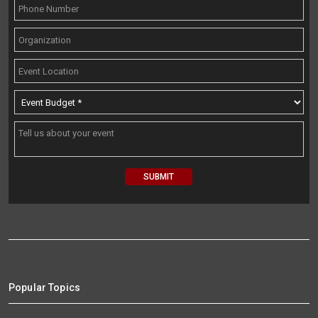
Popular Topics