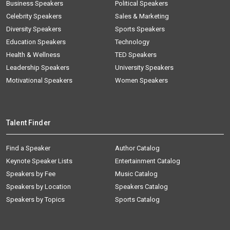
Business Speakers
Political Speakers
Celebrity Speakers
Sales & Marketing
Diversity Speakers
Sports Speakers
Education Speakers
Technology
Health & Wellness
TED Speakers
Leadership Speakers
University Speakers
Motivational Speakers
Women Speakers
Talent Finder
Find a Speaker
Author Catalog
Keynote Speaker Lists
Entertainment Catalog
Speakers by Fee
Music Catalog
Speakers by Location
Speakers Catalog
Speakers by Topics
Sports Catalog