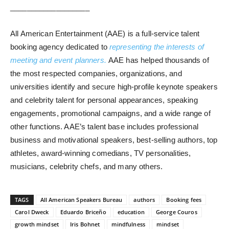
___________________
All American Entertainment (AAE) is a full-service talent
booking agency dedicated to
representing the interests of
meeting and event planners.
AAE has helped thousands of
the most respected companies, organizations, and
universities identify and secure high-profile keynote speakers
and celebrity talent for personal appearances, speaking
engagements, promotional campaigns, and a wide range of
other functions. AAE’s talent base includes professional
business and motivational speakers, best-selling authors, top
athletes, award-winning comedians, TV personalities,
musicians, celebrity chefs, and many others.
TAGS
All American Speakers Bureau
authors
Booking fees
Carol Dweck
Eduardo Briceño
education
George Couros
growth mindset
Iris Bohnet
mindfulness
mindset