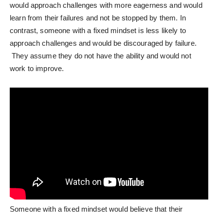
would approach challenges with more eagerness and would
learn from their failures and not be stopped by them. In
contrast, someone with a fixed mindset is less likely to
approach challenges and would be discouraged by failure.
They assume they do not have the ability and would not
work to improve.
Someone with a fixed mindset would believe that their