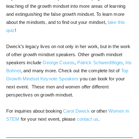
teaching of the growth mindset into more areas of learning
and extinguishing the false growth mindset. To learn more
about the mindsets, and to find out your mindset,
take this
quiz
!
Dweck’s legacy lives on not only in her work, but in the work
of other growth mindset speakers. Other growth mindset
speakers include
George Couros
,
Patrick Schwerdtfeger
,
Iris
Bohnet
, and many more. Check out the complete list of
Top
Growth Mindset Keynote Speakers
you can book for your
next event. These men and women offer different
perspectives on growth mindset.
For inquiries about booking
Carol Dweck
or other
Women in
STEM
for your next event, please
contact us
.
__________________________________________________