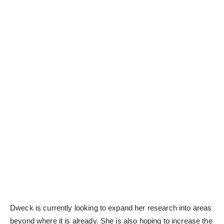
Dweck is currently looking to expand her research into areas
beyond where it is already. She is also hoping to increase the