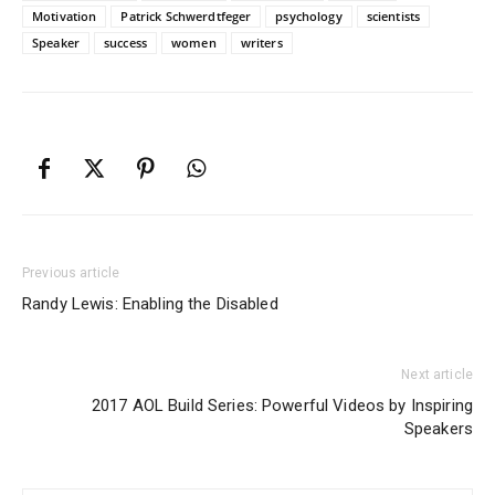
Motivation
Patrick Schwerdtfeger
psychology
scientists
Speaker
success
women
writers
Previous article
Randy Lewis: Enabling the Disabled
Next article
2017 AOL Build Series: Powerful Videos by Inspiring
Speakers