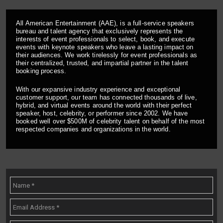
All American Entertainment (AAE), is a full-service speakers
bureau and talent agency that exclusively represents the
interests of event professionals to select, book, and execute
events with keynote speakers who leave a lasting impact on
their audiences. We work tirelessly for event professionals as
their centralized, trusted, and impartial partner in the talent
booking process.
With our expansive industry experience and exceptional
customer support, our team has connected thousands of live,
hybrid, and virtual events around the world with their perfect
speaker, host, celebrity, or performer since 2002. We have
booked well over $500M of celebrity talent on behalf of the most
respected companies and organizations in the world.