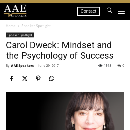
Contact
SPEAKERS
Home
Speaker Spotlight
Speaker Spotlight
Carol Dweck: Mindset and
the Psychology of Success
By
AAE Speakers
-
June 29, 2017
1548
0