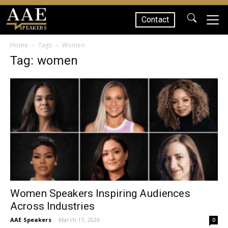
Contact
SPEAKERS
Home
Tags
Women
Tag: women
Women Speakers Inspiring Audiences
Across Industries
AAE Speakers
-
March 17, 2026
0