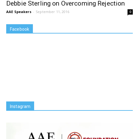
Debbie Sterling on Overcoming Rejection
AAE Speakers
-
September 11, 2016
0
Facebook
Instagram