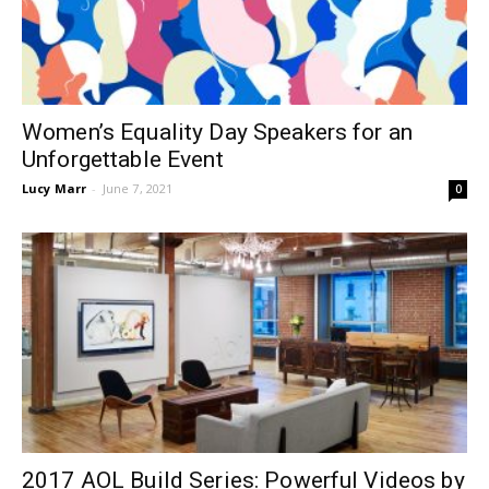
Women’s Equality Day Speakers for an
Unforgettable Event
Lucy Marr
-
June 7, 2021
0
2017 AOL Build Series: Powerful Videos by