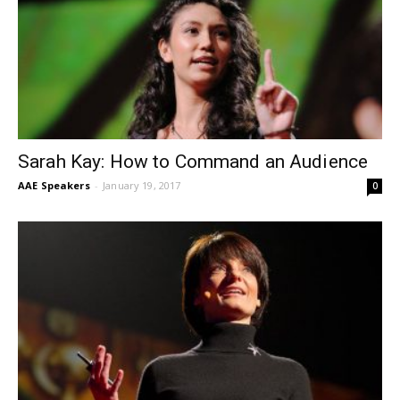
Sarah Kay: How to Command an Audience
AAE Speakers
-
January 19, 2017
0