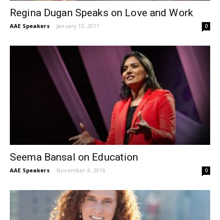
Regina Dugan Speaks on Love and Work
AAE Speakers
-
January 13, 2017
0
Seema Bansal on Education
AAE Speakers
-
November 4, 2016
0