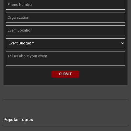
Popular Topics