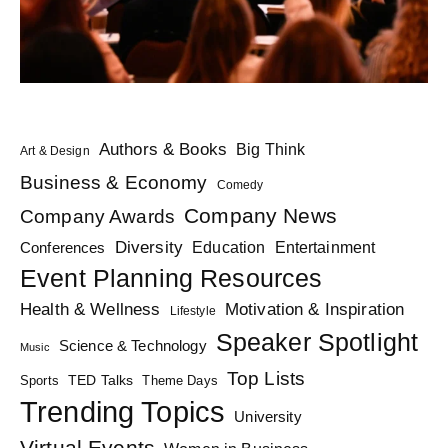
Authors & Books
Big Think
Art & Design
Business & Economy
Comedy
Company News
Company Awards
Diversity
Education
Conferences
Entertainment
Event Planning Resources
Health & Wellness
Motivation & Inspiration
Lifestyle
Speaker Spotlight
Science & Technology
Music
Top Lists
TED Talks
Sports
Theme Days
Trending Topics
University
Virtual Events