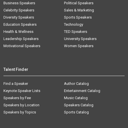
Business Speakers
Political Speakers
Celebrity Speakers
Sales & Marketing
Diversity Speakers
Sports Speakers
Education Speakers
Technology
Health & Wellness
TED Speakers
Leadership Speakers
University Speakers
Motivational Speakers
Women Speakers
Talent Finder
Find a Speaker
Author Catalog
Keynote Speaker Lists
Entertainment Catalog
Speakers by Fee
Music Catalog
Speakers by Location
Speakers Catalog
Speakers by Topics
Sports Catalog