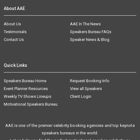
About AAE
About Us
AAE In The News
Testimonials
Speakers Bureau FAQs
Contact Us
Speaker News & Blog
Quick Links
Speakers Bureau Home
Request Booking Info
Event Planner Resources
View all Speakers
Weekly TV Shows Lineups
Client Login
Motivational Speakers Bureau
AAE is one of the premier celebrity booking agencies and top keynote
speakers bureaus in the world.