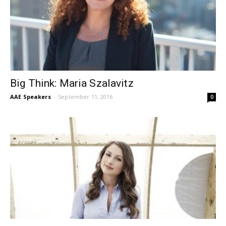
Big Think: Maria Szalavitz
AAE Speakers
-
September 11, 2016
0