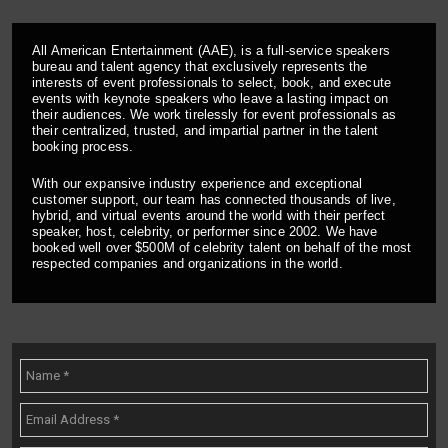
All American Entertainment (AAE), is a full-service speakers
bureau and talent agency that exclusively represents the
interests of event professionals to select, book, and execute
events with keynote speakers who leave a lasting impact on
their audiences. We work tirelessly for event professionals as
their centralized, trusted, and impartial partner in the talent
booking process.
With our expansive industry experience and exceptional
customer support, our team has connected thousands of live,
hybrid, and virtual events around the world with their perfect
speaker, host, celebrity, or performer since 2002. We have
booked well over $500M of celebrity talent on behalf of the most
respected companies and organizations in the world.