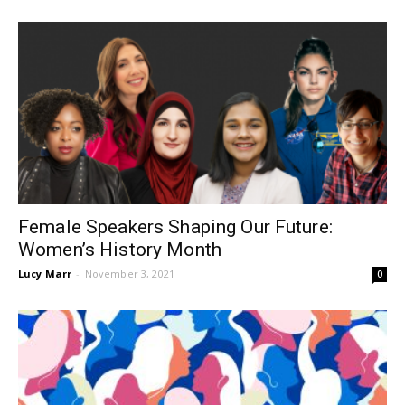
Female Speakers Shaping Our Future:
Women’s History Month
Lucy Marr
-
November 3, 2021
0