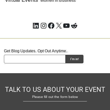
Women in Business
LinkedIn
Instagram
Facebook
X
YouTube
Reddit
Get Blog Updates. Opt Out Anytime.
TALK TO US ABOUT YOUR EVENT
Please fill out the form below