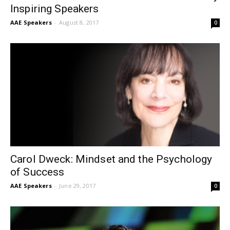
Inspiring Speakers
AAE Speakers
-
August 8, 2017
0
Carol Dweck: Mindset and the Psychology
of Success
AAE Speakers
-
June 29, 2017
0