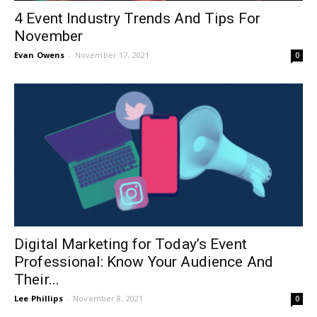
4 Event Industry Trends And Tips For
November
Evan Owens
-
November 17, 2021
0
Digital Marketing for Today’s Event
Professional: Know Your Audience And
Their...
Lee Phillips
-
November 8, 2021
0