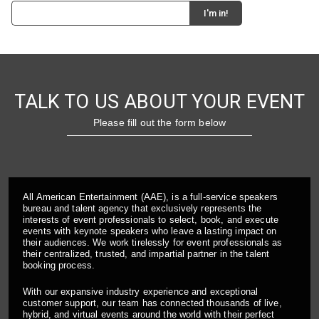
TALK TO US ABOUT YOUR EVENT
Please fill out the form below
All American Entertainment (AAE), is a full-service speakers
bureau and talent agency that exclusively represents the
interests of event professionals to select, book, and execute
events with keynote speakers who leave a lasting impact on
their audiences. We work tirelessly for event professionals as
their centralized, trusted, and impartial partner in the talent
booking process.
With our expansive industry experience and exceptional
customer support, our team has connected thousands of live,
hybrid, and virtual events around the world with their perfect