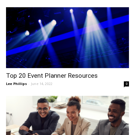
Top 20 Event Planner Resources
Lee Phillips
-
June 14, 2022
0