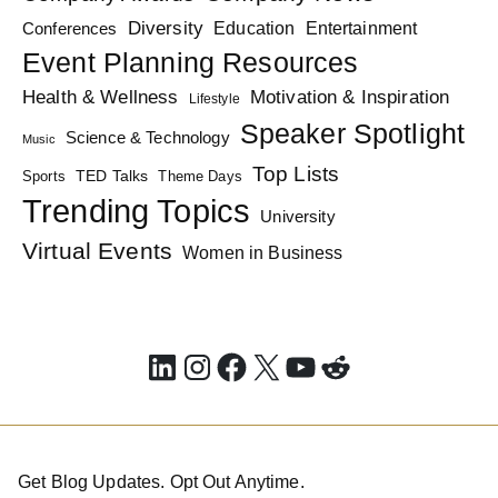
Diversity
Education
Conferences
Entertainment
Event Planning Resources
Health & Wellness
Motivation & Inspiration
Lifestyle
Speaker Spotlight
Science & Technology
Music
Top Lists
TED Talks
Sports
Theme Days
Trending Topics
University
Virtual Events
Women in Business
LinkedIn
Instagram
Facebook
X
YouTube
Reddit
Get Blog Updates. Opt Out Anytime.