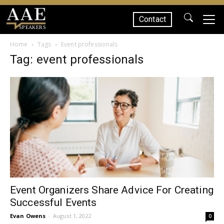
Contact
SPEAKERS
Home
Tags
Event professionals
Tag: event professionals
Event Organizers Share Advice For Creating
Successful Events
Evan Owens
-
August 1, 2022
0