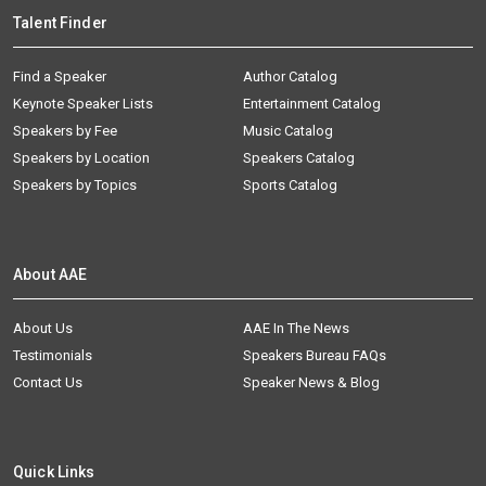
Talent Finder
Find a Speaker
Author Catalog
Keynote Speaker Lists
Entertainment Catalog
Speakers by Fee
Music Catalog
Speakers by Location
Speakers Catalog
Speakers by Topics
Sports Catalog
About AAE
About Us
AAE In The News
Testimonials
Speakers Bureau FAQs
Contact Us
Speaker News & Blog
Quick Links