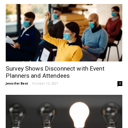
Survey Shows Disconnect with Event
Planners and Attendees
Jennifer Best
-
October 12, 2021
0