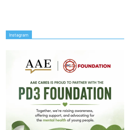
Instagram