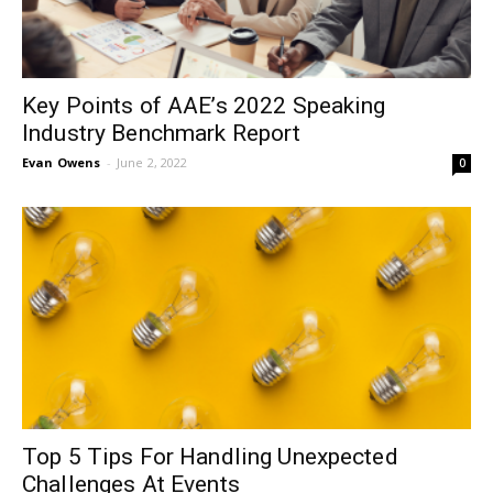
Key Points of AAE’s 2022 Speaking
Industry Benchmark Report
Evan Owens
-
June 2, 2022
0
Top 5 Tips For Handling Unexpected
Challenges At Events