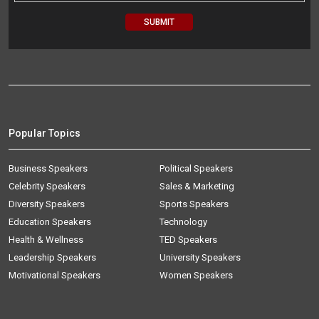
Popular Topics
Business Speakers
Political Speakers
Celebrity Speakers
Sales & Marketing
Diversity Speakers
Sports Speakers
Education Speakers
Technology
Health & Wellness
TED Speakers
Leadership Speakers
University Speakers
Motivational Speakers
Women Speakers