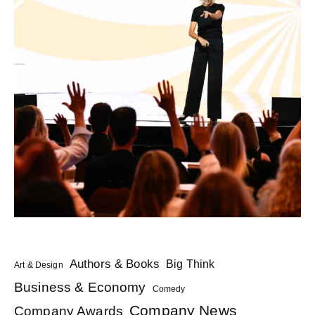
Authors & Books
Big Think
Art & Design
Business & Economy
Comedy
Company News
Company Awards