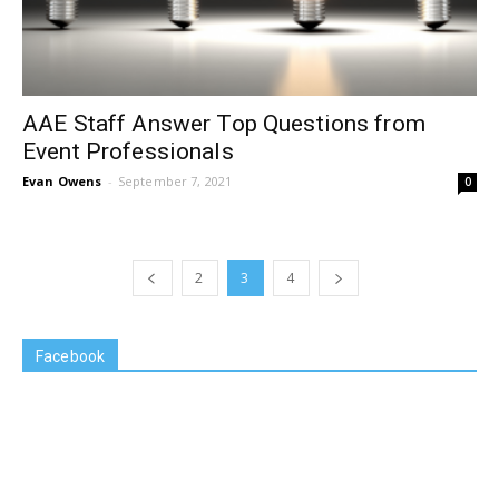
AAE Staff Answer Top Questions from
Event Professionals
Evan Owens
-
September 7, 2021
0
2
3
4
Facebook