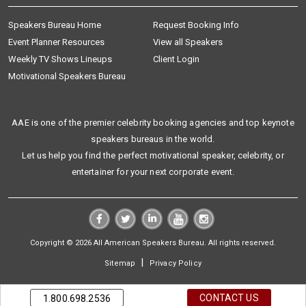
Speakers Bureau Home
Request Booking Info
Event Planner Resources
View all Speakers
Weekly TV Shows Lineups
Client Login
Motivational Speakers Bureau
AAE is one of the premier celebrity booking agencies and top keynote
speakers bureaus in the world.
Let us help you find the perfect motivational speaker, celebrity, or
entertainer for your next corporate event.
Copyright © 2026 All American Speakers Bureau. All rights reserved.
|
Sitemap
Privacy Policy
CONTACT US
1.800.698.2536