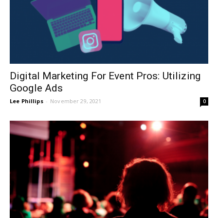
Digital Marketing For Event Pros: Utilizing
Google Ads
Lee Phillips
-
November 29, 2021
0