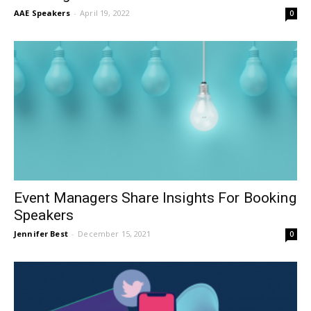
AAE Speakers
-
April 19, 2022
0
Event Managers Share Insights For Booking
Speakers
Jennifer Best
-
December 15, 2021
0