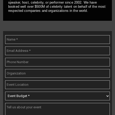
speaker, host, celebrity, or performer since 2002. We have
booked well over $500M of celebrity talent on behalf of the most
respected companies and organizations in the world.