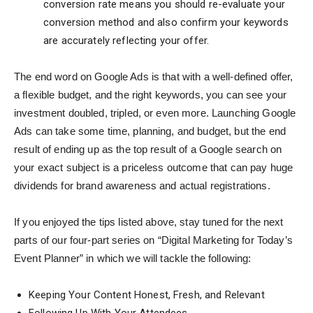
conversion rate means you should re-evaluate your
conversion method and also confirm your keywords
are accurately reflecting your offer.
The end word on Google Ads is that with a well-defined offer,
a flexible budget, and the right keywords, you can see your
investment doubled, tripled, or even more. Launching Google
Ads can take some time, planning, and budget, but the end
result of ending up as the top result of a Google search on
your exact subject is a priceless outcome that can pay huge
dividends for brand awareness and actual registrations.
If you enjoyed the tips listed above, stay tuned for the next
parts of our four-part series on “Digital Marketing for Today’s
Event Planner” in which we will tackle the following:
Keeping Your Content Honest, Fresh, and Relevant