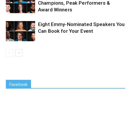
Champions, Peak Performers &
Award Winners
Eight Emmy-Nominated Speakers You
Can Book for Your Event
Facebook