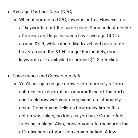
Average Cost per Click (CPC)
When it comes to CPC, lower is better. However, not
all keywords cost the same price. Some industries like
attorneys and legal services have average CPC’s
around $8-9, while others like travel and real estate
hover around the $1.50 range! Fortunately, most
keywords are available for around $1-3 per click.
Conversions and Conversion Rate
You’ll set up a unique conversion (normally a form
submission, registration, or something of the sort)
and track how well your campaigns are ultimately
doing. Conversions tells us how many times this
action was taken, so long as you have Google Ads
tracking in place. Also, conversion rate measures the
effectiveness of your conversion action. A low