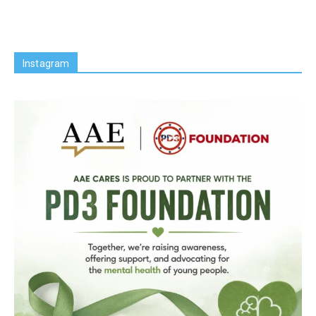
Instagram