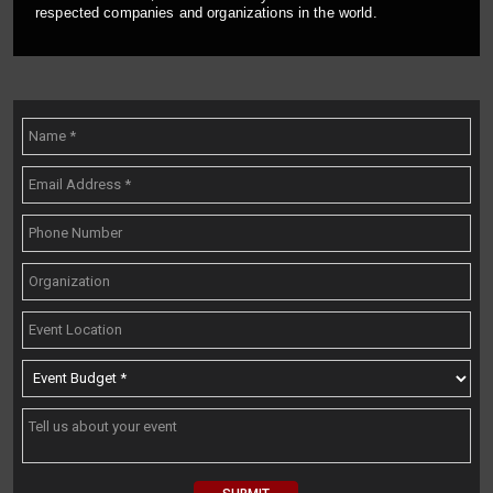
respected companies and organizations in the world.