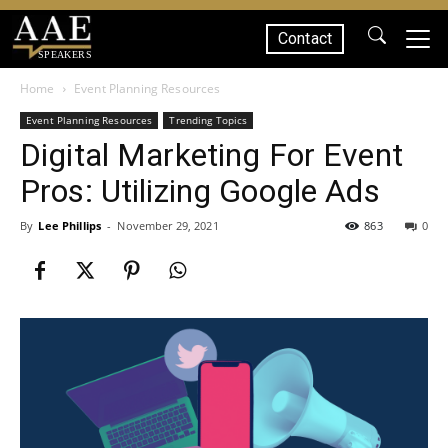
Contact
SPEAKERS
Home
Event Planning Resources
Event Planning Resources
Trending Topics
Digital Marketing For Event
Pros: Utilizing Google Ads
By
Lee Phillips
-
November 29, 2021
863
0