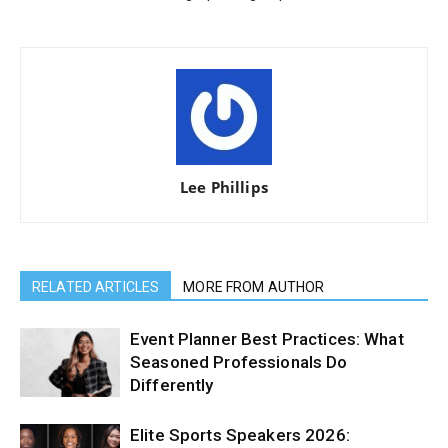
Lee Phillips
RELATED ARTICLES
MORE FROM AUTHOR
Event Planner Best Practices: What
Seasoned Professionals Do
Differently
Elite Sports Speakers 2026: