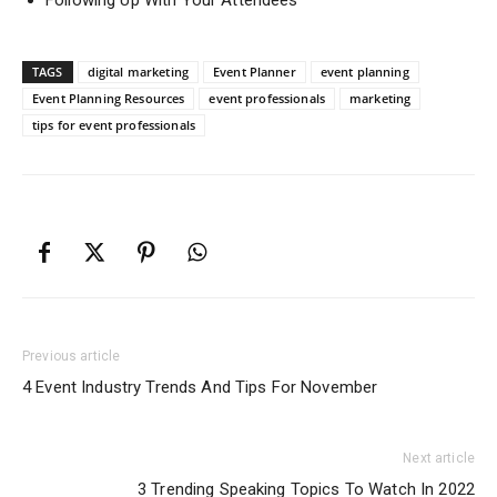
Following Up With Your Attendees
TAGS
digital marketing
Event Planner
event planning
Event Planning Resources
event professionals
marketing
tips for event professionals
Previous article
4 Event Industry Trends And Tips For November
Next article
3 Trending Speaking Topics To Watch In 2022