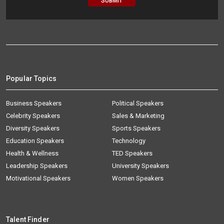
Popular Topics
Business Speakers
Political Speakers
Celebrity Speakers
Sales & Marketing
Diversity Speakers
Sports Speakers
Education Speakers
Technology
Health & Wellness
TED Speakers
Leadership Speakers
University Speakers
Motivational Speakers
Women Speakers
Talent Finder