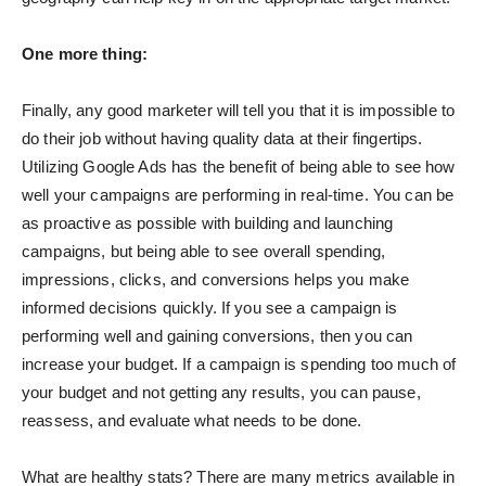
One more thing:
Finally, any good marketer will tell you that it is impossible to
do their job without having quality data at their fingertips.
Utilizing Google Ads has the benefit of being able to see how
well your campaigns are performing in real-time. You can be
as proactive as possible with building and launching
campaigns, but being able to see overall spending,
impressions, clicks, and conversions helps you make
informed decisions quickly. If you see a campaign is
performing well and gaining conversions, then you can
increase your budget. If a campaign is spending too much of
your budget and not getting any results, you can pause,
reassess, and evaluate what needs to be done.
What are healthy stats? There are many metrics available in