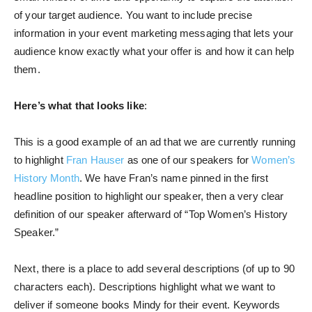
of your target audience. You want to include precise
information in your event marketing messaging that lets your
audience know exactly what your offer is and how it can help
them.
Here’s what that looks like
:
This is a good example of an ad that we are currently running
to highlight
Fran Hauser
as one of our speakers for
Women’s
History Month
. We have Fran’s name pinned in the first
headline position to highlight our speaker, then a very clear
definition of our speaker afterward of “Top Women’s History
Speaker.”
Next, there is a place to add several descriptions (of up to 90
characters each). Descriptions highlight what we want to
deliver if someone books Mindy for their event. Keywords