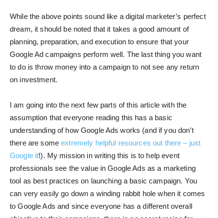
While the above points sound like a digital marketer’s perfect
dream, it should be noted that it takes a good amount of
planning, preparation, and execution to ensure that your
Google Ad campaigns perform well. The last thing you want
to do is throw money into a campaign to not see any return
on investment.
I am going into the next few parts of this article with the
assumption that everyone reading this has a basic
understanding of how Google Ads works (and if you don’t
there are some
extremely helpful resources out there – just
Google it
!). My mission in writing this is to help event
professionals see the value in Google Ads as a marketing
tool as best practices on launching a basic campaign. You
can very easily go down a winding rabbit hole when it comes
to Google Ads and since everyone has a different overall