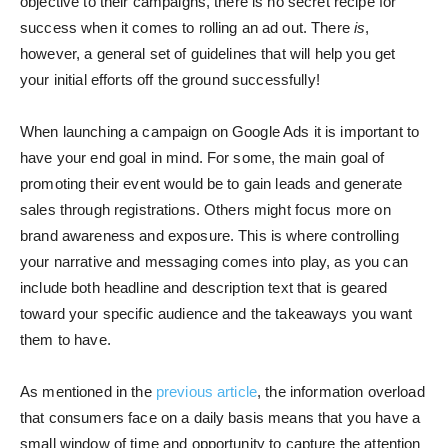
objective to their campaigns, there is no secret recipe for
success when it comes to rolling an ad out. There
is
,
however, a general set of guidelines that will help you get
your initial efforts off the ground successfully!
When launching a campaign on Google Ads it is important to
have your end goal in mind. For some, the main goal of
promoting their event would be to gain leads and generate
sales through registrations. Others might focus more on
brand awareness and exposure. This is where controlling
your narrative and messaging comes into play, as you can
include both headline and description text that is geared
toward your specific audience and the takeaways you want
them to have.
As mentioned in the
previous article
, the information overload
that consumers face on a daily basis means that you have a
small window of time and opportunity to capture the attention