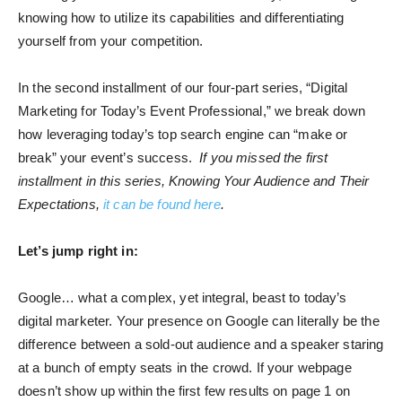
knowing how to utilize its capabilities and differentiating
yourself from your competition.
In the second installment of our four-part series, “Digital
Marketing for Today’s Event Professional,” we break down
how leveraging today’s top search engine can “make or
break” your event’s success.
If you missed the first
installment in this series, Knowing Your Audience and Their
Expectations,
it can be found here
.
Let’s jump right in:
Google… what a complex, yet integral, beast to today’s
digital marketer. Your presence on Google can literally be the
difference between a sold-out audience and a speaker staring
at a bunch of empty seats in the crowd. If your webpage
doesn’t show up within the first few results on page 1 on