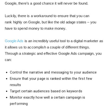
Google, there’s a good chance it will never be found.
Luckily, there is a workaround to ensure that you can
rank highly on Google, but like the old adage states – you
have to spend money to make money.
Google Ads
is an incredibly useful tool to a digital marketer as
it allows us to accomplish a couple of different things.
Through a strategic and effective Google Ads campaign, you
can:
Control the narrative and messaging to your audience
Ensure that your page is ranked within the first few
results
Target certain audiences based on keywords
Monitor exactly how well a certain campaign is
performing