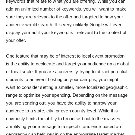
keywords that relate to what you are offering. While you can
add an unlimited number of keywords, you will want to make
sure they are relevant to the offer and targeted to how your
audience would search. It is very unlikely Google will even
display your ad if your keyword is irrelevant to the context of
your offer.
One feature that may be of interest to local event promotion
is the ability to geolocate and target your audience on a global
or local scale. If you are a university trying to attract potential
students to an event hosting on your campus, you might
want to consider setting a smaller, more localized geographic
range to optimize your spending. Depending on the message
you are sending out, you have the ability to narrow your
audience to a state, city, or even county level. While this
obviously limits the ability to broadcast out to the masses,
amplifying your message to a specific audience based on
geography can help key in on the appropriate target market.