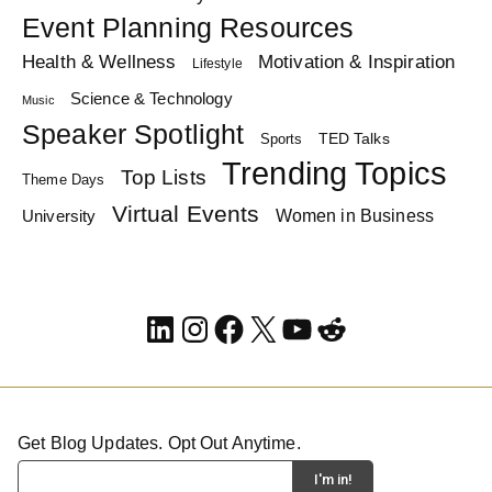
Event Planning Resources
Health & Wellness
Motivation & Inspiration
Lifestyle
Science & Technology
Music
Speaker Spotlight
TED Talks
Sports
Trending Topics
Top Lists
Theme Days
Virtual Events
Women in Business
University
LinkedIn
Instagram
Facebook
X
YouTube
Reddit
Get Blog Updates. Opt Out Anytime.