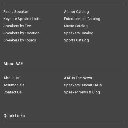
Find a Speaker
Author Catalog
Keynote Speaker Lists
Entertainment Catalog
Speakers by Fee
Music Catalog
Speakers by Location
Speakers Catalog
Speakers by Topics
Sports Catalog
About AAE
About Us
AAE In The News
Testimonials
Speakers Bureau FAQs
Contact Us
Speaker News & Blog
Quick Links