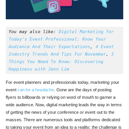
You may also like: 
Digital Marketing for 
Today’s Event Professional: Know Your 
Audience And Their Expectations
,
 4 Event 
Industry Trends And Tips For November
, 
3 
Things You Need To Know: Discovering 
Happiness with Jenn Lim
For event planners and professionals today, marketing your
event
can be a headache
. Gone are the days of posting
flyers to billboards or relying on word of mouth to garner a
wide audience. Now, digital marketing leads the way in terms
of getting the news of your conference or event out to the
masses. There are numerous tools and platforms dedicated
to taking your event from an idea to a reality; the challenge is