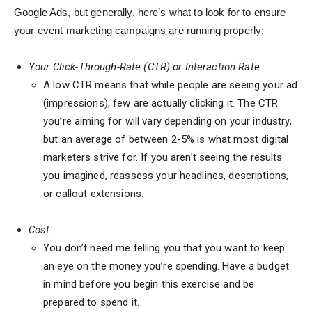
Google Ads, but generally, here’s what to look for to ensure
your event marketing campaigns are running properly:
Your Click-Through-Rate (CTR) or Interaction Rate
A low CTR means that while people are seeing your ad
(impressions), few are actually clicking it. The CTR
you’re aiming for will vary depending on your industry,
but an average of between 2-5% is what most digital
marketers strive for. If you aren’t seeing the results
you imagined, reassess your headlines, descriptions,
or callout extensions.
Cost
You don’t need me telling you that you want to keep
an eye on the money you’re spending. Have a budget
in mind before you begin this exercise and be
prepared to spend it.