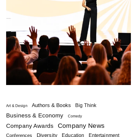
Authors & Books
Big Think
Art & Design
Business & Economy
Comedy
Company News
Company Awards
Diversity
Education
Conferences
Entertainment