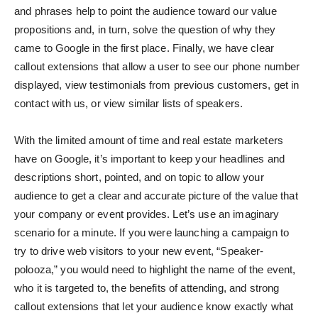
and phrases help to point the audience toward our value
propositions and, in turn, solve the question of why they
came to Google in the first place. Finally, we have clear
callout extensions that allow a user to see our phone number
displayed, view testimonials from previous customers, get in
contact with us, or view similar lists of speakers.
With the limited amount of time and real estate marketers
have on Google, it’s important to keep your headlines and
descriptions short, pointed, and on topic to allow your
audience to get a clear and accurate picture of the value that
your company or event provides. Let’s use an imaginary
scenario for a minute. If you were launching a campaign to
try to drive web visitors to your new event, “Speaker-
polooza,” you would need to highlight the name of the event,
who it is targeted to, the benefits of attending, and strong
callout extensions that let your audience know exactly what