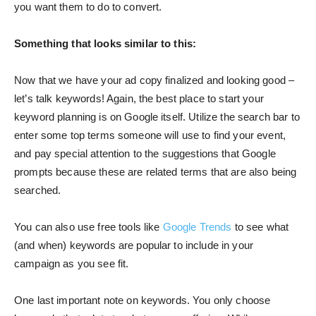
you want them to do to convert.
Something that looks similar to this:
Now that we have your ad copy finalized and looking good –
let’s talk keywords! Again, the best place to start your
keyword planning is on Google itself. Utilize the search bar to
enter some top terms someone will use to find your event,
and pay special attention to the suggestions that Google
prompts because these are related terms that are also being
searched.
You can also use free tools like
Google Trends
to see what
(and when) keywords are popular to include in your
campaign as you see fit.
One last important note on keywords. You only choose