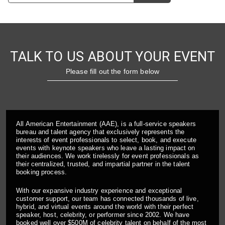
TALK TO US ABOUT YOUR EVENT
Please fill out the form below
All American Entertainment (AAE), is a full-service speakers
bureau and talent agency that exclusively represents the
interests of event professionals to select, book, and execute
events with keynote speakers who leave a lasting impact on
their audiences. We work tirelessly for event professionals as
their centralized, trusted, and impartial partner in the talent
booking process.
With our expansive industry experience and exceptional
customer support, our team has connected thousands of live,
hybrid, and virtual events around the world with their perfect
speaker, host, celebrity, or performer since 2002. We have
booked well over $500M of celebrity talent on behalf of the most