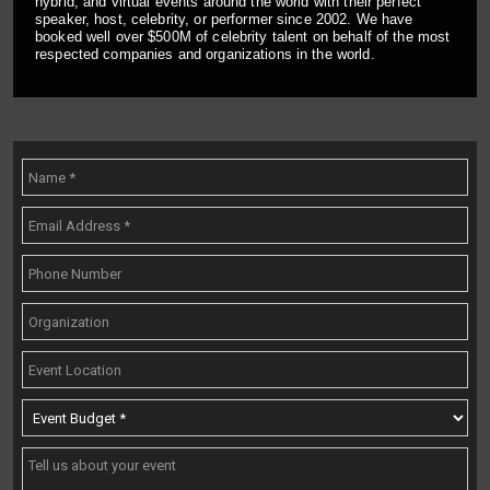
hybrid, and virtual events around the world with their perfect
speaker, host, celebrity, or performer since 2002. We have
booked well over $500M of celebrity talent on behalf of the most
respected companies and organizations in the world.