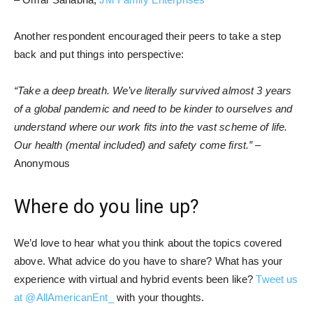
Another respondent encouraged their peers to take a step
back and put things into perspective:
“Take a deep breath. We’ve literally survived almost 3 years
of a global pandemic and need to be kinder to ourselves and
understand where our work fits into the vast scheme of life.
Our health (mental included) and safety come first.”
–
Anonymous
Where do you line up?
We’d love to hear what you think about the topics covered
above. What advice do you have to share? What has your
experience with virtual and hybrid events been like?
Tweet us
at @AllAmericanEnt_
with your thoughts.