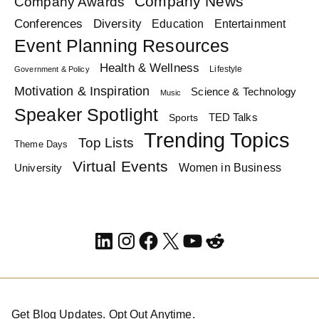
Company News
Company Awards
Diversity
Conferences
Education
Entertainment
Event Planning Resources
Health & Wellness
Lifestyle
Government & Policy
Motivation & Inspiration
Science & Technology
Music
Speaker Spotlight
TED Talks
Sports
Trending Topics
Top Lists
Theme Days
Virtual Events
Women in Business
University
LinkedIn
Instagram
Facebook
X
YouTube
Reddit
Get Blog Updates. Opt Out Anytime.