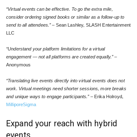
“Virtual events can be effective. To go the extra mile,
consider ordering signed books or similar as a follow-up to
send to all attendees.”
– Sean Lashley, SLASH Entertainment
LLC
“Understand your platform limitations for a virtual
engagement — not all platforms are created equally.”
–
Anonymous
“Translating live events directly into virtual events does not
work. Virtual meetings need shorter sessions, more breaks
and unique ways to engage participants.”
– Erika Holroyd,
MilliporeSigma
Expand your reach with hybrid
events