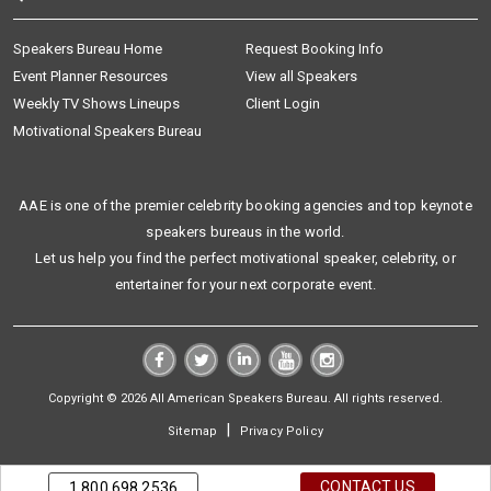
Speakers Bureau Home
Request Booking Info
Event Planner Resources
View all Speakers
Weekly TV Shows Lineups
Client Login
Motivational Speakers Bureau
AAE is one of the premier celebrity booking agencies and top keynote
speakers bureaus in the world.
Let us help you find the perfect motivational speaker, celebrity, or
entertainer for your next corporate event.
Copyright © 2026 All American Speakers Bureau. All rights reserved.
|
Sitemap
Privacy Policy
CONTACT US
1.800.698.2536