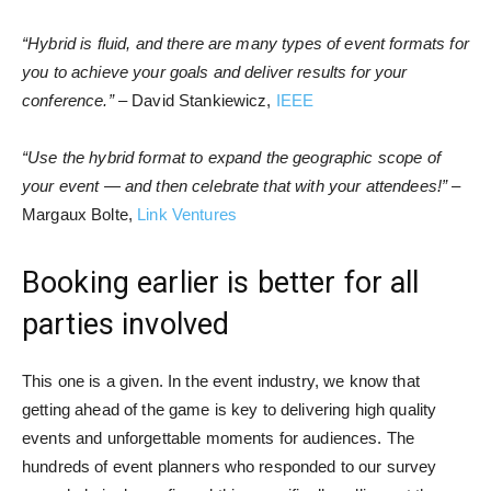
“Hybrid is fluid, and there are many types of event formats for
you to achieve your goals and deliver results for your
conference.”
– David Stankiewicz,
IEEE
“Use the hybrid format to expand the geographic scope of
your event — and then celebrate that with your attendees!”
–
Margaux Bolte,
Link Ventures
Booking earlier is better for all
parties involved
This one is a given. In the event industry, we know that
getting ahead of the game is key to delivering high quality
events and unforgettable moments for audiences. The
hundreds of event planners who responded to our survey