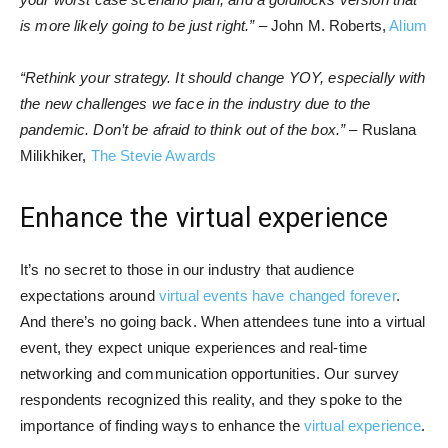
is more likely going to be just right.”
– John M. Roberts,
Alium
“Rethink your strategy. It should change YOY, especially with
the new challenges we face in the industry due to the
pandemic. Don’t be afraid to think out of the box.”
– Ruslana
Milikhiker,
The Stevie Awards
Enhance the virtual experience
It’s no secret to those in our industry that audience
expectations around
virtual events have changed forever
.
And there’s no going back. When attendees tune into a virtual
event, they expect unique experiences and real-time
networking and communication opportunities. Our survey
respondents recognized this reality, and they spoke to the
importance of finding ways to enhance the
virtual experience
.