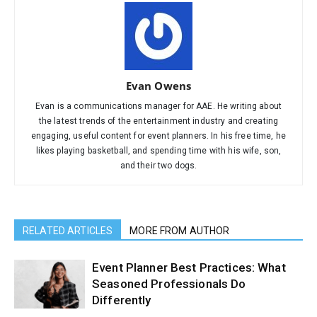
Evan Owens
Evan is a communications manager for AAE. He writing about
the latest trends of the entertainment industry and creating
engaging, useful content for event planners. In his free time, he
likes playing basketball, and spending time with his wife, son,
and their two dogs.
RELATED ARTICLES
MORE FROM AUTHOR
Event Planner Best Practices: What
Seasoned Professionals Do
Differently