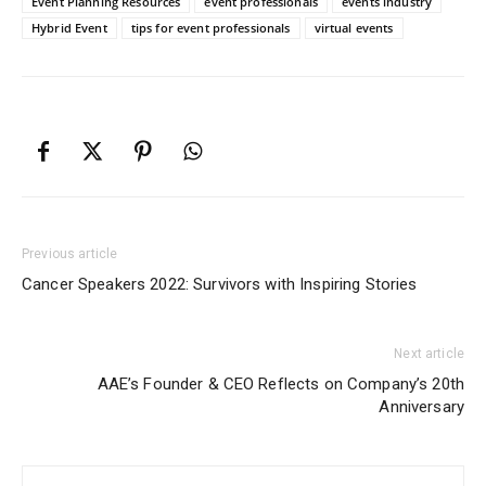
Event Planning Resources
event professionals
events industry
Hybrid Event
tips for event professionals
virtual events
Previous article
Cancer Speakers 2022: Survivors with Inspiring Stories
Next article
AAE’s Founder & CEO Reflects on Company’s 20th
Anniversary