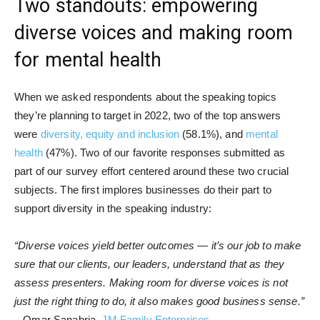
Two standouts: empowering
diverse voices and making room
for mental health
When we asked respondents about the speaking topics
they’re planning to target in 2022, two of the top answers
were
diversity, equity and inclusion
(58.1%), and
mental
health
(47%). Two of our favorite responses submitted as
part of our survey effort centered around these two crucial
subjects. The first implores businesses do their part to
support diversity in the speaking industry:
“Diverse voices yield better outcomes — it’s our job to make
sure that our clients, our leaders, understand that as they
assess presenters. Making room for diverse voices is not
just the right thing to do, it also makes good business sense.”
– Omar Sanabria,
JM Family Enterprises