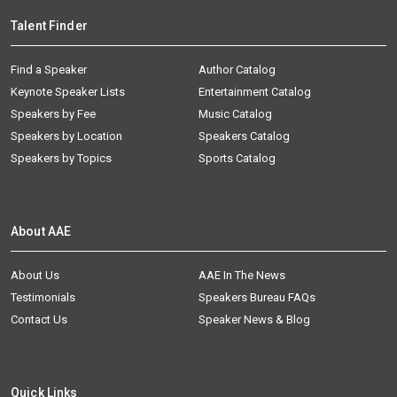
Talent Finder
Find a Speaker
Author Catalog
Keynote Speaker Lists
Entertainment Catalog
Speakers by Fee
Music Catalog
Speakers by Location
Speakers Catalog
Speakers by Topics
Sports Catalog
About AAE
About Us
AAE In The News
Testimonials
Speakers Bureau FAQs
Contact Us
Speaker News & Blog
Quick Links