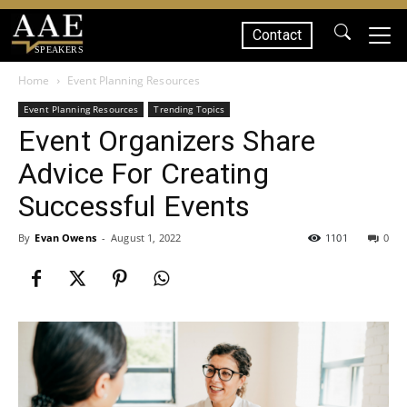
Contact
SPEAKERS
Home
Event Planning Resources
Event Planning Resources
Trending Topics
Event Organizers Share
Advice For Creating
Successful Events
By
Evan Owens
-
August 1, 2022
1101
0