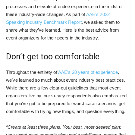
processes and elevate attendee experience in the midst of
these industry-wide changes. As part of
AAE’s 2022
Speaking Industry Benchmark Report
, we asked them to
share what they’ve learned. Here is the best advice from
event organizers for their peers in the industry.
Don’t get too comfortable
Throughout the entirety of
AAE’s 20 years of experience
,
we’ve learned so much about event industry best practices.
While there are a few clear-cut guidelines that most event
organizers live by, our survey respondents also emphasized
that you’ve got to be prepared for worst case scenarios, get
comfortable with trying new things, and question everything.
“Create at least three plans. Your best, most desired plan;
your worst case scenario plan; and a goldilocks version that