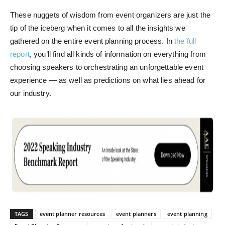
These nuggets of wisdom from event organizers are just the
tip of the iceberg when it comes to all the insights we
gathered on the entire event planning process. In
the full
report
, you’ll find all kinds of information on everything from
choosing speakers to orchestrating an unforgettable event
experience — as well as predictions on what lies ahead for
our industry.
TAGS
event planner resources
event planners
event planning