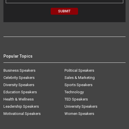
Popular Topics
Business Speakers
Political Speakers
Celebrity Speakers
Sales & Marketing
Diversity Speakers
Sports Speakers
Education Speakers
Technology
Health & Wellness
TED Speakers
Leadership Speakers
University Speakers
Motivational Speakers
Women Speakers