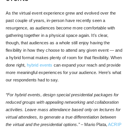
As the virtual event experience grew and evolved over the
past couple of years, in-person have recently seen a
resurgence, as audiences become more comfortable with
gathering together in a physical space again. It’s clear,
though, that audiences as a whole still enjoy having the
flexibility in how they choose to attend any given event — and
a hybrid format makes plenty of room for that flexibility. When
done right,
hybrid events
can expand your reach and provide
more meaningful experiences for your audience. Here’s what
our respondents had to say.
“For hybrid events, design special presidential packages for
reduced groups with appealing networking and collaboration
activities. Leave mass attendance based only on lectures for
virtual attendees, to generate a true differentiation between
the virtual and the presidential options.”
– Mario Plata,
ACRIP