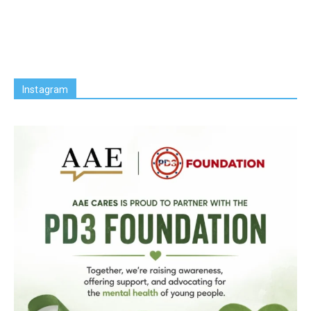
Instagram