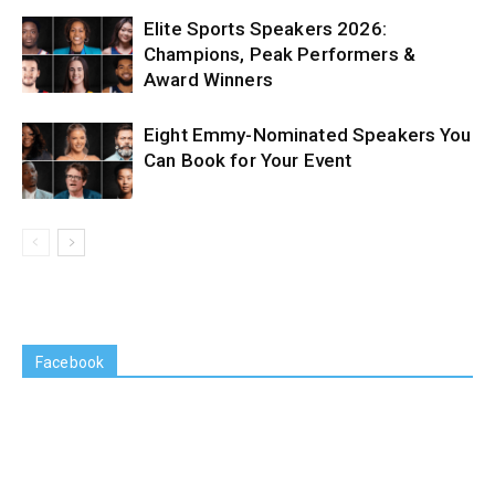
Elite Sports Speakers 2026:
Champions, Peak Performers &
Award Winners
Eight Emmy-Nominated Speakers You
Can Book for Your Event
Facebook