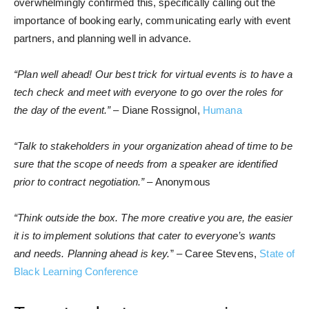
overwhelmingly confirmed this, specifically calling out the
importance of booking early, communicating early with event
partners, and planning well in advance.
“Plan well ahead! Our best trick for virtual events is to have a
tech check and meet with everyone to go over the roles for
the day of the event.”
– Diane Rossignol,
Humana
“Talk to stakeholders in your organization ahead of time to be
sure that the scope of needs from a speaker are identified
prior to contract negotiation.”
– Anonymous
“Think outside the box. The more creative you are, the easier
it is to implement solutions that cater to everyone’s wants
and needs. Planning ahead is key.
” – Caree Stevens,
State of
Black Learning Conference