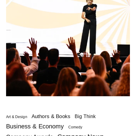
Authors & Books
Big Think
Art & Design
Business & Economy
Comedy