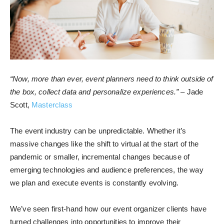
“Now, more than ever, event planners need to think outside of
the box, collect data and personalize experiences.”
– Jade
Scott,
Masterclass
The event industry can be unpredictable. Whether it’s
massive changes like the shift to virtual at the start of the
pandemic or smaller, incremental changes because of
emerging technologies and audience preferences, the way
we plan and execute events is constantly evolving.
We’ve seen first-hand how our event organizer clients have
turned challenges into opportunities to improve their