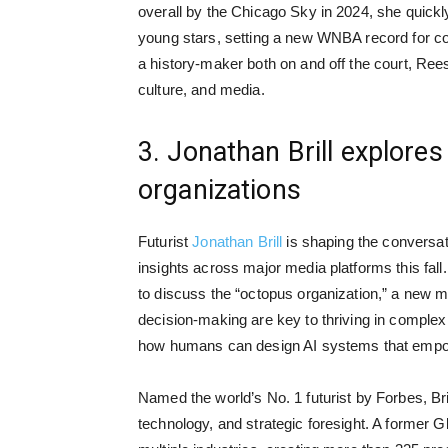
overall by the Chicago Sky in 2024, she quickly
young stars, setting a new WNBA record for c
a history-maker both on and off the court, Ree
culture, and media.
3. Jonathan Brill explores
organizations
Futurist
Jonathan Brill
is shaping the conversat
insights across major media platforms this fall
to discuss the “octopus organization,” a new mod
decision-making are key to thriving in comple
how humans can design AI systems that empowe
Named the world’s No. 1 futurist by Forbes, Brill
technology, and strategic foresight. A former G