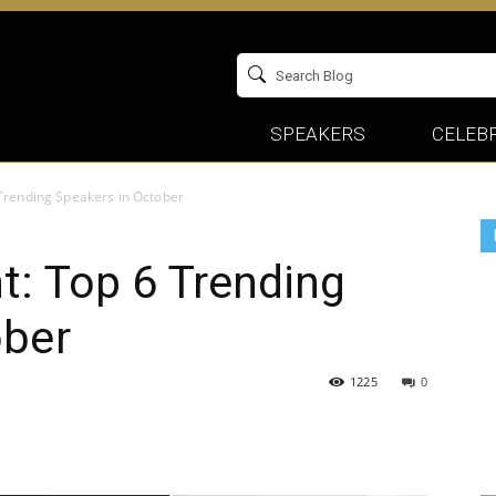
SPEAKERS
CELEBR
 Trending Speakers in October
t: Top 6 Trending
ober
1225
0