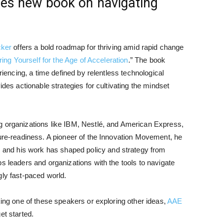
ses new book on navigating
cker
offers a bold roadmap for thriving amid rapid change
ring Yourself for the Age of Acceleration
.” The book
eriencing, a time defined by relentless technological
ides actionable strategies for cultivating the mindset
g organizations like IBM, Nestlé, and American Express,
ture-readiness. A pioneer of the Innovation Movement, he
nd his work has shaped policy and strategy from
s leaders and organizations with the tools to navigate
gly fast-paced world.
king one of these speakers or exploring other ideas,
AAE
et started.