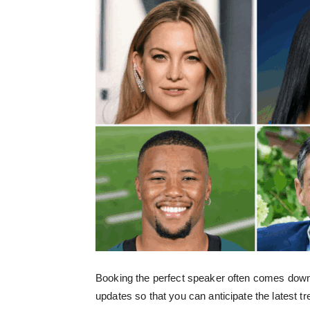
Booking the perfect speaker often comes down 
updates so that you can anticipate the latest tr