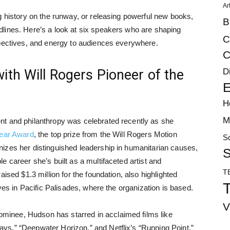
Ar
g history on the runway, or releasing powerful new books,
B
lines. Here’s a look at six speakers who are shaping
C
spectives, and energy to audiences everywhere.
C
D
th Will Rogers Pioneer of the
E
H
M
nt and philanthropy was celebrated recently as she
Year Award
, the top prize from the Will Rogers Motion
S
izes her distinguished leadership in humanitarian causes,
S
 career she’s built as a multifaceted artist and
T
ised $1.3 million for the foundation, also highlighted
T
ives in Pacific Palisades, where the organization is based.
V
inee, Hudson has starred in acclaimed films like
s,” “Deepwater Horizon,” and Netflix’s “Running Point.”