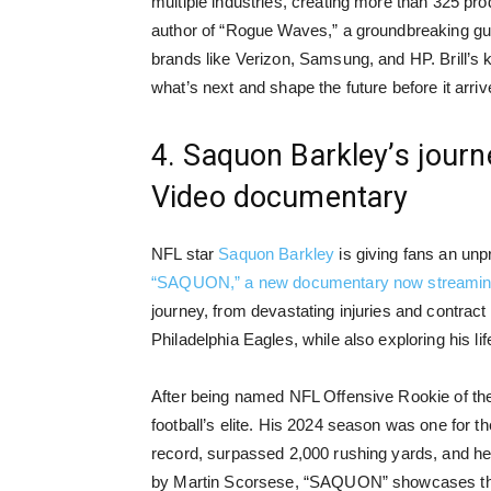
multiple industries, creating more than 325 prod
author of “Rogue Waves,” a groundbreaking gui
brands like Verizon, Samsung, and HP. Brill’s k
what’s next and shape the future before it arriv
4. Saquon Barkley’s journ
Video documentary
NFL star
Saquon Barkley
is giving fans an unpr
“SAQUON,” a new documentary now streamin
journey, from devastating injuries and contrac
Philadelphia Eagles, while also exploring his lif
After being named NFL Offensive Rookie of th
football’s elite. His 2024 season was one for t
record, surpassed 2,000 rushing yards, and he
by Martin Scorsese, “SAQUON” showcases the r