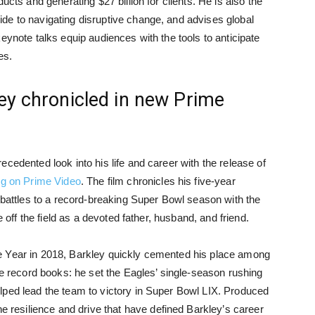
ucts and generating $27 billion for clients. He is also the
de to navigating disruptive change, and advises global
eynote talks equip audiences with the tools to anticipate
es.
ey chronicled in new Prime
ecedented look into his life and career with the release of
g on Prime Video
. The film chronicles his five-year
t battles to a record-breaking Super Bowl season with the
e off the field as a devoted father, husband, and friend.
e Year in 2018, Barkley quickly cemented his place among
he record books: he set the Eagles’ single-season rushing
lped lead the team to victory in Super Bowl LIX. Produced
esilience and drive that have defined Barkley’s career