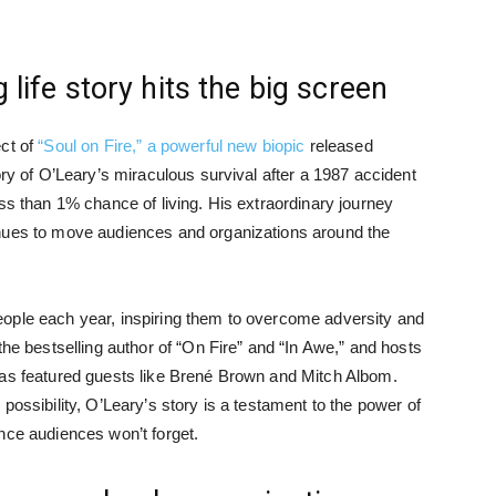
 life story hits the big screen
ect of
“Soul on Fire,” a powerful new biopic
released
ory of O’Leary’s miraculous survival after a 1987 accident
ss than 1% chance of living. His extraordinary journey
inues to move audiences and organizations around the
ople each year, inspiring them to overcome adversity and
the bestselling author of “On Fire” and “In Awe,” and hosts
has featured guests like Brené Brown and Mitch Albom.
possibility, O’Leary’s story is a testament to the power of
nce audiences won’t forget.