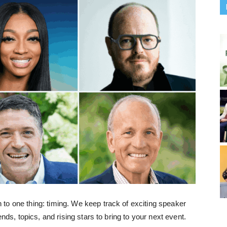
to one thing: timing. We keep track of exciting speaker
ends, topics, and rising stars to bring to your next event.