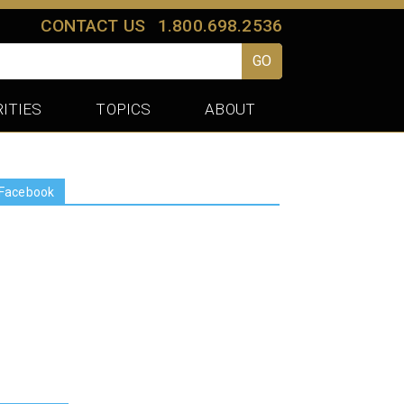
CONTACT US
1.800.698.2536
GO
ITIES
TOPICS
ABOUT
Facebook