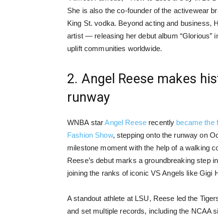
She is also the co-founder of the activewear b
King St. vodka. Beyond acting and business, Hu
artist — releasing her debut album “Glorious” 
uplift communities worldwide.
2. Angel Reese makes hist
runway
WNBA star
Angel Reese
recently
became the fi
Fashion Show
, stepping onto the runway on O
milestone moment with the help of a walking c
Reese’s debut marks a groundbreaking step in t
joining the ranks of iconic VS Angels like Gig
A standout athlete at LSU, Reese led the Tige
and set multiple records, including the NCAA 