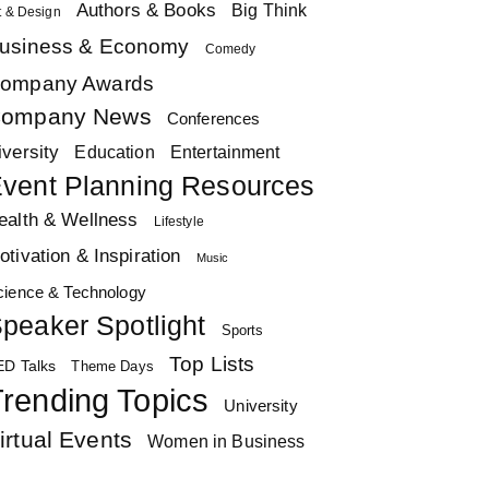
Authors & Books
Big Think
t & Design
usiness & Economy
Comedy
ompany Awards
ompany News
Conferences
iversity
Education
Entertainment
vent Planning Resources
ealth & Wellness
Lifestyle
otivation & Inspiration
Music
cience & Technology
peaker Spotlight
Sports
Top Lists
ED Talks
Theme Days
rending Topics
University
irtual Events
Women in Business