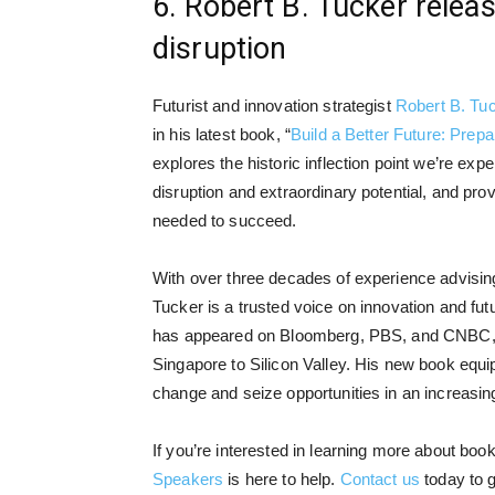
6. Robert B. Tucker relea
disruption
Futurist and innovation strategist
Robert B. Tu
in his latest book, “
Build a Better Future: Prepa
explores the historic inflection point we’re exp
disruption and extraordinary potential, and prov
needed to succeed.
With over three decades of experience advisin
Tucker is a trusted voice on innovation and fu
has appeared on Bloomberg, PBS, and CNBC, a
Singapore to Silicon Valley. His new book equip
change and seize opportunities in an increasin
If you’re interested in learning more about boo
Speakers
is here to help.
Contact us
today to g