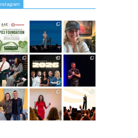
Instagram