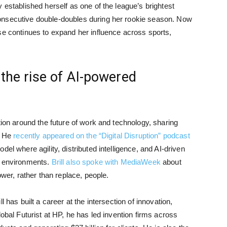
 established herself as one of the league’s brightest
onsecutive double-doubles during her rookie season. Now
se continues to expand her influence across sports,
 the rise of AI-powered
ion around the future of work and technology, sharing
. He
recently appeared on the “Digital Disruption” podcast
el where agility, distributed intelligence, and AI-driven
x environments.
Brill also spoke with MediaWeek
about
r, rather than replace, people.
 has built a career at the intersection of innovation,
lobal Futurist at HP, he has led invention firms across