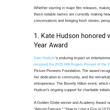
Whether starring in major film releases, makin
these notable names are currently making head
conversations and bringing fresh stories, per
1. Kate Hudson honored wi
Year Award
Kate Hudson
’s enduring impact on entertainme
received the 2025 Will Rogers Pioneer of the 
Picture Pioneers Foundation. The award recogn
her dedication to community, and the remarkable
entrepreneur. The Beverly Hilton event, which ra
Hudson’s ongoing support for charitable initiat
A Golden Globe winner and Academy Award nom
“Almost Famous,” “How to Lose a Guy in 10 Day