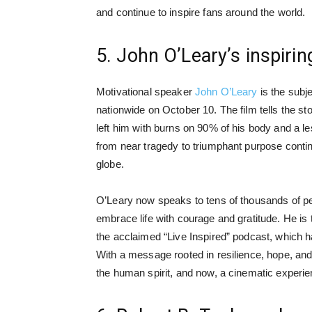
and continue to inspire fans around the world.
5. John O’Leary’s inspiring
Motivational speaker
John O’Leary
is the subj
nationwide on October 10. The film tells the st
left him with burns on 90% of his body and a le
from near tragedy to triumphant purpose cont
globe.
O’Leary now speaks to tens of thousands of pe
embrace life with courage and gratitude. He is 
the acclaimed “Live Inspired” podcast, which 
With a message rooted in resilience, hope, and 
the human spirit, and now, a cinematic experie