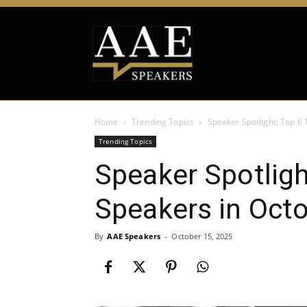
Home
Trending Topics
Speaker Spotlight: Top 6
Trending Topics
Speaker Spotligh
Speakers in Oct
By
AAE Speakers
-
October 15, 2025