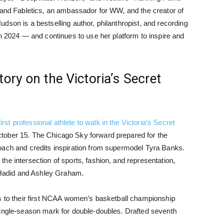
rand Fabletics, an ambassador for WW, and the creator of
dson is a bestselling author, philanthropist, and recording
in 2024 — and continues to use her platform to inspire and
ory on the Victoria’s Secret
rst professional athlete to walk in the Victoria’s Secret
ctober 15. The Chicago Sky forward prepared for the
oach and credits inspiration from supermodel Tyra Banks.
he intersection of sports, fashion, and representation,
i Hadid and Ashley Graham.
rs to their first NCAA women’s basketball championship
single-season mark for double-doubles. Drafted seventh