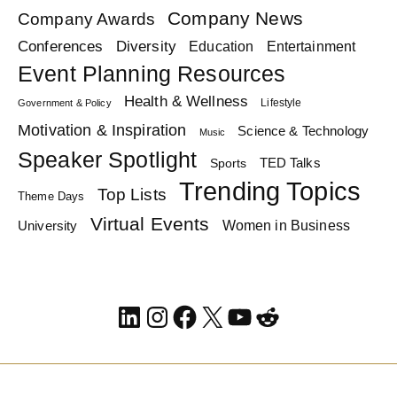
Company News
Company Awards
Diversity
Conferences
Education
Entertainment
Event Planning Resources
Health & Wellness
Lifestyle
Government & Policy
Motivation & Inspiration
Science & Technology
Music
Speaker Spotlight
TED Talks
Sports
Trending Topics
Top Lists
Theme Days
Virtual Events
Women in Business
University
LinkedIn
Instagram
Facebook
X
YouTube
Reddit