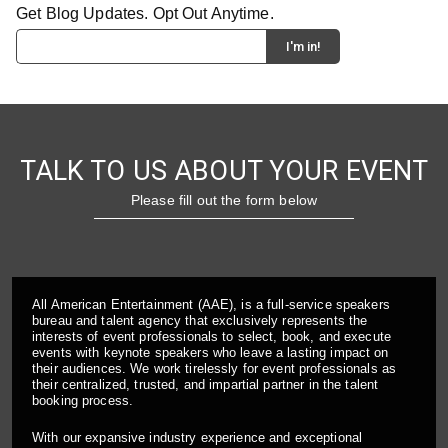
Get Blog Updates. Opt Out Anytime.
TALK TO US ABOUT YOUR EVENT
Please fill out the form below
All American Entertainment (AAE), is a full-service speakers
bureau and talent agency that exclusively represents the
interests of event professionals to select, book, and execute
events with keynote speakers who leave a lasting impact on
their audiences. We work tirelessly for event professionals as
their centralized, trusted, and impartial partner in the talent
booking process.
With our expansive industry experience and exceptional