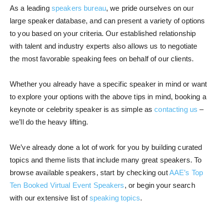
As a leading
speakers bureau
, we pride ourselves on our
large speaker database, and can present a variety of options
to you based on your criteria. Our established relationship
with talent and industry experts also allows us to negotiate
the most favorable speaking fees on behalf of our clients.
Whether you already have a specific speaker in mind or want
to explore your options with the above tips in mind, booking a
keynote or celebrity speaker is as simple as
contacting us
–
we’ll do the heavy lifting.
We’ve already done a lot of work for you by building curated
topics and theme lists that include many great speakers. To
browse available speakers, start by checking out
AAE’s Top
Ten Booked Virtual Event Speakers
, or begin your search
with our extensive list of
speaking topics
.