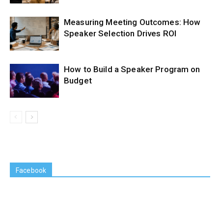
Measuring Meeting Outcomes: How
Speaker Selection Drives ROI
How to Build a Speaker Program on
Budget
Facebook