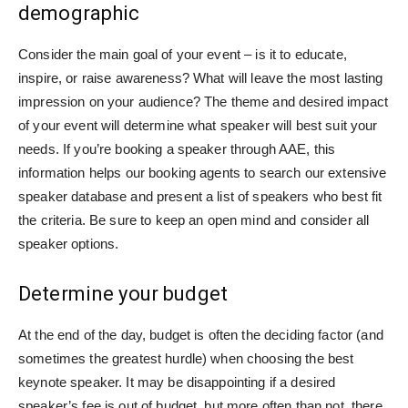
demographic
Consider the main goal of your event – is it to educate,
inspire, or raise awareness? What will leave the most lasting
impression on your audience? The theme and desired impact
of your event will determine what speaker will best suit your
needs. If you’re booking a speaker through AAE, this
information helps our booking agents to search our extensive
speaker database and present a list of speakers who best fit
the criteria. Be sure to keep an open mind and consider all
speaker options.
Determine your budget
At the end of the day, budget is often the deciding factor (and
sometimes the greatest hurdle) when choosing the best
keynote speaker. It may be disappointing if a desired
speaker’s fee is out of budget, but more often than not, there