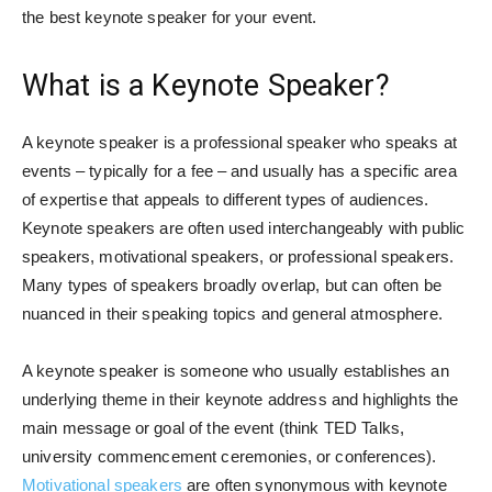
the best keynote speaker for your event.
What is a Keynote Speaker?
A keynote speaker is a professional speaker who speaks at
events – typically for a fee – and usually has a specific area
of expertise that appeals to different types of audiences.
Keynote speakers are often used interchangeably with public
speakers, motivational speakers, or professional speakers.
Many types of speakers broadly overlap, but can often be
nuanced in their speaking topics and general atmosphere.
A keynote speaker is someone who usually establishes an
underlying theme in their keynote address and highlights the
main message or goal of the event (think TED Talks,
university commencement ceremonies, or conferences).
Motivational speakers
are often synonymous with keynote