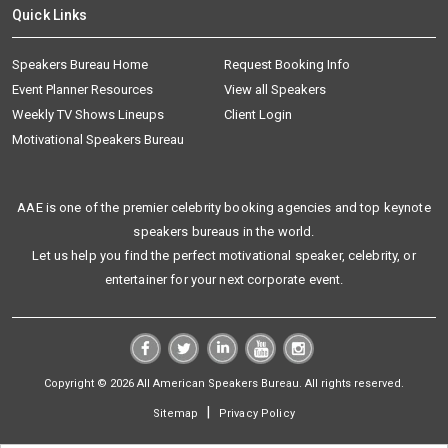
Quick Links
Speakers Bureau Home
Request Booking Info
Event Planner Resources
View all Speakers
Weekly TV Shows Lineups
Client Login
Motivational Speakers Bureau
AAE is one of the premier celebrity booking agencies and top keynote
speakers bureaus in the world.
Let us help you find the perfect motivational speaker, celebrity, or
entertainer for your next corporate event.
Copyright © 2026 All American Speakers Bureau. All rights reserved.
|
Sitemap
Privacy Policy