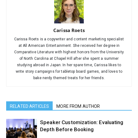
Carissa Roets
Carissa Roets is a copywriter and content marketing specialist
at All American Entertainment. She received her degree in
Comparative Literature with highest honors from the University
of North Carolina at Chapel Hill after she spent a summer
studying abroad in Japan. In her spare time, Carissa likes to
write story campaigns for tabletop board games, and loves to
bake nerdy themed treats for her friends.
RELATED ARTICLES
MORE FROM AUTHOR
Speaker Customization: Evaluating
Depth Before Booking