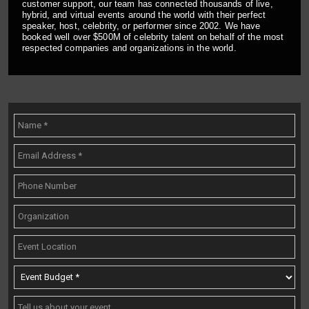
customer support, our team has connected thousands of live,
hybrid, and virtual events around the world with their perfect
speaker, host, celebrity, or performer since 2002. We have
booked well over $500M of celebrity talent on behalf of the most
respected companies and organizations in the world.