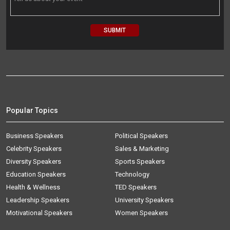
Popular Topics
Business Speakers
Political Speakers
Celebrity Speakers
Sales & Marketing
Diversity Speakers
Sports Speakers
Education Speakers
Technology
Health & Wellness
TED Speakers
Leadership Speakers
University Speakers
Motivational Speakers
Women Speakers