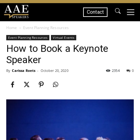
Contact
SPEAKERS
Home
Event Planning Resources
Event Planning Resources
Virtual Events
How to Book a Keynote
Speaker
By
Carissa Roets
-
October 20, 2020
2354
0