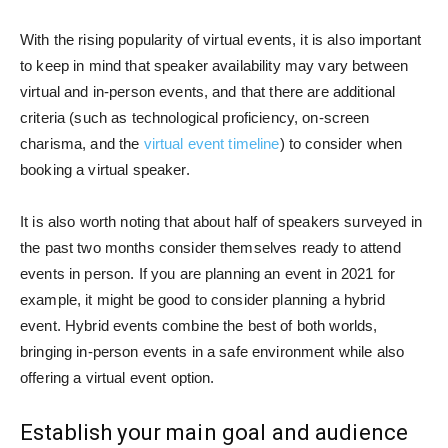
With the rising popularity of virtual events, it is also important
to keep in mind that speaker availability may vary between
virtual and in-person events, and that there are additional
criteria (such as technological proficiency, on-screen
charisma, and the
virtual event timeline
) to consider when
booking a virtual speaker.
It is also worth noting that about half of speakers surveyed in
the past two months consider themselves ready to attend
events in person. If you are planning an event in 2021 for
example, it might be good to consider planning a hybrid
event. Hybrid events combine the best of both worlds,
bringing in-person events in a safe environment while also
offering a virtual event option.
Establish your main goal and audience