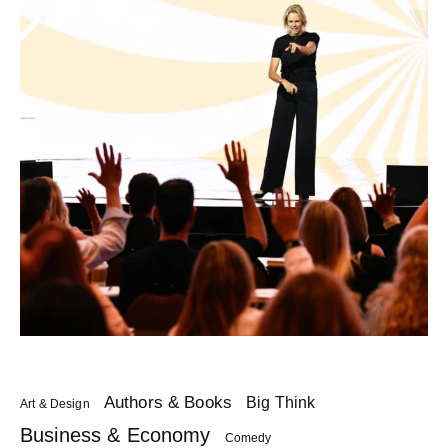
Authors & Books
Big Think
Art & Design
Business & Economy
Comedy