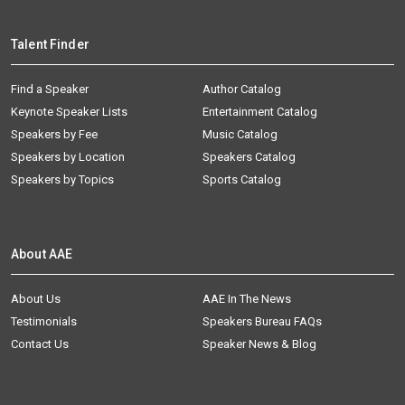
Talent Finder
Find a Speaker
Author Catalog
Keynote Speaker Lists
Entertainment Catalog
Speakers by Fee
Music Catalog
Speakers by Location
Speakers Catalog
Speakers by Topics
Sports Catalog
About AAE
About Us
AAE In The News
Testimonials
Speakers Bureau FAQs
Contact Us
Speaker News & Blog