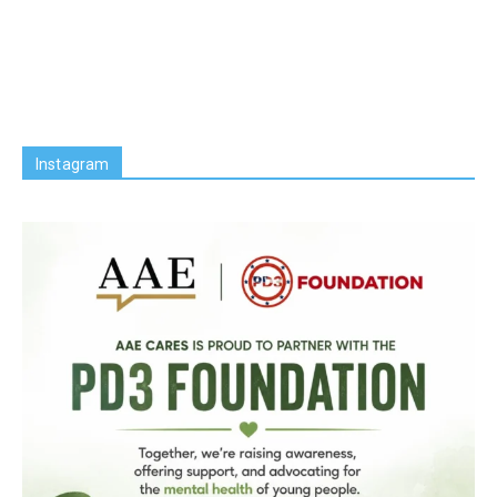
Instagram