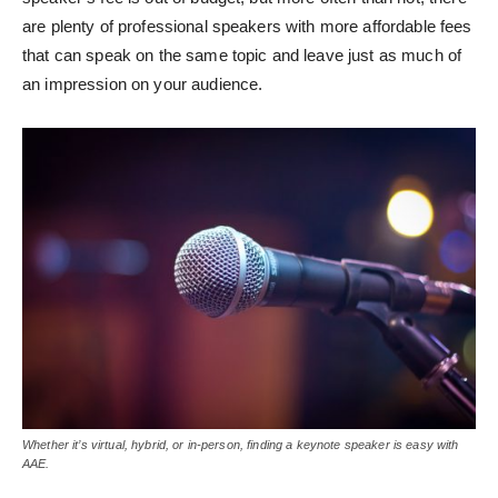
are plenty of professional speakers with more affordable fees
that can speak on the same topic and leave just as much of
an impression on your audience.
Whether it’s virtual, hybrid, or in-person, finding a keynote speaker is easy with
AAE.