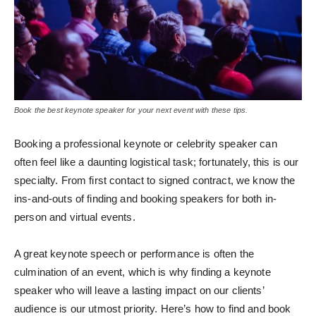
Book the best keynote speaker for your next event with these tips.
Booking a professional keynote or celebrity speaker can
often feel like a daunting logistical task; fortunately, this is our
specialty. From first contact to signed contract, we know the
ins-and-outs of finding and booking speakers for both in-
person and virtual events.
A great keynote speech or performance is often the
culmination of an event, which is why finding a keynote
speaker who will leave a lasting impact on our clients’
audience is our utmost priority. Here’s how to find and book