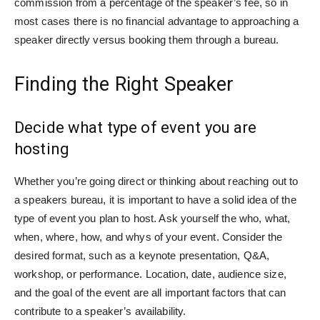
commission from a percentage of the speaker’s fee, so in
most cases there is no financial advantage to approaching a
speaker directly versus booking them through a bureau.
Finding the Right Speaker
Decide what type of event you are
hosting
Whether you’re going direct or thinking about reaching out to
a speakers bureau, it is important to have a solid idea of the
type of event you plan to host. Ask yourself the who, what,
when, where, how, and whys of your event. Consider the
desired format, such as a keynote presentation, Q&A,
workshop, or performance. Location, date, audience size,
and the goal of the event are all important factors that can
contribute to a speaker’s availability.