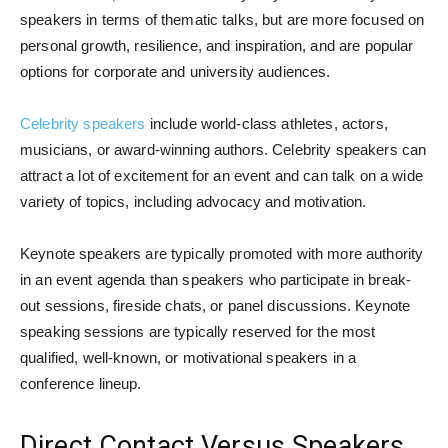
speakers in terms of thematic talks, but are more focused on
personal growth, resilience, and inspiration, and are popular
options for corporate and university audiences.
Celebrity speakers
include world-class athletes, actors,
musicians, or award-winning authors. Celebrity speakers can
attract a lot of excitement for an event and can talk on a wide
variety of topics, including advocacy and motivation.
Keynote speakers are typically promoted with more authority
in an event agenda than speakers who participate in break-
out sessions, fireside chats, or panel discussions. Keynote
speaking sessions are typically reserved for the most
qualified, well-known, or motivational speakers in a
conference lineup.
Direct Contact Versus Speakers