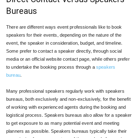
Bureaus
There are different ways event professionals like to book
speakers for their events, depending on the nature of the
event, the speaker in consideration, budget, and timeline.
Some prefer to contact a speaker directly, through social
media or an official website contact page, while others prefer
to undertake the booking process through a
speakers
bureau
.
Many professional speakers regularly work with speakers
bureaus, both exclusively and non-exclusively, for the benefit
of working with experienced agents during the booking and
logistical process. Speakers bureaus also allow for a speaker
to get exposure to as many potential event and meeting
planners as possible. Speakers bureaus typically take their