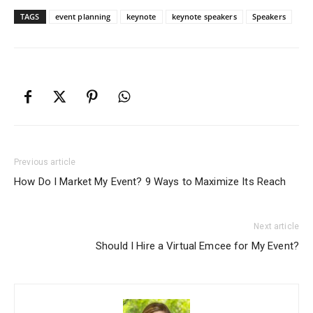
TAGS
event planning
keynote
keynote speakers
Speakers
Previous article
How Do I Market My Event? 9 Ways to Maximize Its Reach
Next article
Should I Hire a Virtual Emcee for My Event?