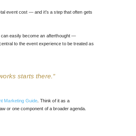
l event cost — and it’s a step that often gets
s can easily become an afterthought —
entral to the event experience to be treated as
works starts there.”
nt Marketing Guide
. Think of it as a
aw or one component of a broader agenda.