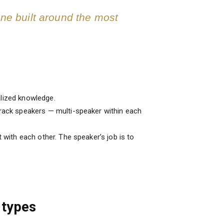
one built around the most
alized knowledge.
track speakers — multi-speaker within each
with each other. The speaker’s job is to
 types