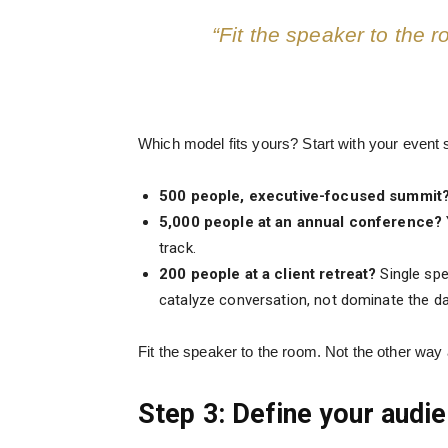
“Fit the speaker to the 
Which model fits yours? Start with your event 
500 people, executive-focused summit
5,000 people at an annual conference?
track.
200 people at a client retreat?
Single spe
catalyze conversation, not dominate the da
Fit the speaker to the room. Not the other way
Step 3: Define your aud