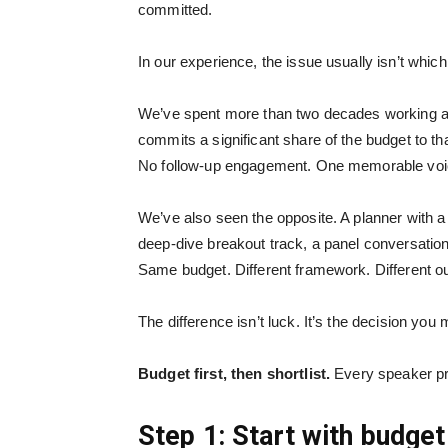
committed.
In our experience, the issue usually isn’t whic
We’ve spent more than two decades working alo
commits a significant share of the budget to th
No follow-up engagement. One memorable voic
We’ve also seen the opposite. A planner with a
deep-dive breakout track, a panel conversation,
Same budget. Different framework. Different 
The difference isn’t luck. It’s the decision you 
Budget first, then shortlist.
Every speaker pro
Step 1: Start with budget 