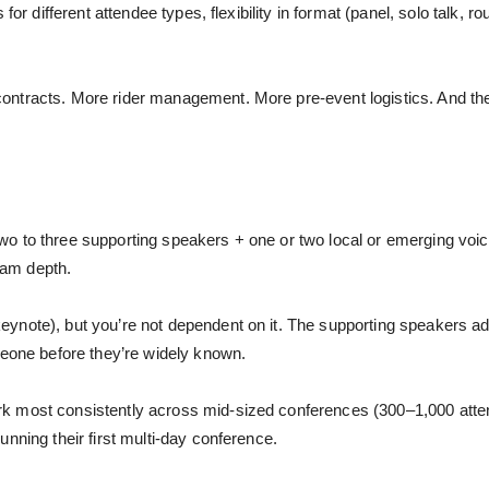
or different attendee types, flexibility in format (panel, solo talk, rou
ontracts. More rider management. More pre-event logistics. And th
 to three supporting speakers + one or two local or emerging voices
ram depth.
ynote), but you’re not dependent on it. The supporting speakers a
meone before they’re widely known.
 most consistently across mid-sized conferences (300–1,000 attende
nning their first multi-day conference.