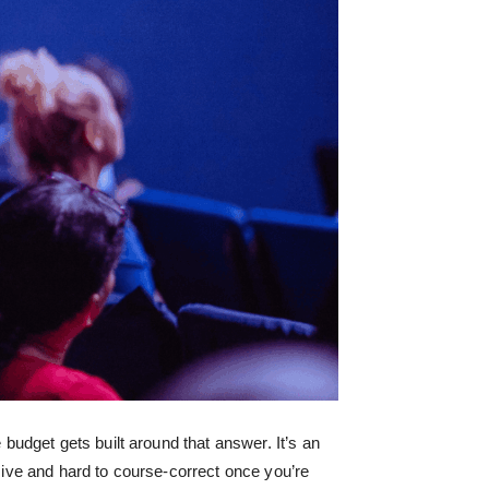
udget gets built around that answer. It’s an
nsive and hard to course-correct once you’re