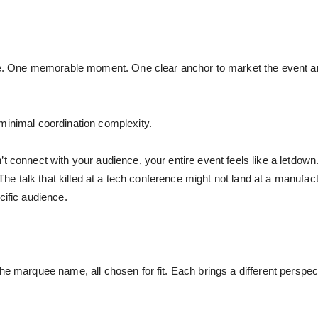
name. One memorable moment. One clear anchor to market the event 
minimal coordination complexity.
t connect with your audience, your entire event feels like a letdown
. The talk that killed at a tech conference might not land at a manufac
cific audience.
the marquee name, all chosen for fit. Each brings a different persp