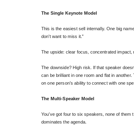
The Single Keynote Model
This is the easiest sell internally. One big 
don’t want to miss it.”
The upside: clear focus, concentrated impact, 
The downside? High risk. If that speaker doesn’
can be brilliant in one room and flat in another
on one person’s ability to connect with one spe
The Multi-Speaker Model
You’ve got four to six speakers, none of them 
dominates the agenda.