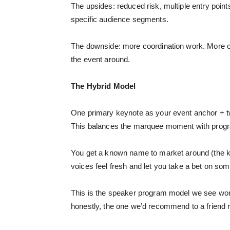
The upsides: reduced risk, multiple entry points f
specific audience segments.
The downside: more coordination work. More c
the event around.
The Hybrid Model
One primary keynote as your event anchor + two
This balances the marquee moment with prog
You get a known name to market around (the ke
voices feel fresh and let you take a bet on so
This is the speaker program model we see work
honestly, the one we’d recommend to a friend ru