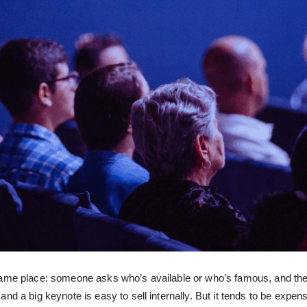
ame place: someone asks who’s available or who’s famous, and the b
nd a big keynote is easy to sell internally. But it tends to be expe