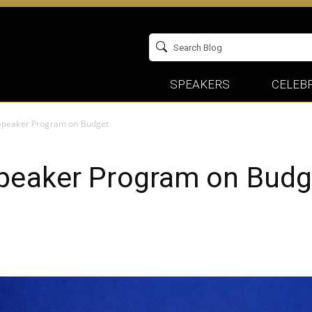
SPEAKERS
CELEBR
 Speaker Program on Budget
Speaker Program on Budg