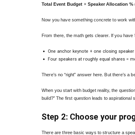
Total Event Budget
×
Speaker Allocation %
Now you have something concrete to work with. A
From there, the math gets clearer. If you hav
One anchor keynote + one closing speaker 
Four speakers at roughly equal shares = mor
There’s no “right” answer here. But there’s a b
When you start with budget reality, the questi
build?” The first question leads to aspirational
Step 2: Choose your pro
There are three basic ways to structure a spe