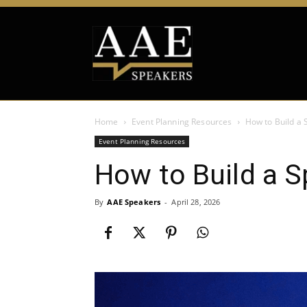
Home
Event Planning Resources
How to Build a
Event Planning Resources
How to Build a 
By
AAE Speakers
-
April 28, 2026