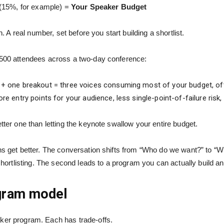
(15%, for example) =
Your Speaker Budget
 real number, set before you start building a shortlist.
e 500 attendees across a two-day conference:
+ one breakout = three voices consuming most of your budget, oft
e entry points for your audience, less single-point-of-failure risk, 
etter one than letting the keynote swallow your entire budget.
ons get better. The conversation shifts from “Who do we want?” to “
 shortlisting. The second leads to a program you can actually build a
gram model
aker program. Each has trade-offs.