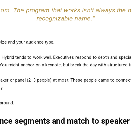
room. The program that works isn’t always the 
recognizable name.”
size and your audience type.
?
Hybrid tends to work well. Executives respond to depth and speci
You might anchor on a keynote, but break the day with structured 
aker or panel (2–3 people) at most. These people came to connect 
y.
 around.
ience segments and match to speaker