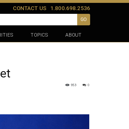
CONTACT US
1.800.698.2536
GO
ITIES
TOPICS
ABOUT
et
953
0