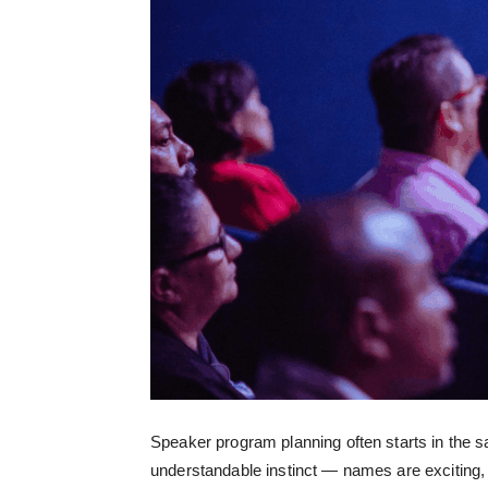
Speaker program planning often starts in the s
understandable instinct — names are exciting, a