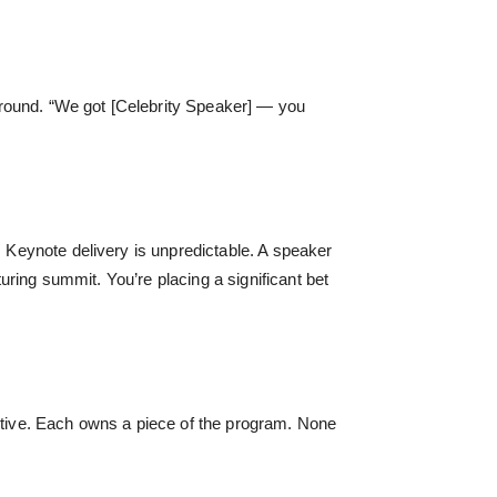
around. “We got [Celebrity Speaker] — you
. Keynote delivery is unpredictable. A speaker
turing summit. You’re placing a significant bet
ective. Each owns a piece of the program. None