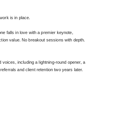
work is in place.
 falls in love with a premier keynote,
uction value. No breakout sessions with depth.
voices, including a lightning-round opener, a
ferrals and client retention two years later.