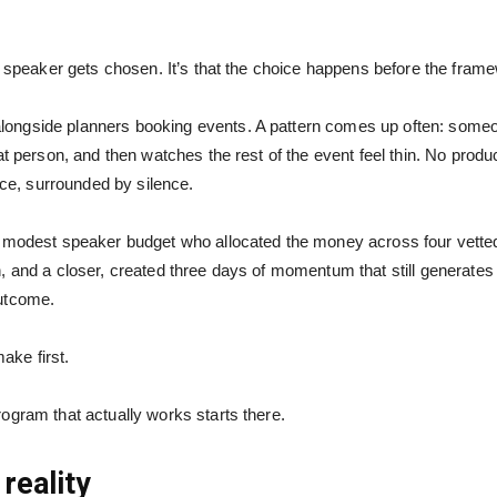
h speaker gets chosen. It’s that the choice happens before the frame
ngside planners booking events. A pattern comes up often: someone
at person, and then watches the rest of the event feel thin. No prod
e, surrounded by silence.
 modest speaker budget who allocated the money across four vetted 
 and a closer, created three days of momentum that still generates re
outcome.
make first.
gram that actually works starts there.
reality