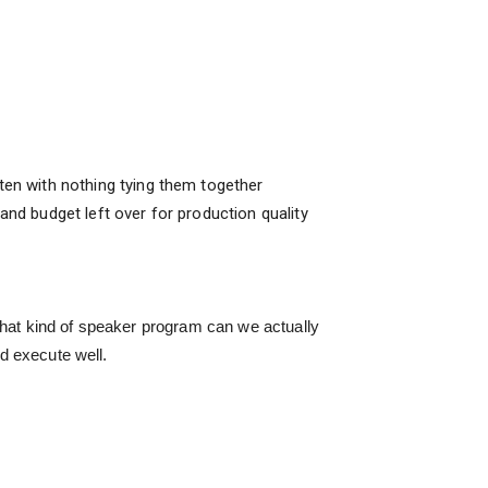
en with nothing tying them together
and budget left over for production quality
What kind of speaker program can we actually
nd execute well.