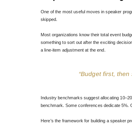
One of the most useful moves in speaker progra
skipped.
Most organizations know their total event bud
something to sort out after the exciting decisi
a line-item adjustment at the end.
“Budget first, then
Industry benchmarks suggest allocating 10–20% 
benchmark. Some conferences dedicate 5%. Ot
Here’s the framework for building a speaker p