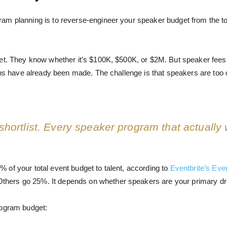
m planning is to reverse-engineer your speaker budget from the tota
get. They know whether it’s $100K, $500K, or $2M. But speaker fee
ons have already been made. The challenge is that speakers are too c
 shortlist. Every speaker program that actually 
of your total event budget to talent, according to
Eventbrite’s Eve
hers go 25%. It depends on whether speakers are your primary dr
rogram budget: