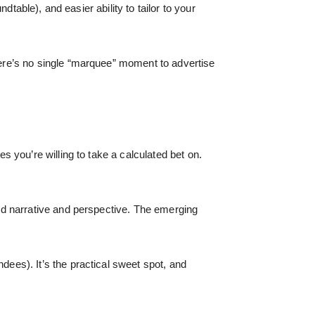
ndtable), and easier ability to tailor to your
ere’s no single “marquee” moment to advertise
 you’re willing to take a calculated bet on.
dd narrative and perspective. The emerging
es). It’s the practical sweet spot, and