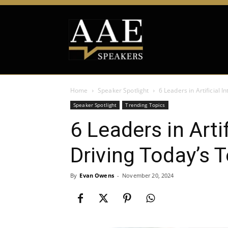
Home
Speaker Spotlight
6 Leaders in Artificial 
Speaker Spotlight
Trending Topics
6 Leaders in Artif
Driving Today’s 
By
Evan Owens
-
November 20, 2024