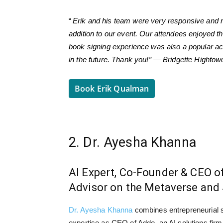
“
Erik and his team were very responsive and r
addition to our event. Our attendees enjoyed t
book signing experience was also a popular act
in the future. Thank you!” — Bridgette Highto
Book Erik Qualman
2. Dr. Ayesha Khanna
AI Expert, Co-Founder & CEO o
Advisor on the Metaverse and 
Dr. Ayesha Khanna
combines entrepreneurial sp
expertise as CEO of Addo, an AI solutions firm 