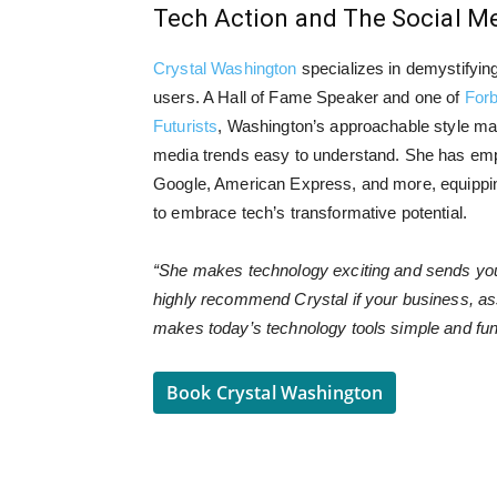
Tech Action and The Social 
Crystal Washington
specializes in demystifyin
users. A Hall of Fame Speaker and one of
Forb
Futurists
, Washington’s approachable style ma
media trends easy to understand. She has em
Google, American Express, and more, equipping
to embrace tech’s transformative potential.
“She makes technology exciting and sends you o
highly recommend Crystal if your business, asso
makes today’s technology tools simple and f
Book Crystal Washington