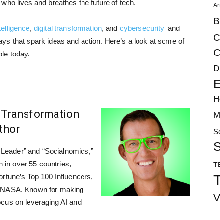
who lives and breathes the future of tech.
Ar
B
ntelligence
,
digital transformation
, and
cybersecurity
, and
C
ys that spark ideas and action. Here’s a look at some of
C
le today.
D
E
H
al Transformation
M
uthor
S
S
al Leader” and “Socialnomics,”
n in over 55 countries,
T
T
ortune’s Top 100 Influencers,
d NASA. Known for making
V
ocus on leveraging AI and