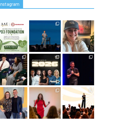
Instagram