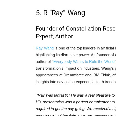
5. R “Ray” Wang
Founder of Constellation Resea
Expert, Author
Ray Wang
is one of the top leaders in artificial 
highlighting its disruptive power. As founder o
author of “
Everybody Wants to Rule the World
transformation’s impact on industries. Wang’s 
appearances at Dreamforce and IBM Think, off
insights into navigating exponential tech trends
“Ray was fantastic! He was a real pleasure to 
His presentation was a perfect complement to
required to get the day going. We received a s
and I would not hesitate in recommending him o