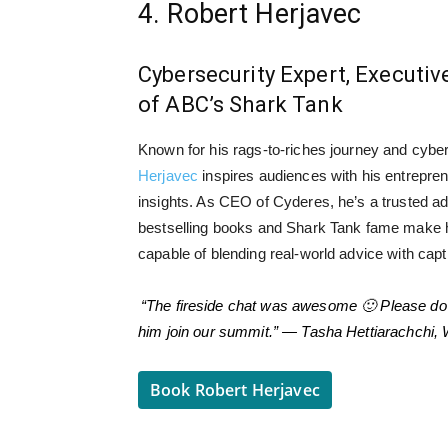
4. Robert Herjavec
Cybersecurity Expert, Executiv
of ABC’s Shark Tank
Known for his rags-to-riches journey and cybe
Herjavec
inspires audiences with his entrepren
insights. As CEO of Cyderes, he’s a trusted adv
bestselling books and Shark Tank fame make 
capable of blending real-world advice with capti
“The fireside chat was awesome 🙂 Please do 
him join our summit.” — Tasha Hettiarachchi,
Book Robert Herjavec