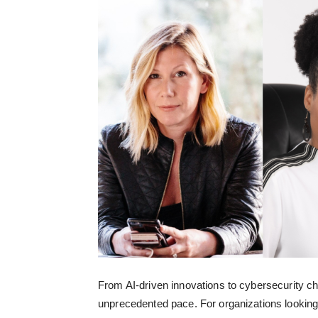
From AI-driven innovations to cybersecurity ch
unprecedented pace. For organizations looking 