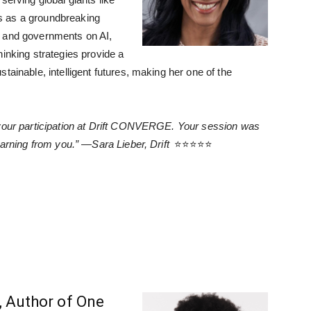
s as a groundbreaking
s and governments on AI,
hinking strategies provide a
tainable, intelligent futures, making her one of the
 your participation at Drift CONVERGE. Your session was
earning from you.” —Sara Lieber, Drift
⭐⭐⭐⭐⭐
, Author of One