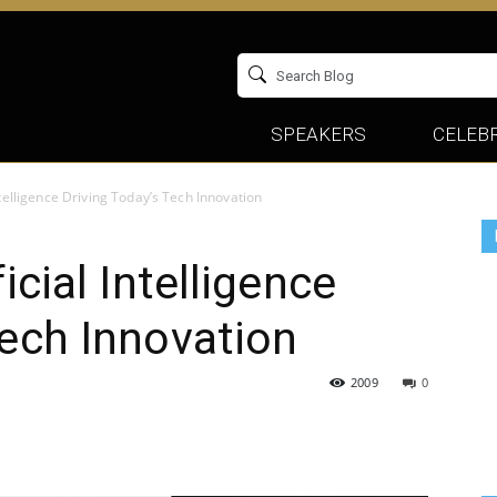
SPEAKERS
CELEBR
Intelligence Driving Today’s Tech Innovation
icial Intelligence
Tech Innovation
2009
0