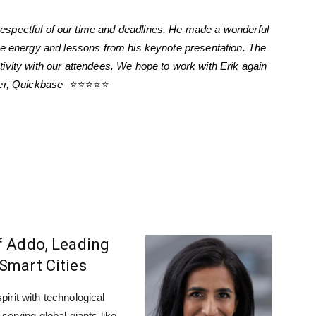
espectful of our time and deadlines. He made a wonderful
he energy and lessons from his keynote presentation. The
ivity with our attendees. We hope to work with Erik again
wer, Quickbase
⭐⭐⭐⭐⭐
f Addo, Leading
Smart Cities
irit with technological
serving global giants like