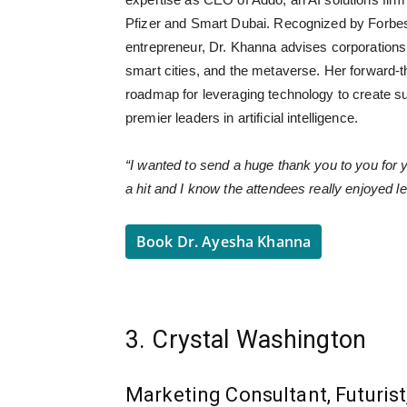
Pfizer and Smart Dubai. Recognized by Forbe
entrepreneur, Dr. Khanna advises corporation
smart cities, and the metaverse. Her forward-t
roadmap for leveraging technology to create sus
premier leaders in artificial intelligence.
“I wanted to send a huge thank you to you for
a hit and I know the attendees really enjoyed l
Book Dr. Ayesha Khanna
3. Crystal Washington
Marketing Consultant, Futurist