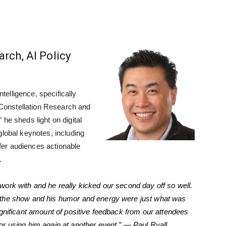
rch, AI Policy
intelligence, specifically
f Constellation Research and
,” he sheds light on digital
global keynotes, including
er audiences actionable
.
work with and he really kicked our second day off so well.
 the show and his humor and energy were just what was
ignificant amount of positive feedback from our attendees
r using him again at another event.” — Paul Ryall,