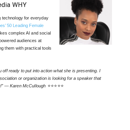
Media WHY
g technology for everyday
es’ 50 Leading Female
kes complex AI and social
powered audiences at
 them with practical tools
ff ready to put into action what she is presenting. I
ciation or organization is looking for a speaker that
un!” — Karen McCullough
⭐⭐⭐⭐⭐