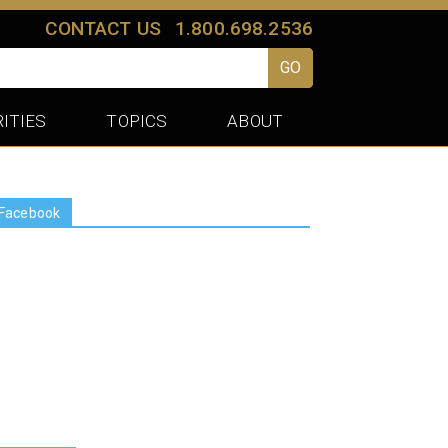
CONTACT US
1.800.698.2536
GO
ITIES
TOPICS
ABOUT
Facebook