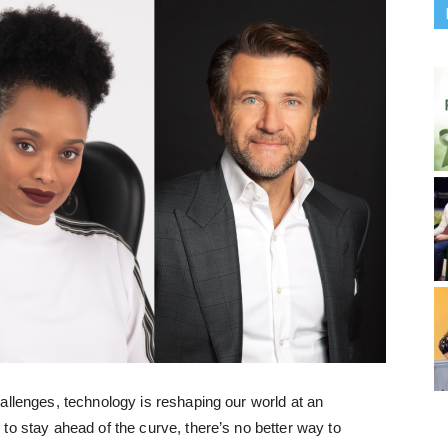
allenges, technology is reshaping our world at an
to stay ahead of the curve, there’s no better way to