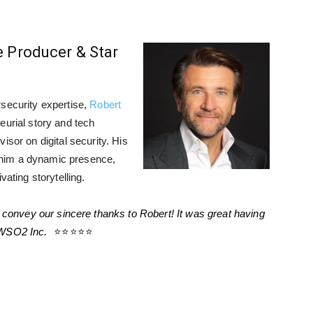
e Producer & Star
rsecurity expertise,
Robert
eurial story and tech
isor on digital security. His
him a dynamic presence,
vating storytelling.
convey our sincere thanks to Robert! It was great having
 WSO2 Inc.
⭐⭐⭐⭐⭐