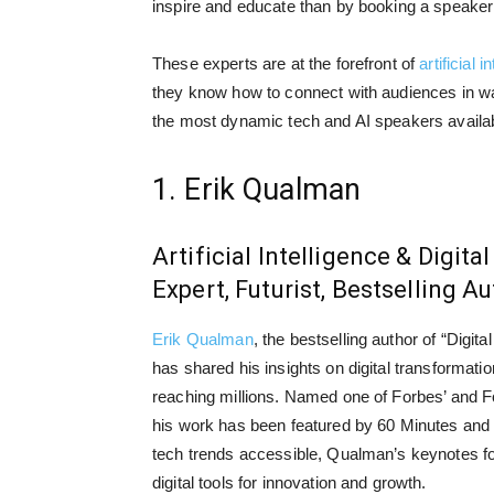
inspire and educate than by booking a speaker 
These experts are at the forefront of
artificial i
they know how to connect with audiences in wa
the most dynamic tech and AI speakers availab
1. Erik Qualman
Artificial Intelligence & Digit
Expert, Futurist, Bestselling A
Erik Qualman
, the bestselling author of “Digit
has shared his insights on digital transformatio
reaching millions. Named one of Forbes’ and F
his work has been featured by 60 Minutes an
tech trends accessible, Qualman’s keynotes f
digital tools for innovation and growth.