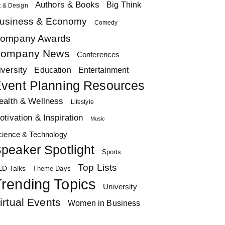
Authors & Books
Big Think
t & Design
usiness & Economy
Comedy
ompany Awards
ompany News
Conferences
iversity
Education
Entertainment
vent Planning Resources
ealth & Wellness
Lifestyle
otivation & Inspiration
Music
cience & Technology
peaker Spotlight
Sports
Top Lists
ED Talks
Theme Days
rending Topics
University
irtual Events
Women in Business