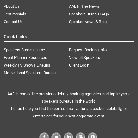
About Us
AAE In The News
Testimonials
Speakers Bureau FAQs
Contact Us
Speaker News & Blog
Quick Links
Speakers Bureau Home
Request Booking Info
Event Planner Resources
View all Speakers
Weekly TV Shows Lineups
Client Login
Motivational Speakers Bureau
AAE is one of the premier celebrity booking agencies and top keynote
speakers bureaus in the world.
Let us help you find the perfect motivational speaker, celebrity, or
entertainer for your next corporate event.