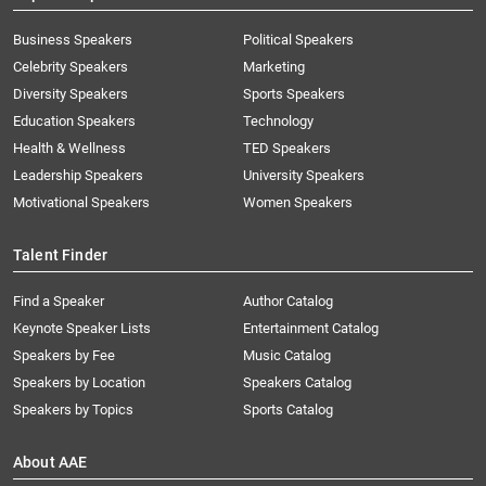
Business Speakers
Political Speakers
Celebrity Speakers
Marketing
Diversity Speakers
Sports Speakers
Education Speakers
Technology
Health & Wellness
TED Speakers
Leadership Speakers
University Speakers
Motivational Speakers
Women Speakers
Talent Finder
Find a Speaker
Author Catalog
Keynote Speaker Lists
Entertainment Catalog
Speakers by Fee
Music Catalog
Speakers by Location
Speakers Catalog
Speakers by Topics
Sports Catalog
About AAE