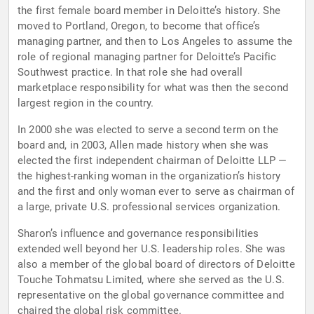
the first female board member in Deloitte’s history. She
moved to Portland, Oregon, to become that office’s
managing partner, and then to Los Angeles to assume the
role of regional managing partner for Deloitte’s Pacific
Southwest practice. In that role she had overall
marketplace responsibility for what was then the second
largest region in the country.
In 2000 she was elected to serve a second term on the
board and, in 2003, Allen made history when she was
elected the first independent chairman of Deloitte LLP —
the highest-ranking woman in the organization’s history
and the first and only woman ever to serve as chairman of
a large, private U.S. professional services organization.
Sharon’s influence and governance responsibilities
extended well beyond her U.S. leadership roles. She was
also a member of the global board of directors of Deloitte
Touche Tohmatsu Limited, where she served as the U.S.
representative on the global governance committee and
chaired the global risk committee.