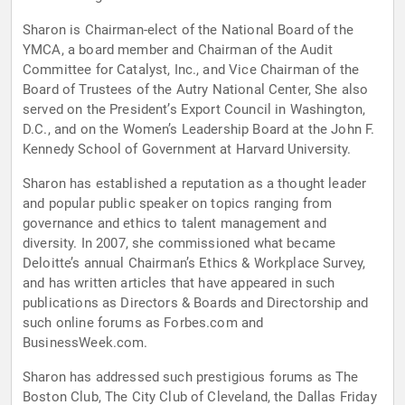
Sharon is Chairman-elect of the National Board of the
YMCA, a board member and Chairman of the Audit
Committee for Catalyst, Inc., and Vice Chairman of the
Board of Trustees of the Autry National Center, She also
served on the President’s Export Council in Washington,
D.C., and on the Women’s Leadership Board at the John F.
Kennedy School of Government at Harvard University.
Sharon has established a reputation as a thought leader
and popular public speaker on topics ranging from
governance and ethics to talent management and
diversity. In 2007, she commissioned what became
Deloitte’s annual Chairman’s Ethics & Workplace Survey,
and has written articles that have appeared in such
publications as Directors & Boards and Directorship and
such online forums as Forbes.com and
BusinessWeek.com.
Sharon has addressed such prestigious forums as The
Boston Club, The City Club of Cleveland, the Dallas Friday