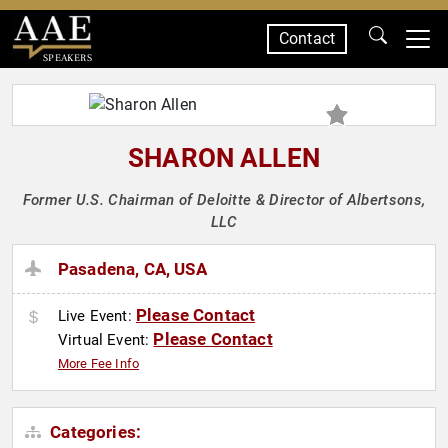
Contact
SPEAKERS
SHARON ALLEN
Former U.S. Chairman of Deloitte & Director of Albertsons,
LLC
Pasadena, CA, USA
Please Contact
Live Event:
Please Contact
Virtual Event:
More Fee Info
Categories: