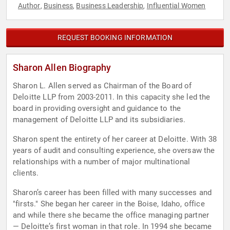
Author
Business
Business Leadership
Influential Women
,
,
,
REQUEST BOOKING INFORMATION
Sharon Allen Biography
Sharon L. Allen served as Chairman of the Board of
Deloitte LLP from 2003-2011. In this capacity she led the
board in providing oversight and guidance to the
management of Deloitte LLP and its subsidiaries.
Sharon spent the entirety of her career at Deloitte. With 38
years of audit and consulting experience, she oversaw the
relationships with a number of major multinational
clients.
Sharon’s career has been filled with many successes and
"firsts." She began her career in the Boise, Idaho, office
and while there she became the office managing partner
— Deloitte’s first woman in that role. In 1994 she became