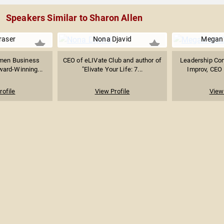
Speakers Similar to Sharon Allen
raser
Nona Djavid
Megan
men Business
CEO of eLIVate Club and author of
Leadership Co
ward-Winning...
"Elivate Your Life: 7...
Improv, CEO 
rofile
View Profile
View 