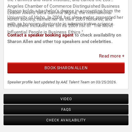
Angeles Chamber of Commerce Distinguished Business
Sharon holds a bachelor’s degree in accounting from the
Leader Award. Beta Gamma Sigma, the international
University of Idaho. In 2004, her alma mater presented her
honor society, named her as their 2009 honoree, and
with an honorary doctorate in administrative science.
Ethisphere included her on its 2009 list of "The Most
Influential People in Business Ethics."
Contact a speaker booking agent
to check availability on
Sharon Allen and other top speakers and celebrities.
Read more +
BOOK SHARON ALLEN
Speaker profile last updated by AAE Talent Team on 03/25/2026.
VIDEO
FAQS
CHECK AVAILABILITY