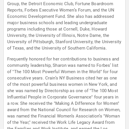
Group, the Detroit Economic Club, Fortune Boardroom
Reports, Forbes Executive Women’s Forum, and the UN
Economic Development Fund. She also has addressed
major business schools and leading undergraduate
programs including those at Cornell, Duke, Howard
University, the University of Illinois, Notre Dame, the
University of Pittsburgh, Stanford University, the University
of Texas, and the University of Southern California.
Frequently honored for her contributions to business and
community leadership, Sharon was named to Forbes’ list
of "The 100 Most Powerful Women in the World" for four
consecutive years. Crain’s NY Business cited her as one
of the most powerful business women in New York, and
she was named by Directorship as one of "The 100 Most
Influential People in Corporate Governance" four years in
a row. She received the "Making A Difference for Women"
award from the National Council for Research on Women,
was named the Financial Women’s Association’s "Woman
of the Year," received the Work Life Legacy Award from
the Families and Work Institute, and earned the Los