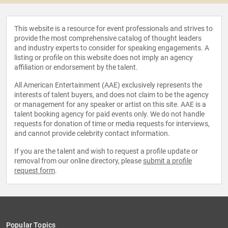
This website is a resource for event professionals and strives to
provide the most comprehensive catalog of thought leaders
and industry experts to consider for speaking engagements. A
listing or profile on this website does not imply an agency
affiliation or endorsement by the talent.
All American Entertainment (AAE) exclusively represents the
interests of talent buyers, and does not claim to be the agency
or management for any speaker or artist on this site. AAE is a
talent booking agency for paid events only. We do not handle
requests for donation of time or media requests for interviews,
and cannot provide celebrity contact information.
If you are the talent and wish to request a profile update or
removal from our online directory, please
submit a profile
request form
.
Popular Topics