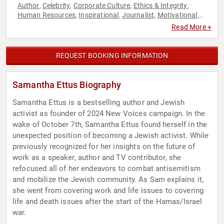
Author
Celebrity
Corporate Culture
Ethics & Integrity
,
,
,
,
Human Resources
Inspirational
Journalist
Motivational
,
,
,
,
Professional Development
Work-Life Balance
,
Read More +
REQUEST BOOKING INFORMATION
Samantha Ettus Biography
Samantha Ettus is a bestselling author and Jewish
activist as founder of 2024 New Voices campaign. In the
wake of October 7th, Samantha Ettus found herself in the
unexpected position of becoming a Jewish activist. While
previously recognized for her insights on the future of
work as a speaker, author and TV contributor, she
refocused all of her endeavors to combat antisemitism
and mobilize the Jewish community. As Sam explains it,
she went from covering work and life issues to covering
life and death issues after the start of the Hamas/Israel
war.