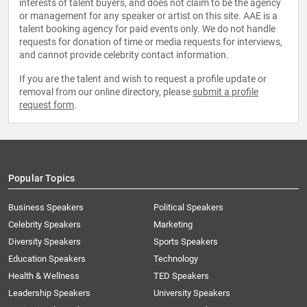
interests of talent buyers, and does not claim to be the agency
or management for any speaker or artist on this site. AAE is a
talent booking agency for paid events only. We do not handle
requests for donation of time or media requests for interviews,
and cannot provide celebrity contact information.
If you are the talent and wish to request a profile update or
removal from our online directory, please
submit a profile
request form
.
Popular Topics
Business Speakers
Political Speakers
Celebrity Speakers
Marketing
Diversity Speakers
Sports Speakers
Education Speakers
Technology
Health & Wellness
TED Speakers
Leadership Speakers
University Speakers