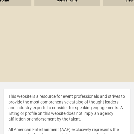
rofile
View Profile
View 
This website is a resource for event professionals and strives to
provide the most comprehensive catalog of thought leaders
and industry experts to consider for speaking engagements. A
listing or profile on this website does not imply an agency
affiliation or endorsement by the talent.
All American Entertainment (AAE) exclusively represents the