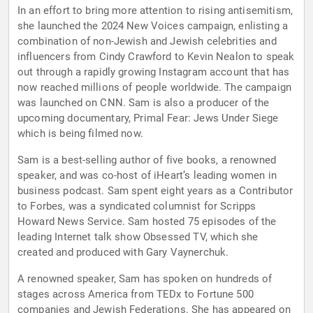
In an effort to bring more attention to rising antisemitism,
she launched the 2024 New Voices campaign, enlisting a
combination of non-Jewish and Jewish celebrities and
influencers from Cindy Crawford to Kevin Nealon to speak
out through a rapidly growing Instagram account that has
now reached millions of people worldwide. The campaign
was launched on CNN. Sam is also a producer of the
upcoming documentary, Primal Fear: Jews Under Siege
which is being filmed now.
Sam is a best-selling author of five books, a renowned
speaker, and was co-host of iHeart’s leading women in
business podcast. Sam spent eight years as a Contributor
to Forbes, was a syndicated columnist for Scripps
Howard News Service. Sam hosted 75 episodes of the
leading Internet talk show Obsessed TV, which she
created and produced with Gary Vaynerchuk.
A renowned speaker, Sam has spoken on hundreds of
stages across America from TEDx to Fortune 500
companies and Jewish Federations. She has appeared on