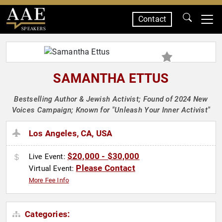
Contact
SPEAKERS
SAMANTHA ETTUS
Bestselling Author & Jewish Activist; Found of 2024 New
Voices Campaign; Known for "Unleash Your Inner Activist"
Los Angeles, CA, USA
$20,000 - $30,000
Live Event:
Please Contact
Virtual Event:
More Fee Info
Categories: