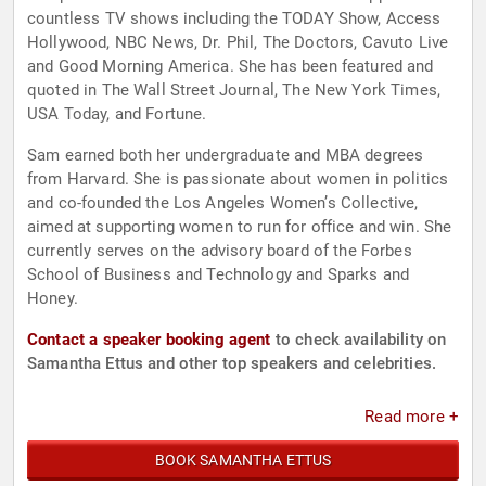
countless TV shows including the TODAY Show, Access
Hollywood, NBC News, Dr. Phil, The Doctors, Cavuto Live
and Good Morning America. She has been featured and
quoted in The Wall Street Journal, The New York Times,
USA Today, and Fortune.
Sam earned both her undergraduate and MBA degrees
from Harvard. She is passionate about women in politics
and co-founded the Los Angeles Women’s Collective,
aimed at supporting women to run for office and win. She
currently serves on the advisory board of the Forbes
School of Business and Technology and Sparks and
Honey.
Contact a speaker booking agent
to check availability on
Samantha Ettus and other top speakers and celebrities.
Read more +
BOOK SAMANTHA ETTUS