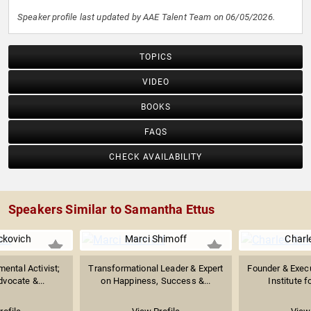
Speaker profile last updated by AAE Talent Team on 06/05/2026.
TOPICS
VIDEO
BOOKS
FAQS
CHECK AVAILABILITY
Speakers Similar to Samantha Ettus
ckovich
Marci Shimoff
Charl
ental Activist;
Transformational Leader & Expert
Founder & Execu
vocate &...
on Happiness, Success &...
Institute f