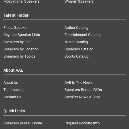
Motivational Speakers
Women Speakers
Talent Finder
Find a Speaker
Author Catalog
Keynote Speaker Lists
Entertainment Catalog
Speakers by Fee
Music Catalog
Speakers by Location
Speakers Catalog
Speakers by Topics
Sports Catalog
About AAE
About Us
AAE In The News
Testimonials
Speakers Bureau FAQs
Contact Us
Speaker News & Blog
Quick Links
Speakers Bureau Home
Request Booking Info