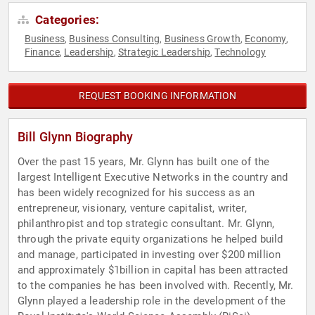
Categories:
Business
Business Consulting
Business Growth
Economy
,
,
,
,
Finance
Leadership
Strategic Leadership
Technology
,
,
,
REQUEST BOOKING INFORMATION
Bill Glynn Biography
Over the past 15 years, Mr. Glynn has built one of the
largest Intelligent Executive Networks in the country and
has been widely recognized for his success as an
entrepreneur, visionary, venture capitalist, writer,
philanthropist and top strategic consultant. Mr. Glynn,
through the private equity organizations he helped build
and manage, participated in investing over $200 million
and approximately $1billion in capital has been attracted
to the companies he has been involved with. Recently, Mr.
Glynn played a leadership role in the development of the