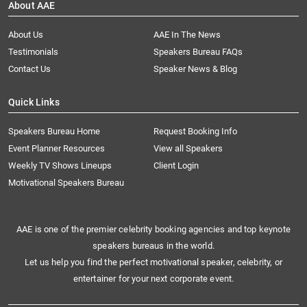
About AAE
About Us
AAE In The News
Testimonials
Speakers Bureau FAQs
Contact Us
Speaker News & Blog
Quick Links
Speakers Bureau Home
Request Booking Info
Event Planner Resources
View all Speakers
Weekly TV Shows Lineups
Client Login
Motivational Speakers Bureau
AAE is one of the premier celebrity booking agencies and top keynote
speakers bureaus in the world.
Let us help you find the perfect motivational speaker, celebrity, or
entertainer for your next corporate event.