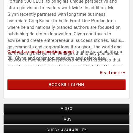
Fortune 500 CEOs, to bring his unique perspective and
strategic vision to leaders worldwide. In addition, Mr.
Glynn recently partnered with long time business
associate Greg Kaiser to build Front Line Productions
where he and nationally branded authors are focused on
publishing Return on Innovation. Glynn continues to
advise and create entrepreneurial success stories, assist
governments and corporations throughout the world and
Contact a speaker booking agent
to check availability on
as a leading catalyst he manages a uniquely positioned
Bill Glynn and other top speakers and celebrities.
network of world leaders, across various industries that
provide proprietary insight and accessibility for Mr. Glynn
Read more +
and his partners' business interests.
BOOK BILL GLYNN
VIDEO
FAQS
CHECK AVAILABILITY