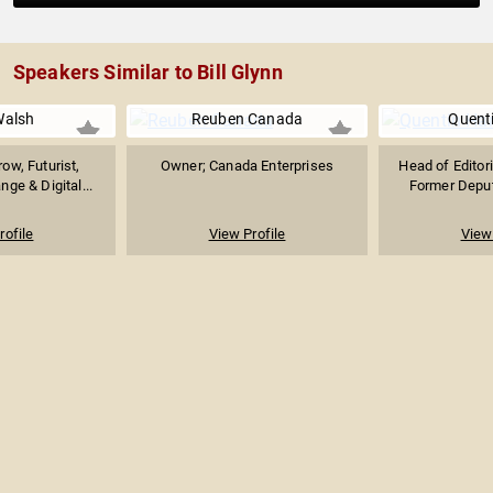
Speakers Similar to Bill Glynn
Walsh
Reuben Canada
Quent
ow, Futurist,
Owner; Canada Enterprises
Head of Editori
nge & Digital...
Former Deput
rofile
View Profile
View 