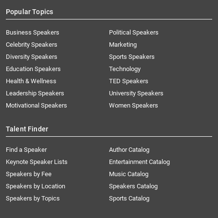
Popular Topics
Business Speakers
Political Speakers
Celebrity Speakers
Marketing
Diversity Speakers
Sports Speakers
Education Speakers
Technology
Health & Wellness
TED Speakers
Leadership Speakers
University Speakers
Motivational Speakers
Women Speakers
Talent Finder
Find a Speaker
Author Catalog
Keynote Speaker Lists
Entertainment Catalog
Speakers by Fee
Music Catalog
Speakers by Location
Speakers Catalog
Speakers by Topics
Sports Catalog