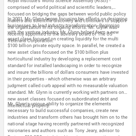
Royal Institute's World Science Assembly (RiSci) -
comprised of world political and scientific leaders,
focused on bridging the gaps between world public policy
In 2001, Mr. Glynn began focusing his efforts on designing
makers and scientific discovery and continues to support
businesses to lead industry transformation. Beginning
the organization in its ongoing efforts. Mr. Glynn was
with the venture industry, Mr. Glynn helped form a new
recently appointed to the advisory board of The US
asset class focused on creating liquidity for the multi
Veterans Corporation.
$100 billion private equity space. In parallel, he created a
new asset class focused on the $100 billion plus
horticultural industry by developing a replacement cost
standard for installed landscaping in order to recognize
and insure the billions of dollars consumers have invested
in their properties - which otherwise was an arbitrary
judgment called curb appeal with no measurable valuation
standard. Mr. Glynn is currently working with partners on
new asset classes focused on subordinated debt and
Mr. Glynn's unique ability to organize the elements
intellectual property.
necessary to build successful companies, create new
industries and transform others has brought him on to the
national stage having recently partnered with recognized
visionaries and authors such as Tony Jeary, advisor to