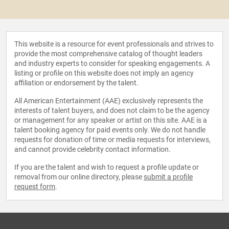
This website is a resource for event professionals and strives to
provide the most comprehensive catalog of thought leaders
and industry experts to consider for speaking engagements. A
listing or profile on this website does not imply an agency
affiliation or endorsement by the talent.
All American Entertainment (AAE) exclusively represents the
interests of talent buyers, and does not claim to be the agency
or management for any speaker or artist on this site. AAE is a
talent booking agency for paid events only. We do not handle
requests for donation of time or media requests for interviews,
and cannot provide celebrity contact information.
If you are the talent and wish to request a profile update or
removal from our online directory, please
submit a profile
request form
.