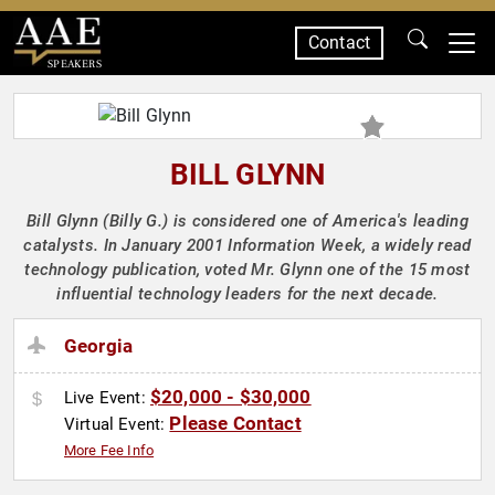
Contact
SPEAKERS
BILL GLYNN
Bill Glynn (Billy G.) is considered one of America's leading
catalysts. In January 2001 Information Week, a widely read
technology publication, voted Mr. Glynn one of the 15 most
influential technology leaders for the next decade.
Georgia
$20,000 - $30,000
Live Event:
Please Contact
Virtual Event:
More Fee Info