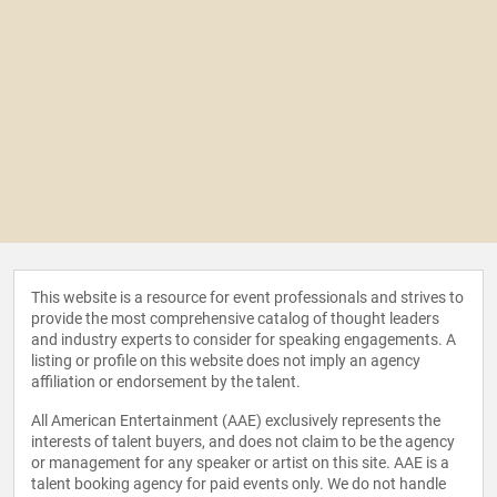
This website is a resource for event professionals and strives to
provide the most comprehensive catalog of thought leaders
and industry experts to consider for speaking engagements. A
listing or profile on this website does not imply an agency
affiliation or endorsement by the talent.
All American Entertainment (AAE) exclusively represents the
interests of talent buyers, and does not claim to be the agency
or management for any speaker or artist on this site. AAE is a
talent booking agency for paid events only. We do not handle