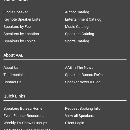
Find a Speaker
Author Catalog
Keynote Speaker Lists
Entertainment Catalog
Speakers by Fee
Music Catalog
Speakers by Location
Speakers Catalog
Speakers by Topics
Sports Catalog
About AAE
About Us
AAE In The News
Testimonials
Speakers Bureau FAQs
Contact Us
Speaker News & Blog
Quick Links
Speakers Bureau Home
Request Booking Info
Event Planner Resources
View all Speakers
Weekly TV Shows Lineups
Client Login