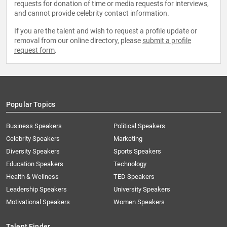
requests for donation of time or media requests for interviews,
and cannot provide celebrity contact information.
If you are the talent and wish to request a profile update or
removal from our online directory, please
submit a profile
request form
.
Popular Topics
Business Speakers
Political Speakers
Celebrity Speakers
Marketing
Diversity Speakers
Sports Speakers
Education Speakers
Technology
Health & Wellness
TED Speakers
Leadership Speakers
University Speakers
Motivational Speakers
Women Speakers
Talent Finder