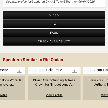
Speaker profile last updated by AAE Talent Team on 06/04/2026.
VIDEO
NEWS
FAQS
CHECK AVAILABILITY
Speakers Similar to Rie Qudan
imone
Celia Imrie
Jean Han
 Book Writer &
Olivier Award-Winning Actress
New York Tim
Innovator;...
Known for "Bridget Jones"...
Author & F
rofile
View Profile
View 