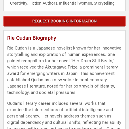
Creativity
Fiction Authors
Influential Women
Storytelling
,
,
,
REQUEST BOOKING INFORMATION
Rie Qudan Biography
Rie Qudan is a Japanese novelist known for her innovative
storytelling and exploration of human experiences. She
gained recognition for her novel "Her Drum Still Beats,"
which received the Akutagawa Prize, a prominent literary
award for emerging writers in Japan. This achievement
established Qudan as a new voice in contemporary
Japanese literature, noted for her portrayals of identity,
technology, and societal pressures.
Qudan's literary career includes several works that
examine the intersections of artificial intelligence and
personal agency. Her novels address themes such as
digital dependency and cultural shifts, reflecting her ability
to engage with complex issues in modern society. Qudan's