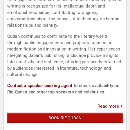
writing is recognized for its intellectual depth and
emotional resonance, contributing to ongoing
conversations about the impact of technology on human
relationships and identity.
Qudan continues to contribute to the literary world
through public engagements and projects focused on
modern fiction and innovation in writing. Her experiences
navigating Japan's publishing landscape provide insights
into creativity and resilience, offering perspectives valued
by audiences interested in literature, technology, and
cultural change.
Contact a speaker booking agent
to check availability on
Rie Qudan and other top speakers and celebrities.
Read more +
BOOK RIE QUDAN