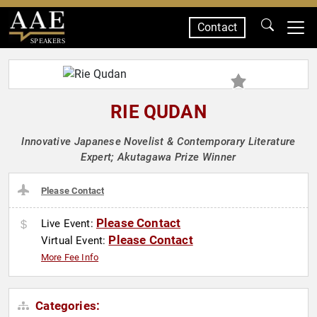
Contact
SPEAKERS
RIE QUDAN
Innovative Japanese Novelist & Contemporary Literature
Expert; Akutagawa Prize Winner
Please Contact
Please Contact
Live Event:
Please Contact
Virtual Event:
More Fee Info
Categories: