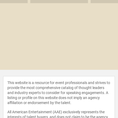
This website is a resource for event professionals and strives to
provide the most comprehensive catalog of thought leaders
and industry experts to consider for speaking engagements. A
listing or profile on this website does not imply an agency
affiliation or endorsement by the talent.
All American Entertainment (AAE) exclusively represents the
interests of talent buyers, and does not claim to be the agency