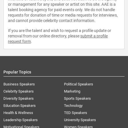
or management for any speaker or artist on this site. AAE is a
talent booking agency for paid events only. We do not handle
requests for donation of time or media requests for interviews,
and cannot provide celebrity contact information.
If you are the talent and wish to request a profile update or
removal from our online directory, please
submit a profile
request form
.
Popular Topics
Business Speakers
Political Speakers
Celebrity Speakers
Marketing
Diversity Speakers
Sports Speakers
Education Speakers
Technology
Health & Wellness
TED Speakers
Leadership Speakers
University Speakers
Motivational Speakers
Women Speakers