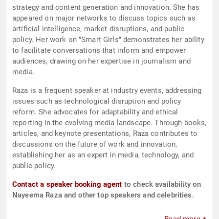
strategy and content generation and innovation. She has
appeared on major networks to discuss topics such as
artificial intelligence, market disruptions, and public
policy. Her work on "Smart Girls" demonstrates her ability
to facilitate conversations that inform and empower
audiences, drawing on her expertise in journalism and
media.
Raza is a frequent speaker at industry events, addressing
issues such as technological disruption and policy
reform. She advocates for adaptability and ethical
reporting in the evolving media landscape. Through books,
articles, and keynote presentations, Raza contributes to
discussions on the future of work and innovation,
establishing her as an expert in media, technology, and
public policy.
Contact a speaker booking agent
to check availability on
Nayeema Raza and other top speakers and celebrities.