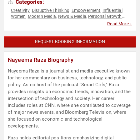
Categories:
Creativity
Disruptive Thinking
Empowerment
Influential
,
,
,
Women
Modern Media
News & Media
Personal Growth
,
,
,
,
Storytelling
Thought Leadership
Women in Tech
Women's
,
,
,
Read More +
Empowerment
REQUEST BOOKING INFORMATION
Nayeema Raza Biography
Nayeema Raza is a journalist and media executive known
for her commentary on business, technology, and public
policy. As co-host of the podcast "Smart Girls," Raza
provides insights on economic trends, innovation, and the
intersection of technology and society. Her career
includes roles at CNN, where she contributed to coverage
of major news events, and Bloomberg Television, where
she focused on economic and technological
developments.
Raza holds editorial positions emphasizing digital