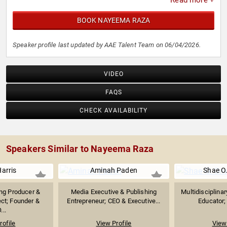
Read more +
BOOK NAYEEMA RAZA
Speaker profile last updated by AAE Talent Team on 06/04/2026.
VIDEO
FAQS
CHECK AVAILABILITY
Speakers Similar to Nayeema Raza
arris
Aminah Paden
Shae O
g Producer &
Media Executive & Publishing
Multidisciplinar
ect; Founder &
Entrepreneur; CEO & Executive...
Educator; 
...
rofile
View Profile
View 