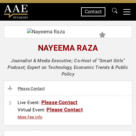
Contact
SPEAKERS
NAYEEMA RAZA
Journalist & Media Executive; Co-Host of "Smart Girls"
Podcast; Expert on Technology, Economic Trends & Public
Policy
Please Contact
Please Contact
Live Event:
Please Contact
Virtual Event:
More Fee Info