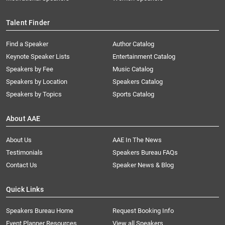
Talent Finder
Find a Speaker
Author Catalog
Keynote Speaker Lists
Entertainment Catalog
Speakers by Fee
Music Catalog
Speakers by Location
Speakers Catalog
Speakers by Topics
Sports Catalog
About AAE
About Us
AAE In The News
Testimonials
Speakers Bureau FAQs
Contact Us
Speaker News & Blog
Quick Links
Speakers Bureau Home
Request Booking Info
Event Planner Resources
View all Speakers