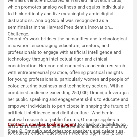
wellness venture incubated at Harvard Innovation Labs,
which promotes analog wellness and equips individuals
to think critically and live meaningfully amid digital
distractions. Analog Social was recognized as a
semifinalist in the Harvard President's Innovation
Challenge.
Omonijo's work bridges the humanities and technological
innovation, encouraging educators, creators, and
professionals to engage with artificial intelligence and
technology through intellectual rigor and ethical
consideration. Her content connects academic research
with entrepreneurial practice, offering practical insights
for young professionals, particularly women and people of
color, entering business and technology sectors. With a
combined audience exceeding 250,000, Omonijo leverages
her public speaking and engagement skills to educate and
empower individuals to participate in shaping the future of
artificial intelligence and digital culture. Whether in
archival research or public forums, Omonijo applies a
Contact a speaker booking agent
to check availability on
historian's analytical perspective and an educator's clarity
Shae O. Omonijo and other top speakers and celebrities.
to address critical questions in technology, history, and