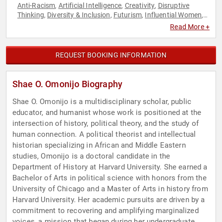
Anti-Racism
Artificial Intelligence
Creativity
Disruptive
,
,
,
Thinking
Diversity & Inclusion
Futurism
Influential Women
,
,
,
,
Modern Media
Social Activism
Thought Leadership
Women
,
,
,
Read More +
in Tech
REQUEST BOOKING INFORMATION
Shae O. Omonijo Biography
Shae O. Omonijo is a multidisciplinary scholar, public
educator, and humanist whose work is positioned at the
intersection of history, political theory, and the study of
human connection. A political theorist and intellectual
historian specializing in African and Middle Eastern
studies, Omonijo is a doctoral candidate in the
Department of History at Harvard University. She earned a
Bachelor of Arts in political science with honors from the
University of Chicago and a Master of Arts in history from
Harvard University. Her academic pursuits are driven by a
commitment to recovering and amplifying marginalized
voices, a mission that began during her undergraduate