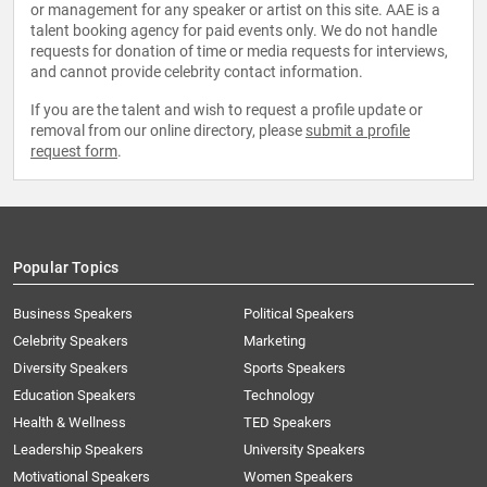
or management for any speaker or artist on this site. AAE is a
talent booking agency for paid events only. We do not handle
requests for donation of time or media requests for interviews,
and cannot provide celebrity contact information.
If you are the talent and wish to request a profile update or
removal from our online directory, please
submit a profile
request form
.
Popular Topics
Business Speakers
Political Speakers
Celebrity Speakers
Marketing
Diversity Speakers
Sports Speakers
Education Speakers
Technology
Health & Wellness
TED Speakers
Leadership Speakers
University Speakers
Motivational Speakers
Women Speakers