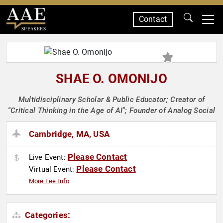
Contact
SPEAKERS
SHAE O. OMONIJO
Multidisciplinary Scholar & Public Educator; Creator of
"Critical Thinking in the Age of AI"; Founder of Analog Social
Cambridge, MA, USA
Please Contact
Live Event:
Please Contact
Virtual Event:
More Fee Info
Categories: