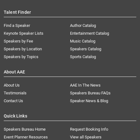
Talent Finder
Find a Speaker
Author Catalog
Keynote Speaker Lists
Entertainment Catalog
Speakers by Fee
Music Catalog
Speakers by Location
Speakers Catalog
Speakers by Topics
Sports Catalog
About AAE
About Us
AAE In The News
Testimonials
Speakers Bureau FAQs
Contact Us
Speaker News & Blog
Quick Links
Speakers Bureau Home
Request Booking Info
Event Planner Resources
View all Speakers