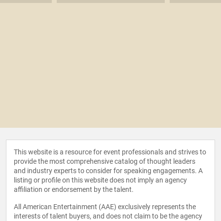
This website is a resource for event professionals and strives to
provide the most comprehensive catalog of thought leaders
and industry experts to consider for speaking engagements. A
listing or profile on this website does not imply an agency
affiliation or endorsement by the talent.
All American Entertainment (AAE) exclusively represents the
interests of talent buyers, and does not claim to be the agency