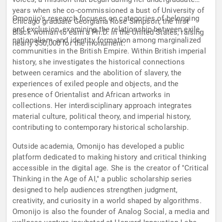
years when she co-commissioned a bust of University of
Omonijo's research focuses on categories of belonging
Chicago graduate Georgiana Rose Simpson, the first
and exclusion, examining the relationship between exile,
Black woman to earn a Ph.D. in the United States, raising
nationalism, and identity formation among marginalized
nearly $50,000 for the monument.
communities in the British Empire. Within British imperial
history, she investigates the historical connections
between ceramics and the abolition of slavery, the
experiences of exiled people and objects, and the
presence of Orientalist and African artworks in
collections. Her interdisciplinary approach integrates
material culture, political theory, and imperial history,
contributing to contemporary historical scholarship.
Outside academia, Omonijo has developed a public
platform dedicated to making history and critical thinking
accessible in the digital age. She is the creator of "Critical
Thinking in the Age of AI," a public scholarship series
designed to help audiences strengthen judgment,
creativity, and curiosity in a world shaped by algorithms.
Omonijo is also the founder of Analog Social, a media and