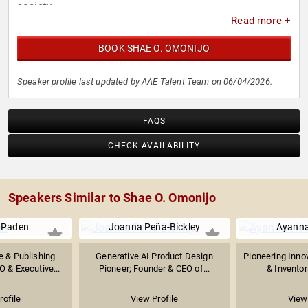
society.
Read more +
BOOK SHAE O. OMONIJO
Speaker profile last updated by AAE Talent Team on 06/04/2026.
FAQS
CHECK AVAILABILITY
Speakers Similar to Shae O. Omonijo
 Paden
Joanna Peña-Bickley
Ayann
e & Publishing
Generative AI Product Design
Pioneering Innov
O & Executive...
Pioneer; Founder & CEO of...
& Inventor
rofile
View Profile
View 