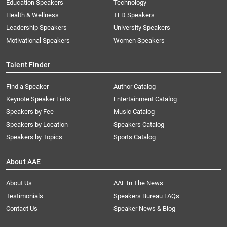
Education Speakers
Technology
Health & Wellness
TED Speakers
Leadership Speakers
University Speakers
Motivational Speakers
Women Speakers
Talent Finder
Find a Speaker
Author Catalog
Keynote Speaker Lists
Entertainment Catalog
Speakers by Fee
Music Catalog
Speakers by Location
Speakers Catalog
Speakers by Topics
Sports Catalog
About AAE
About Us
AAE In The News
Testimonials
Speakers Bureau FAQs
Contact Us
Speaker News & Blog