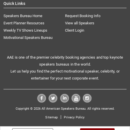
Quick Links
Speakers Bureau Home
Request Booking Info
Event Planner Resources
View all Speakers
Weekly TV Shows Lineups
Client Login
Motivational Speakers Bureau
AAE is one of the premier celebrity booking agencies and top keynote
speakers bureaus in the world.
Let us help you find the perfect motivational speaker, celebrity, or
entertainer for your next corporate event.
Copyright © 2026 All American Speakers Bureau. All rights reserved.
|
Sitemap
Privacy Policy