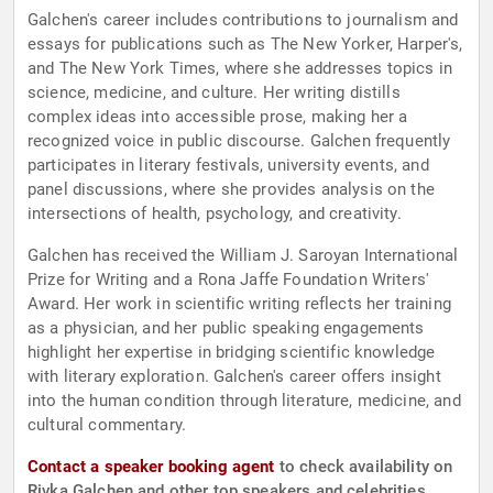
Galchen's career includes contributions to journalism and
essays for publications such as The New Yorker, Harper's,
and The New York Times, where she addresses topics in
science, medicine, and culture. Her writing distills
complex ideas into accessible prose, making her a
recognized voice in public discourse. Galchen frequently
participates in literary festivals, university events, and
panel discussions, where she provides analysis on the
intersections of health, psychology, and creativity.
Galchen has received the William J. Saroyan International
Prize for Writing and a Rona Jaffe Foundation Writers'
Award. Her work in scientific writing reflects her training
as a physician, and her public speaking engagements
highlight her expertise in bridging scientific knowledge
with literary exploration. Galchen's career offers insight
into the human condition through literature, medicine, and
cultural commentary.
Contact a speaker booking agent
to check availability on
Rivka Galchen and other top speakers and celebrities.