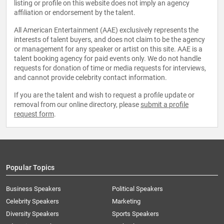
listing or profile on this website does not imply an agency
affiliation or endorsement by the talent.
All American Entertainment (AAE) exclusively represents the
interests of talent buyers, and does not claim to be the agency
or management for any speaker or artist on this site. AAE is a
talent booking agency for paid events only. We do not handle
requests for donation of time or media requests for interviews,
and cannot provide celebrity contact information.
If you are the talent and wish to request a profile update or
removal from our online directory, please
submit a profile
request form
.
Popular Topics
Business Speakers
Political Speakers
Celebrity Speakers
Marketing
Diversity Speakers
Sports Speakers