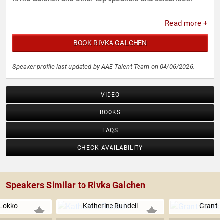
Read more +
BOOK RIVKA GALCHEN
Speaker profile last updated by AAE Talent Team on 04/06/2026.
VIDEO
BOOKS
FAQS
CHECK AVAILABILITY
Speakers Similar to Rivka Galchen
 Lokko
Katherine Rundell
Grant 