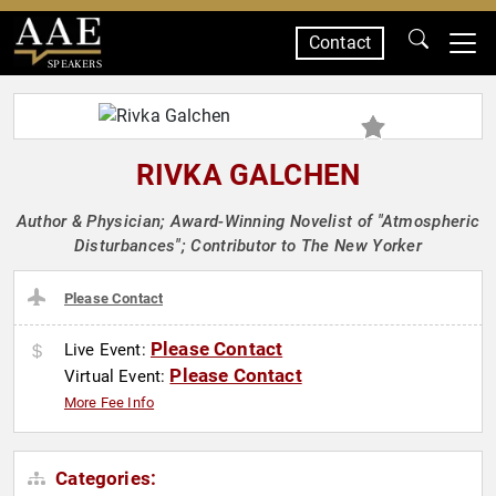
Contact
SPEAKERS
RIVKA GALCHEN
Author & Physician; Award-Winning Novelist of "Atmospheric
Disturbances"; Contributor to The New Yorker
Please Contact
Please Contact
Live Event:
Please Contact
Virtual Event:
More Fee Info
Categories: