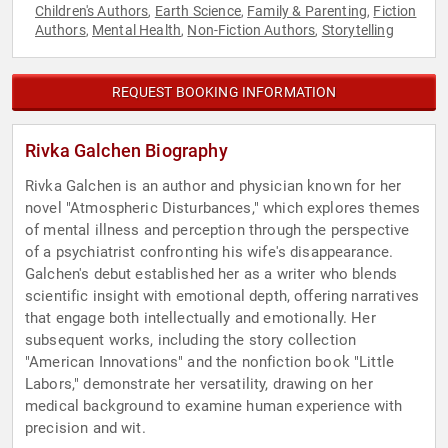
Children's Authors
Earth Science
Family & Parenting
Fiction
,
,
,
Authors
Mental Health
Non-Fiction Authors
Storytelling
,
,
,
REQUEST BOOKING INFORMATION
Rivka Galchen Biography
Rivka Galchen is an author and physician known for her
novel "Atmospheric Disturbances," which explores themes
of mental illness and perception through the perspective
of a psychiatrist confronting his wife's disappearance.
Galchen's debut established her as a writer who blends
scientific insight with emotional depth, offering narratives
that engage both intellectually and emotionally. Her
subsequent works, including the story collection
"American Innovations" and the nonfiction book "Little
Labors," demonstrate her versatility, drawing on her
medical background to examine human experience with
precision and wit.