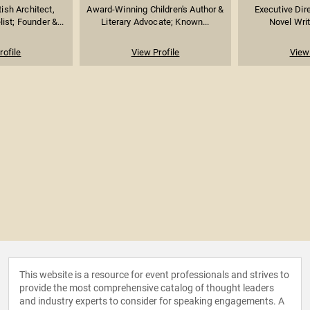
ish Architect,
Award-Winning Children's Author &
Executive Dire
st; Founder &...
Literary Advocate; Known...
Novel Writ
rofile
View Profile
View 
This website is a resource for event professionals and strives to
provide the most comprehensive catalog of thought leaders
and industry experts to consider for speaking engagements. A