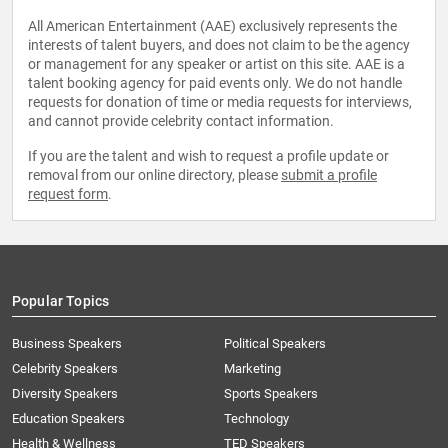
All American Entertainment (AAE) exclusively represents the
interests of talent buyers, and does not claim to be the agency
or management for any speaker or artist on this site. AAE is a
talent booking agency for paid events only. We do not handle
requests for donation of time or media requests for interviews,
and cannot provide celebrity contact information.
If you are the talent and wish to request a profile update or
removal from our online directory, please
submit a profile
request form
.
Popular Topics
Business Speakers
Political Speakers
Celebrity Speakers
Marketing
Diversity Speakers
Sports Speakers
Education Speakers
Technology
Health & Wellness
TED Speakers