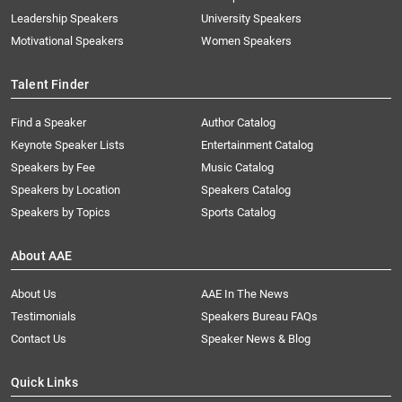
Leadership Speakers
University Speakers
Motivational Speakers
Women Speakers
Talent Finder
Find a Speaker
Author Catalog
Keynote Speaker Lists
Entertainment Catalog
Speakers by Fee
Music Catalog
Speakers by Location
Speakers Catalog
Speakers by Topics
Sports Catalog
About AAE
About Us
AAE In The News
Testimonials
Speakers Bureau FAQs
Contact Us
Speaker News & Blog
Quick Links