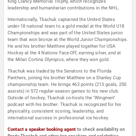
King Clancy Memorial Trophy, which recognizes
leadership and humanitarian contributions in the NHL.
Internationally, Tkachuk captained the United States
under-18 national team to a gold medal at the World U18
Championships and was part of the United States junior
team that won bronze at the World Junior Championships.
He and his brother Matthew played together for USA
Hockey at the 4 Nations Face-Off, earning silver, and at
the Milan Cortina Olympics, where they won gold.
Tkachuk was traded by the Senators to the Florida
Panthers, joining his brother Matthew on a Stanley Cup
championship team. He brings 463 points (213 goals, 250
assists) in 572 regular-season games to his new club.
Outside of hockey, Tkachuk co-hosts the "Wingmen"
podcast with his brother. Tkachuk is recognized for his
physicality, consistent scoring, leadership, and
international success in professional ice hockey.
Contact a speaker booking agent
to check availability on