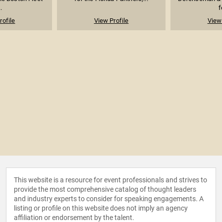
.
f
rofile
View Profile
View 
This website is a resource for event professionals and strives to
provide the most comprehensive catalog of thought leaders
and industry experts to consider for speaking engagements. A
listing or profile on this website does not imply an agency
affiliation or endorsement by the talent.