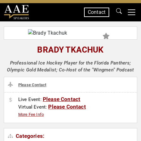
Contact
SPEAKERS
BRADY TKACHUK
Professional Ice Hockey Player for the Florida Panthers;
Olympic Gold Medalist; Co-Host of the "Wingmen" Podcast
Please Contact
Please Contact
Live Event:
Please Contact
Virtual Event:
More Fee Info
Categories: