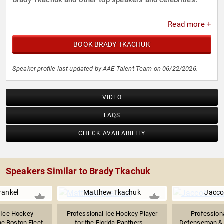
Brady Tkachuk and other top speakers and celebrities.
Read more +
BOOK BRADY TKACHUK
Speaker profile last updated by AAE Talent Team on 06/22/2026.
VIDEO
FAQS
CHECK AVAILABILITY
Speakers Similar to Brady Tkachuk
rankel
Matthew Tkachuk
Jacco
 Ice Hockey
Professional Ice Hockey Player
Profession
he Boston Fleet
for the Florida Panthers,...
Defenseman & A