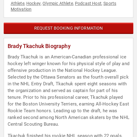
Athlete
Hockey
Olympic Athlete
Podcast Host
Sports
,
,
,
,
Motivation
REQUEST BOOKING INFORMATION
Brady Tkachuk Biography
Brady Tkachuk is an American-Canadian professional ice
hockey left winger known for his physical style of play and
offensive production in the National Hockey League.
Selected by the Ottawa Senators as the fourth overall pick
in the NHL Entry Draft, Tkachuk spent eight seasons with
the organization and served as captain for part of his
tenure. Prior to his professional career, Tkachuk played
for the Boston University Terriers, earning All-Hockey East
Rookie Team honors. Leading up to the draft, he was
ranked second among North American skaters by the NHL
Central Scouting Bureau.
Tkachuk finished his rookie NHL season with 22 goals,