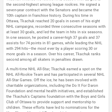
the second-highest among league rookies. He signed a
seven-year contract with the Senators and became the
10th captain in franchise history. During his time in
Ottawa, Tkachuk reached 20 goals in seven of his eight
NHL campaigns, recorded three consecutive seasons with
at least 30 goals, and led the team in hits in six seasons.
In one season, he posted a career-high 37 goals and 37
assists for 74 points in 81 games, while leading the NHL
with 294 hits—the most ever by a player scoring 30 or
more goals in a season. Over his career, Tkachuk ranks
second among all skaters in penalties drawn.
A multi-time NHL All-Star, Tkachuk earned a spot on the
NHL All-Rookie Team and has participated in several NHL
All-Star Games. Off the ice, he has been involved with
charitable organizations, including the Do It For Daron
Foundation and mental health initiatives, and established
the Tkachuk's Captains foundation with the Boys and Girls
Club of Ottawa to provide support and mentorship to
children. These efforts have led to nominations for the