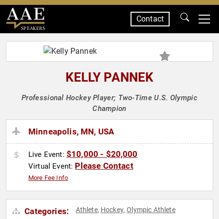
Contact
SPEAKERS
KELLY PANNEK
Professional Hockey Player; Two-Time U.S. Olympic
Champion
Minneapolis, MN, USA
$10,000 - $20,000
Live Event:
Please Contact
Virtual Event:
More Fee Info
Athlete
Hockey
Olympic Athlete
Categories:
,
,