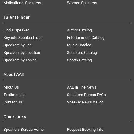
Motivational Speakers
Women Speakers
Talent Finder
Find a Speaker
Author Catalog
Keynote Speaker Lists
Entertainment Catalog
Speakers by Fee
Music Catalog
Speakers by Location
Speakers Catalog
Speakers by Topics
Sports Catalog
About AAE
About Us
AAE In The News
Testimonials
Speakers Bureau FAQs
Contact Us
Speaker News & Blog
Quick Links
Speakers Bureau Home
Request Booking Info