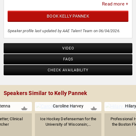
Read more +
BOOK KELLY PANNEK
Speaker profile last updated by AAE Talent Team on 06/04/2026.
VIDEO
FAQS
CHECK AVAILABILITY
Speakers Similar to Kelly Pannek
Renna
Caroline Harvey
Hilar
tter; Clinical
Ice Hockey Defenseman for the
Professional H
rcher
University of Wisconsin;...
the Boston Fl