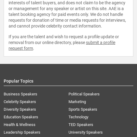
interests of talent buyers, and does not claim to be the agency
or management for any speaker or artist on this site. AAE is a
talent booking agency for paid events only. We do not handle
requests for donation of time or media requests for interviews,
and cannot provide celebrity contact information.
If you are the talent and wish to request a profile update or
removal from our online directory, please
submit a profile
request form
.
Popular Topics
Business Speakers
Political Speakers
Celebrity Speakers
Marketing
Diversity Speakers
Sports Speakers
Education Speakers
Technology
Health & Wellness
TED Speakers
Leadership Speakers
University Speakers