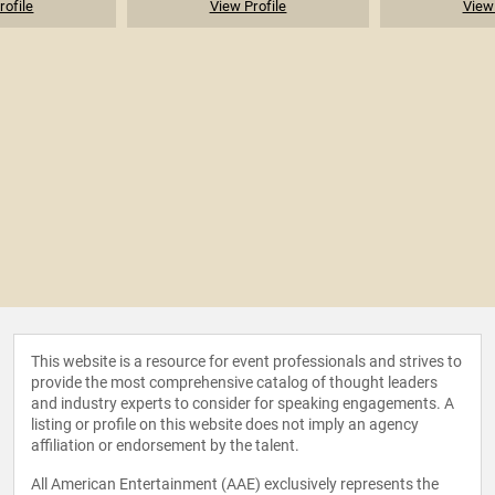
rofile
View Profile
View 
This website is a resource for event professionals and strives to
provide the most comprehensive catalog of thought leaders
and industry experts to consider for speaking engagements. A
listing or profile on this website does not imply an agency
affiliation or endorsement by the talent.
All American Entertainment (AAE) exclusively represents the