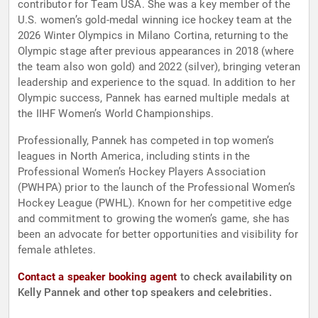
contributor for Team USA. She was a key member of the
U.S. women’s gold-medal winning ice hockey team at the
2026 Winter Olympics in Milano Cortina, returning to the
Olympic stage after previous appearances in 2018 (where
the team also won gold) and 2022 (silver), bringing veteran
leadership and experience to the squad. In addition to her
Olympic success, Pannek has earned multiple medals at
the IIHF Women’s World Championships.
Professionally, Pannek has competed in top women’s
leagues in North America, including stints in the
Professional Women’s Hockey Players Association
(PWHPA) prior to the launch of the Professional Women’s
Hockey League (PWHL). Known for her competitive edge
and commitment to growing the women’s game, she has
been an advocate for better opportunities and visibility for
female athletes.
Contact a speaker booking agent
to check availability on
Kelly Pannek and other top speakers and celebrities.