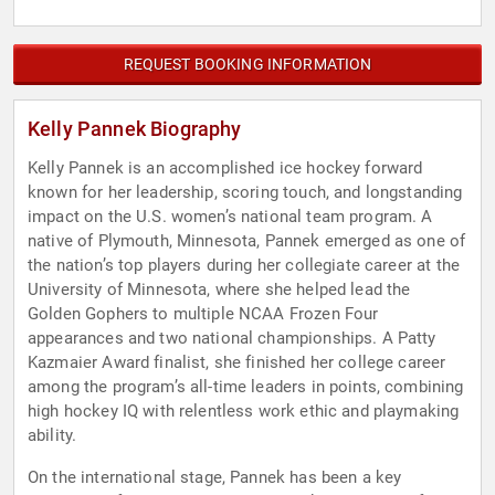
REQUEST BOOKING INFORMATION
Kelly Pannek Biography
Kelly Pannek is an accomplished ice hockey forward
known for her leadership, scoring touch, and longstanding
impact on the U.S. women’s national team program. A
native of Plymouth, Minnesota, Pannek emerged as one of
the nation’s top players during her collegiate career at the
University of Minnesota, where she helped lead the
Golden Gophers to multiple NCAA Frozen Four
appearances and two national championships. A Patty
Kazmaier Award finalist, she finished her college career
among the program’s all-time leaders in points, combining
high hockey IQ with relentless work ethic and playmaking
ability.
On the international stage, Pannek has been a key