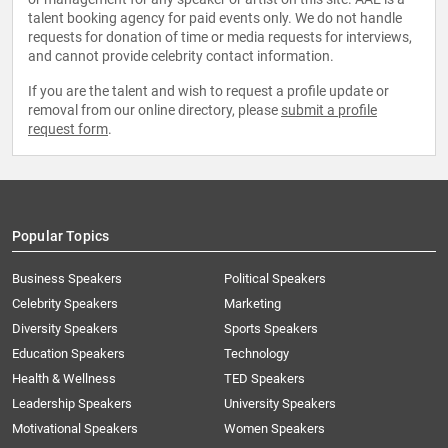
talent booking agency for paid events only. We do not handle
requests for donation of time or media requests for interviews,
and cannot provide celebrity contact information.
If you are the talent and wish to request a profile update or
removal from our online directory, please
submit a profile
request form
.
Popular Topics
Business Speakers
Political Speakers
Celebrity Speakers
Marketing
Diversity Speakers
Sports Speakers
Education Speakers
Technology
Health & Wellness
TED Speakers
Leadership Speakers
University Speakers
Motivational Speakers
Women Speakers