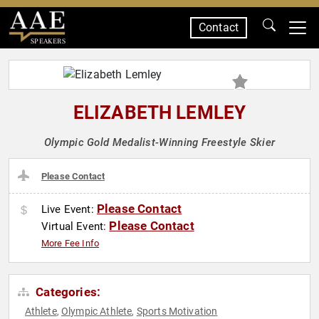
Contact
SPEAKERS
ELIZABETH LEMLEY
Olympic Gold Medalist-Winning Freestyle Skier
Please Contact
Please Contact
Live Event:
Please Contact
Virtual Event:
More Fee Info
Categories:
Athlete
Olympic Athlete
Sports Motivation
,
,