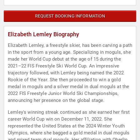
REQUEST BOOKING INFORMATION
Elizabeth Lemley Biography
Elizabeth Lemley, a freestyle skier, has been carving a path
in the sport from a young age. Specializing in moguls, she
made her World Cup debut at the age of 15 during the
2021–22 FIS Freestyle Ski World Cup. An impressive
trajectory followed, with Lemley being named the 2022
Rookie of the Year. She then proceeded to win a gold
medal in moguls and a silver medal in dual moguls at the
2022 FIS Freestyle Junior World Ski Championships,
announcing her presence on the global stage.
Lemley's winning streak continued as she earned her first
career World Cup win on December 11, 2022. She
represented the United States at the 2024 Winter Youth
Olympics, where she bagged a gold medal in dual moguls
and mixed team dual moguls. Her affiliation with Oberlin