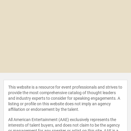
This website is a resource for event professionals and strives to
provide the most comprehensive catalog of thought leaders
and industry experts to consider for speaking engagements. A
listing or profile on this website does not imply an agency
affiliation or endorsement by the talent.
All American Entertainment (AAE) exclusively represents the
interests of talent buyers, and does not claim to be the agency
or management for any speaker or artist on this site. AAE is a