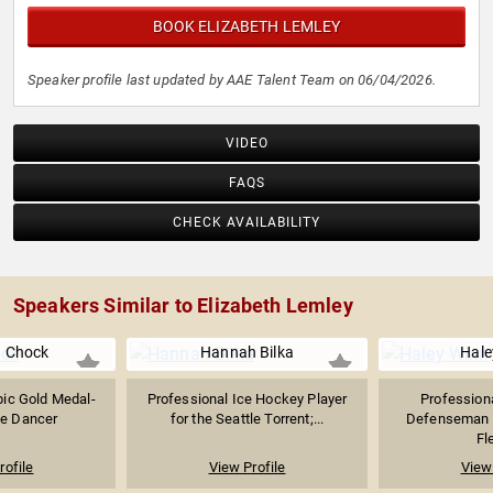
BOOK ELIZABETH LEMLEY
Speaker profile last updated by AAE Talent Team on 06/04/2026.
VIDEO
FAQS
CHECK AVAILABILITY
Speakers Similar to Elizabeth Lemley
 Chock
Hannah Bilka
Hale
ic Gold Medal-
Professional Ice Hockey Player
Profession
ce Dancer
for the Seattle Torrent;...
Defenseman w
Fle
rofile
View Profile
View 