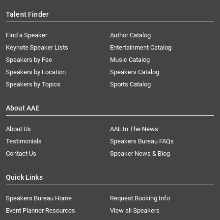
Talent Finder
Find a Speaker
Author Catalog
Keynote Speaker Lists
Entertainment Catalog
Speakers by Fee
Music Catalog
Speakers by Location
Speakers Catalog
Speakers by Topics
Sports Catalog
About AAE
About Us
AAE In The News
Testimonials
Speakers Bureau FAQs
Contact Us
Speaker News & Blog
Quick Links
Speakers Bureau Home
Request Booking Info
Event Planner Resources
View all Speakers