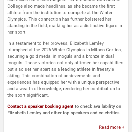
College also made headlines, as she became the first
athlete from the institution to compete at the Winter
Olympics. This connection has further bolstered her
standing in the field, marking her as a distinctive figure in
her sport.
In a testament to her prowess, Elizabeth Lemley
triumphed at the 2026 Winter Olympics in Milano Cortina,
securing a gold medal in moguls and a bronze in dual
moguls. These victories not only affirmed her capabilities
but also set her apart as a leading athlete in freestyle
skiing. This combination of achievements and
experiences has equipped her with a unique perspective
and a wealth of knowledge, rendering her contribution to
the sport significant.
Contact a speaker booking agent
to check availability on
Elizabeth Lemley and other top speakers and celebrities.
Read more +