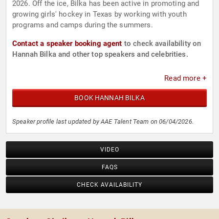
2026. Off the ice, Bilka has been active in promoting and
growing girls' hockey in Texas by working with youth
programs and camps during the summers.
Contact a speaker booking agent
to check availability on
Hannah Bilka and other top speakers and celebrities.
Read more +
BOOK HANNAH BILKA
Speaker profile last updated by AAE Talent Team on 06/04/2026.
VIDEO
FAQS
CHECK AVAILABILITY