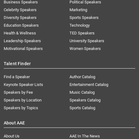
Business Speakers
Political Speakers
Celebrity Speakers
Marketing
Diversity Speakers
Sports Speakers
Education Speakers
Technology
Health & Wellness
TED Speakers
Leadership Speakers
University Speakers
Motivational Speakers
Women Speakers
Talent Finder
Find a Speaker
Author Catalog
Keynote Speaker Lists
Entertainment Catalog
Speakers by Fee
Music Catalog
Speakers by Location
Speakers Catalog
Speakers by Topics
Sports Catalog
About AAE
About Us
AAE In The News