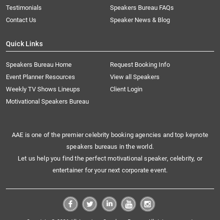
Testimonials
Speakers Bureau FAQs
Contact Us
Speaker News & Blog
Quick Links
Speakers Bureau Home
Request Booking Info
Event Planner Resources
View all Speakers
Weekly TV Shows Lineups
Client Login
Motivational Speakers Bureau
AAE is one of the premier celebrity booking agencies and top keynote
speakers bureaus in the world.
Let us help you find the perfect motivational speaker, celebrity, or
entertainer for your next corporate event.