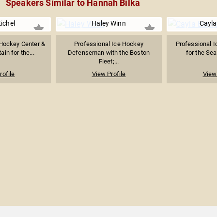
Speakers Similar to Hannah Bilka
ichel
Haley Winn
Cayla
 Hockey Center &
Professional Ice Hockey
Professional I
ain for the...
Defenseman with the Boston
for the Seat
Fleet;...
rofile
View Profile
View 