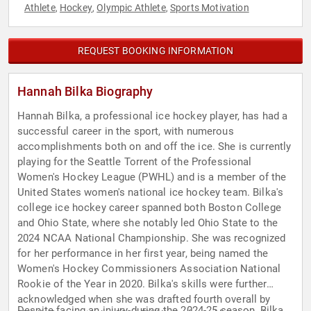
Athlete
Hockey
Olympic Athlete
Sports Motivation
,
,
,
REQUEST BOOKING INFORMATION
Hannah Bilka Biography
Hannah Bilka, a professional ice hockey player, has had a
successful career in the sport, with numerous
accomplishments both on and off the ice. She is currently
playing for the Seattle Torrent of the Professional
Women's Hockey League (PWHL) and is a member of the
United States women's national ice hockey team. Bilka's
college ice hockey career spanned both Boston College
and Ohio State, where she notably led Ohio State to the
2024 NCAA National Championship. She was recognized
for her performance in her first year, being named the
Women's Hockey Commissioners Association National
Rookie of the Year in 2020. Bilka's skills were further
acknowledged when she was drafted fourth overall by
Despite facing an injury during the 2024-25 season, Bilka