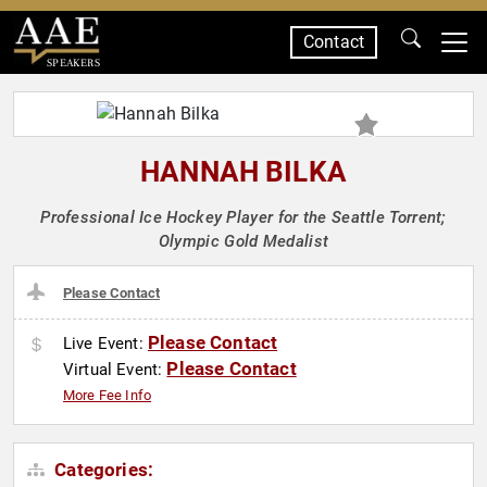
Contact
SPEAKERS
HANNAH BILKA
Professional Ice Hockey Player for the Seattle Torrent;
Olympic Gold Medalist
Please Contact
Please Contact
Live Event:
Please Contact
Virtual Event:
More Fee Info
Categories: