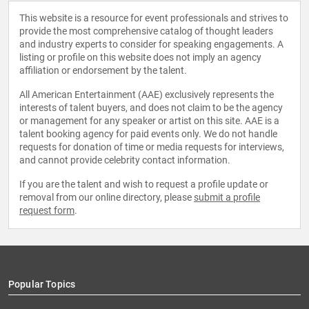
This website is a resource for event professionals and strives to
provide the most comprehensive catalog of thought leaders
and industry experts to consider for speaking engagements. A
listing or profile on this website does not imply an agency
affiliation or endorsement by the talent.
All American Entertainment (AAE) exclusively represents the
interests of talent buyers, and does not claim to be the agency
or management for any speaker or artist on this site. AAE is a
talent booking agency for paid events only. We do not handle
requests for donation of time or media requests for interviews,
and cannot provide celebrity contact information.
If you are the talent and wish to request a profile update or
removal from our online directory, please
submit a profile
request form
.
Popular Topics