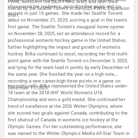
PWHL Boston in the 2024 PWHL draft, and later third
showcased her resilience, recording five goals and six
overall by the Seattle Torrent in the 2025 PWHL Expansion
assists in just 16 games. She made her Seattle Torrent
Draft.
debut on November 21, 2025, scoring a goal in the team's
first game. The Seattle Torrent's inaugural home opener
on November 28, 2025, set an attendance record for a
professional women's hockey game in the United States,
further highlighting the impact and growth of women's
hockey. Bilka continued to excel, recording her first multi-
point game with the Seattle Torrent on December 3, 2025,
and tying for the team lead in points by early December of
the same year. She finished the year on a high note,
recording a new career-high three points in a game on
Internationally, Bilka represented the United States under-
December 17, 2025.
18 team at the 2018 IIHF World Women's U18
Championship and won a gold medal. She continued her
trend of excellence at the 2026 Winter Olympics, where
she scored two goals against Canada, contributing to the
first shutout of Canada in women's ice hockey at the
Olympic Games. For her outstanding performance, she
was named to the Winter Olympics Media All-Star Team in