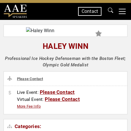
Contact
SPEAKERS
HALEY WINN
Professional Ice Hockey Defenseman with the Boston Fleet;
Olympic Gold Medalist
Please Contact
Please Contact
Live Event:
Please Contact
Virtual Event:
More Fee Info
Categories: