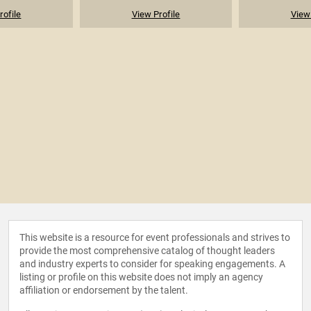
rofile
View Profile
View 
This website is a resource for event professionals and strives to
provide the most comprehensive catalog of thought leaders
and industry experts to consider for speaking engagements. A
listing or profile on this website does not imply an agency
affiliation or endorsement by the talent.