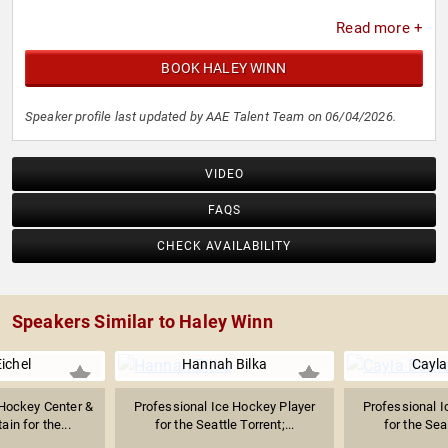
Read more +
BOOK HALEY WINN
Speaker profile last updated by AAE Talent Team on 06/04/2026.
VIDEO
FAQS
CHECK AVAILABILITY
Speakers Similar to Haley Winn
ichel
Hannah Bilka
Cayla
 Hockey Center &
Professional Ice Hockey Player
Professional I
ain for the...
for the Seattle Torrent;...
for the Seat