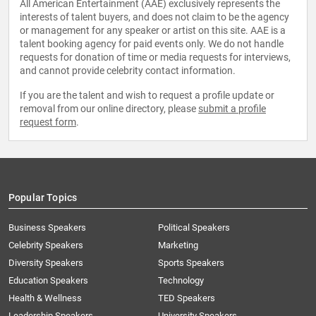
All American Entertainment (AAE) exclusively represents the
interests of talent buyers, and does not claim to be the agency
or management for any speaker or artist on this site. AAE is a
talent booking agency for paid events only. We do not handle
requests for donation of time or media requests for interviews,
and cannot provide celebrity contact information.
If you are the talent and wish to request a profile update or
removal from our online directory, please
submit a profile
request form
.
Popular Topics
Business Speakers
Political Speakers
Celebrity Speakers
Marketing
Diversity Speakers
Sports Speakers
Education Speakers
Technology
Health & Wellness
TED Speakers
Leadership Speakers
University Speakers