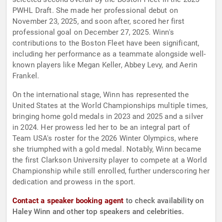
PWHL Draft. She made her professional debut on
November 23, 2025, and soon after, scored her first
professional goal on December 27, 2025. Winn's
contributions to the Boston Fleet have been significant,
including her performance as a teammate alongside well-
known players like Megan Keller, Abbey Levy, and Aerin
Frankel.
On the international stage, Winn has represented the
United States at the World Championships multiple times,
bringing home gold medals in 2023 and 2025 and a silver
in 2024. Her prowess led her to be an integral part of
Team USA's roster for the 2026 Winter Olympics, where
she triumphed with a gold medal. Notably, Winn became
the first Clarkson University player to compete at a World
Championship while still enrolled, further underscoring her
dedication and prowess in the sport.
Contact a speaker booking agent
to check availability on
Haley Winn and other top speakers and celebrities.