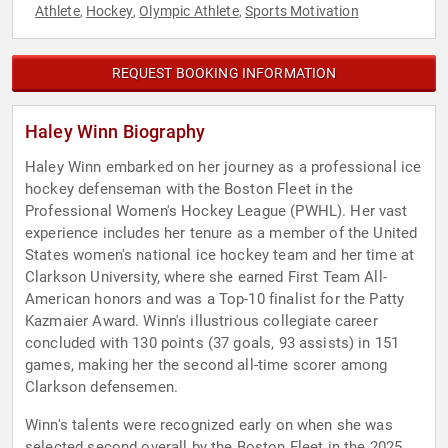
Athlete
Hockey
Olympic Athlete
Sports Motivation
,
,
,
REQUEST BOOKING INFORMATION
Haley Winn Biography
Haley Winn embarked on her journey as a professional ice
hockey defenseman with the Boston Fleet in the
Professional Women's Hockey League (PWHL). Her vast
experience includes her tenure as a member of the United
States women's national ice hockey team and her time at
Clarkson University, where she earned First Team All-
American honors and was a Top-10 finalist for the Patty
Kazmaier Award. Winn's illustrious collegiate career
concluded with 130 points (37 goals, 93 assists) in 151
games, making her the second all-time scorer among
Clarkson defensemen.
Winn's talents were recognized early on when she was
selected second overall by the Boston Fleet in the 2025