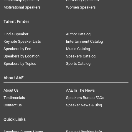
Motivational Speakers
Women Speakers
Talent Finder
Find a Speaker
Author Catalog
Keynote Speaker Lists
Entertainment Catalog
Speakers by Fee
Music Catalog
Speakers by Location
Speakers Catalog
Speakers by Topics
Sports Catalog
About AAE
About Us
AAE In The News
Testimonials
Speakers Bureau FAQs
Contact Us
Speaker News & Blog
Quick Links
Speakers Bureau Home
Request Booking Info