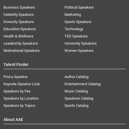
Business Speakers
Political Speakers
Celebrity Speakers
Marketing
Diversity Speakers
Sports Speakers
Education Speakers
Technology
Health & Wellness
TED Speakers
Leadership Speakers
University Speakers
Motivational Speakers
Women Speakers
Talent Finder
Find a Speaker
Author Catalog
Keynote Speaker Lists
Entertainment Catalog
Speakers by Fee
Music Catalog
Speakers by Location
Speakers Catalog
Speakers by Topics
Sports Catalog
About AAE