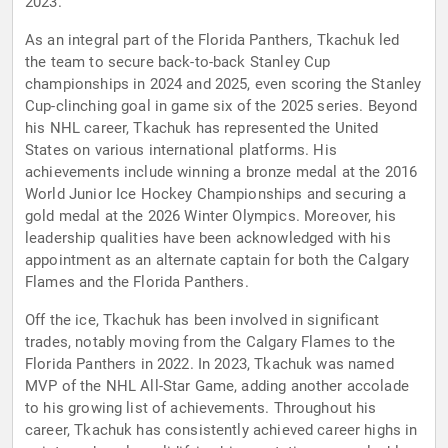
2023.
As an integral part of the Florida Panthers, Tkachuk led
the team to secure back-to-back Stanley Cup
championships in 2024 and 2025, even scoring the Stanley
Cup-clinching goal in game six of the 2025 series. Beyond
his NHL career, Tkachuk has represented the United
States on various international platforms. His
achievements include winning a bronze medal at the 2016
World Junior Ice Hockey Championships and securing a
gold medal at the 2026 Winter Olympics. Moreover, his
leadership qualities have been acknowledged with his
appointment as an alternate captain for both the Calgary
Flames and the Florida Panthers.
Off the ice, Tkachuk has been involved in significant
trades, notably moving from the Calgary Flames to the
Florida Panthers in 2022. In 2023, Tkachuk was named
MVP of the NHL All-Star Game, adding another accolade
to his growing list of achievements. Throughout his
career, Tkachuk has consistently achieved career highs in