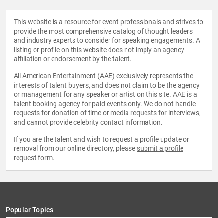
This website is a resource for event professionals and strives to
provide the most comprehensive catalog of thought leaders
and industry experts to consider for speaking engagements. A
listing or profile on this website does not imply an agency
affiliation or endorsement by the talent.
All American Entertainment (AAE) exclusively represents the
interests of talent buyers, and does not claim to be the agency
or management for any speaker or artist on this site. AAE is a
talent booking agency for paid events only. We do not handle
requests for donation of time or media requests for interviews,
and cannot provide celebrity contact information.
If you are the talent and wish to request a profile update or
removal from our online directory, please
submit a profile
request form
.
Popular Topics