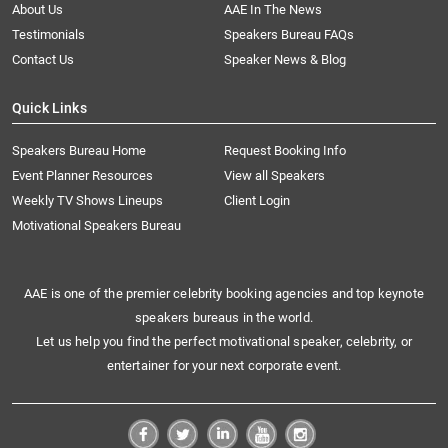
About Us
AAE In The News
Testimonials
Speakers Bureau FAQs
Contact Us
Speaker News & Blog
Quick Links
Speakers Bureau Home
Request Booking Info
Event Planner Resources
View all Speakers
Weekly TV Shows Lineups
Client Login
Motivational Speakers Bureau
AAE is one of the premier celebrity booking agencies and top keynote
speakers bureaus in the world.
Let us help you find the perfect motivational speaker, celebrity, or
entertainer for your next corporate event.