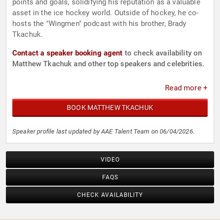
points and goals, solidifying his reputation as a valuable
asset in the ice hockey world. Outside of hockey, he co-
hosts the "Wingmen" podcast with his brother, Brady
Tkachuk.
Contact a speaker booking agent
to check availability on
Matthew Tkachuk and other top speakers and celebrities.
Read more +
BOOK MATTHEW TKACHUK
Speaker profile last updated by AAE Talent Team on 06/04/2026.
VIDEO
FAQS
CHECK AVAILABILITY