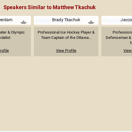
Speakers Similar to Matthew Tkachuk
eerdam
Brady Tkachuk
Jacco
ater & Olympic
Professional Ice Hockey Player &
Profession
dalist
Team Captain of the Ottawa...
Defenseman & A
f
rofile
View Profile
View 