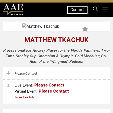
Contact
SPEAKERS
MATTHEW TKACHUK
Professional Ice Hockey Player for the Florida Panthers, Two-
Time Stanley Cup Champion & Olympic Gold Medalist; Co-
Host of the "Wingmen" Podcast
Please Contact
Please Contact
Live Event:
Please Contact
Virtual Event:
More Fee Info