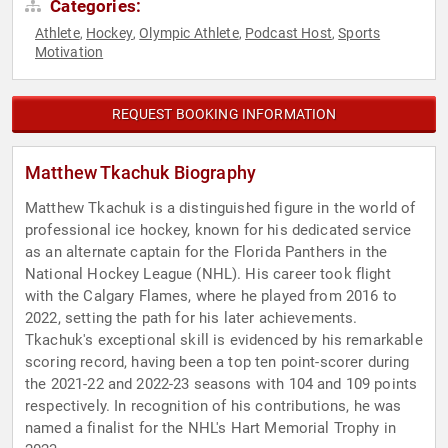
Categories:
Athlete
Hockey
Olympic Athlete
Podcast Host
Sports
,
,
,
,
Motivation
REQUEST BOOKING INFORMATION
Matthew Tkachuk Biography
Matthew Tkachuk is a distinguished figure in the world of
professional ice hockey, known for his dedicated service
as an alternate captain for the Florida Panthers in the
National Hockey League (NHL). His career took flight
with the Calgary Flames, where he played from 2016 to
2022, setting the path for his later achievements.
Tkachuk's exceptional skill is evidenced by his remarkable
scoring record, having been a top ten point-scorer during
the 2021-22 and 2022-23 seasons with 104 and 109 points
respectively. In recognition of his contributions, he was
named a finalist for the NHL's Hart Memorial Trophy in