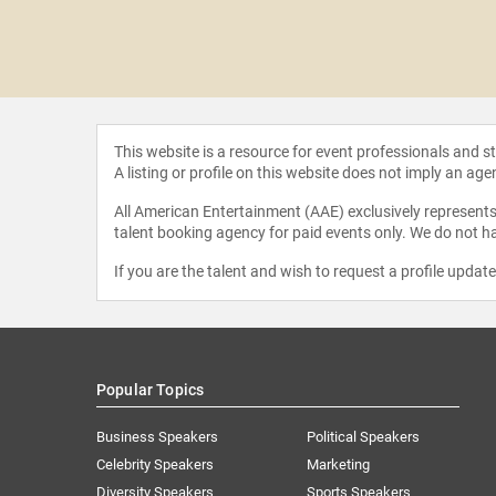
 Tkachuk
This website is a resource for event professionals and 
A listing or profile on this website does not imply an age
All American Entertainment (AAE) exclusively represents 
talent booking agency for paid events only. We do not ha
If you are the talent and wish to request a profile updat
Popular Topics
Business Speakers
Political Speakers
Celebrity Speakers
Marketing
Diversity Speakers
Sports Speakers