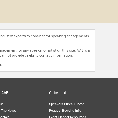
Eile
 industry experts to consider for speaking engagements.
agement for any speaker or artist on this site. AAE is a
 cannot provide celebrity contact information.
m
.
t AAE
Quick Links
 Us
Speakers Bureau Home
n The News
Request Booking Info
onials
Event Planner Resources