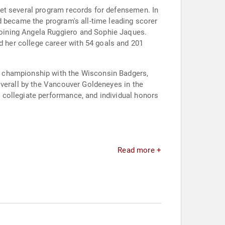
set several program records for defensemen. In
d became the program's all-time leading scorer
oining Angela Ruggiero and Sophie Jaques.
 her college career with 54 goals and 201
l championship with the Wisconsin Badgers,
overall by the Vancouver Goldeneyes in the
 collegiate performance, and individual honors
Read more +