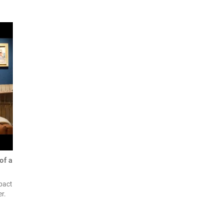
of a
pact
r.