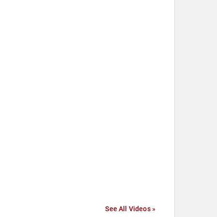
See All Videos »