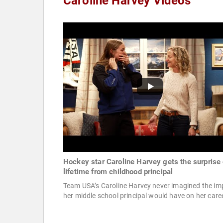
Caroline Harvey Videos
Hockey star Caroline Harvey gets the surprise 
lifetime from childhood principal
Team USA’s Caroline Harvey never imagined the im
her middle school principal would have on her caree