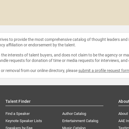
strives to provide the most comprehensive catalog of thought leaders and
ncy affiliation or endorsement by the talent.
the interests of talent buyers, and does not claim to be the agency or man
ndle requests for donation of time or media requests for interviews, and
e or removal from our online directory, please
submit a profile request for
Talent Finder
Abou
Find a Speaker
Author Catalog
About
Keynote Speaker Lists
Entertainment Catalog
AAE I
Speakers by Fee
Music Catalog
Testim