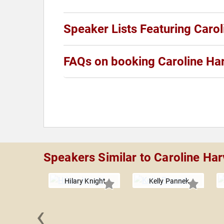
Speaker Lists Featuring Caro
FAQs on booking Caroline Ha
Speakers Similar to Caroline Ha
Hilary Knight
Kelly Pannek
‹