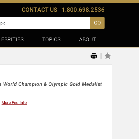
CONTACT US
1.800.698.2536
GO
LEBRITIES
TOPICS
ABOUT
|
e World Champion & Olympic Gold Medalist
More Fee Info