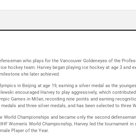
 defenseman who plays for the Vancouver Goldeneyes of the Profe
ice hockey team. Harvey began playing ice hockey at age 3 and ex
milestone she later achieved.
ympics in Beijing at age 19, earning a silver medal as the younge
ewski encouraged Harvey to play aggressively, which contributed 
ympic Games in Milan, recording nine points and earning recognitio
edals and three silver medals, and has been selected to three 
 World Championships and became only the second defenseman in 
IIHF Women's World Championship, Harvey led the tournament in sc
ale Player of the Year.