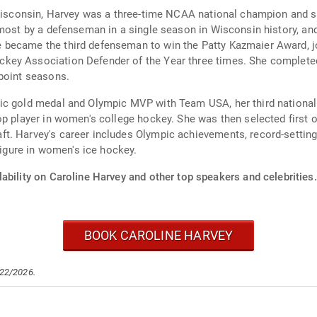
f Wisconsin, Harvey was a three-time NCAA national champion and 
 most by a defenseman in a single season in Wisconsin history, an
 became the third defenseman to win the Patty Kazmaier Award, j
ey Association Defender of the Year three times. She completed
-point seasons.
pic gold medal and Olympic MVP with Team USA, her third nationa
op player in women's college hockey. She was then selected first 
t. Harvey's career includes Olympic achievements, record-setting
figure in women's ice hockey.
ability on Caroline Harvey and other top speakers and celebrities.
BOOK CAROLINE HARVEY
/22/2026.