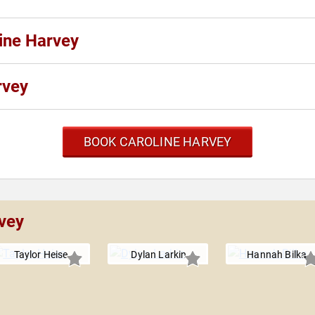
line Harvey
rvey
BOOK CAROLINE HARVEY
rvey
Taylor Heise
Dylan Larkin
Hannah Bilka