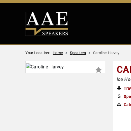
Your Location:
Home
Speakers
Caroline Harvey
CA
Ice H
Tra
Spe
Cat