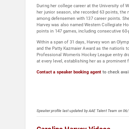
During her college career at the University o
her junior season, she recorded 63 points, the
among defensemen with 137 career points. She
Harvey was also named Western Collegiate Hock
points in 147 games, including consecutive 60
Within a span of 31 days, Harvey won an Olym
and the Patty Kazmaier Award as the nation's t
Professional Women's Hockey League entry draf
at every level, establishing her as a prominent 
Contact a speaker booking agent
to check avail
Speaker profile last updated by AAE Talent Team on 06