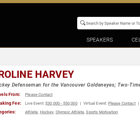
SPEAKERS
CE
ROLINE HARVEY
ockey Defenseman for the Vancouver Goldeneyes; Two-Tim
vels From:
Please Contact
aking Fee:
Live Event:
$30,000 - $50,000
Virtual Event:
Please Contact
egories:
Athlete
,
Hockey
,
Olympic Athlete
,
Sports Motivation