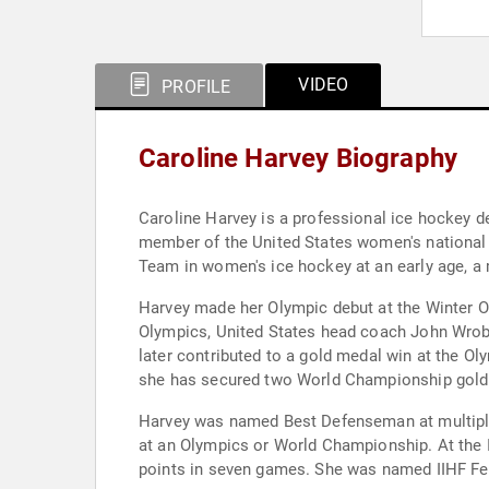
VIDEO
PROFILE
Caroline Harvey Biography
Caroline Harvey is a professional ice hockey
member of the United States women's national 
Team in women's ice hockey at an early age, a 
Harvey made her Olympic debut at the Winter Ol
Olympics, United States head coach John Wrobl
later contributed to a gold medal win at the Ol
she has secured two World Championship gold m
Harvey was named Best Defenseman at multiple
at an Olympics or World Championship. At the 
points in seven games. She was named IIHF Fem