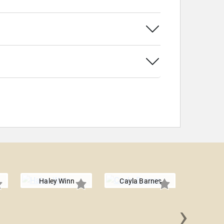
Haley Winn
Cayla Barnes
›