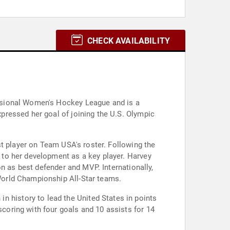
CHECK AVAILABILITY
ssional Women's Hockey League and is a
pressed her goal of joining the U.S. Olympic
st player on Team USA's roster. Following the
to her development as a key player. Harvey
n as best defender and MVP. Internationally,
World Championship All-Star teams.
history to lead the United States in points
oring with four goals and 10 assists for 14