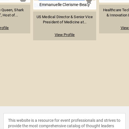
Emmanuelle Clerisme-Beaty
e Queen, Shark
Healthcare Tec
, Host of...
& Innovation L
US Medical Director & Senior Vice
President of Medicine at...
rofile
View 
View Profile
This website is a resource for event professionals and strives to
provide the most comprehensive catalog of thought leaders