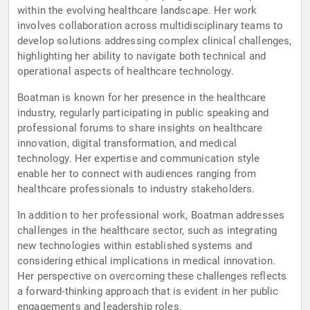
within the evolving healthcare landscape. Her work
involves collaboration across multidisciplinary teams to
develop solutions addressing complex clinical challenges,
highlighting her ability to navigate both technical and
operational aspects of healthcare technology.
Boatman is known for her presence in the healthcare
industry, regularly participating in public speaking and
professional forums to share insights on healthcare
innovation, digital transformation, and medical
technology. Her expertise and communication style
enable her to connect with audiences ranging from
healthcare professionals to industry stakeholders.
In addition to her professional work, Boatman addresses
challenges in the healthcare sector, such as integrating
new technologies within established systems and
considering ethical implications in medical innovation.
Her perspective on overcoming these challenges reflects
a forward-thinking approach that is evident in her public
engagements and leadership roles.