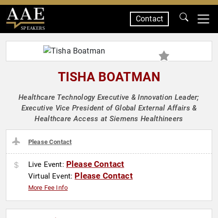
Contact
SPEAKERS
TISHA BOATMAN
Healthcare Technology Executive & Innovation Leader;
Executive Vice President of Global External Affairs &
Healthcare Access at Siemens Healthineers
Please Contact
Please Contact
Live Event:
Please Contact
Virtual Event:
More Fee Info