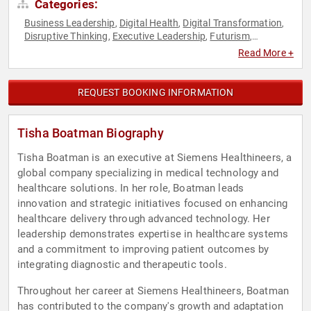
Categories:
Business Leadership
Digital Health
Digital Transformation
,
,
,
Disruptive Thinking
Executive Leadership
Futurism
,
,
,
Healthcare
Strategic Leadership
Thought Leadership
,
,
,
Read More +
Women in Business
Women in Tech
,
REQUEST BOOKING INFORMATION
Tisha Boatman Biography
Tisha Boatman is an executive at Siemens Healthineers, a
global company specializing in medical technology and
healthcare solutions. In her role, Boatman leads
innovation and strategic initiatives focused on enhancing
healthcare delivery through advanced technology. Her
leadership demonstrates expertise in healthcare systems
and a commitment to improving patient outcomes by
integrating diagnostic and therapeutic tools.
Throughout her career at Siemens Healthineers, Boatman
has contributed to the company's growth and adaptation