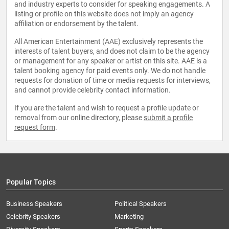
and industry experts to consider for speaking engagements. A
listing or profile on this website does not imply an agency
affiliation or endorsement by the talent.
All American Entertainment (AAE) exclusively represents the
interests of talent buyers, and does not claim to be the agency
or management for any speaker or artist on this site. AAE is a
talent booking agency for paid events only. We do not handle
requests for donation of time or media requests for interviews,
and cannot provide celebrity contact information.
If you are the talent and wish to request a profile update or
removal from our online directory, please
submit a profile
request form
.
Popular Topics
Business Speakers
Political Speakers
Celebrity Speakers
Marketing