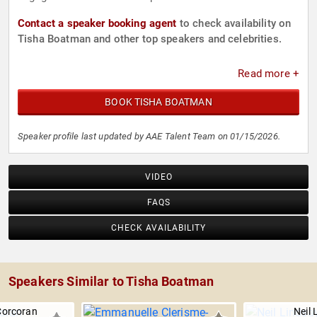
Contact a speaker booking agent
to check availability on
Tisha Boatman and other top speakers and celebrities.
Read more +
BOOK TISHA BOATMAN
Speaker profile last updated by AAE Talent Team on 01/15/2026.
VIDEO
FAQS
CHECK AVAILABILITY
Speakers Similar to Tisha Boatman
Corcoran
Neil 