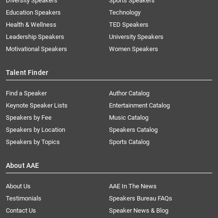
Diversity Speakers
Sports Speakers
Education Speakers
Technology
Health & Wellness
TED Speakers
Leadership Speakers
University Speakers
Motivational Speakers
Women Speakers
Talent Finder
Find a Speaker
Author Catalog
Keynote Speaker Lists
Entertainment Catalog
Speakers by Fee
Music Catalog
Speakers by Location
Speakers Catalog
Speakers by Topics
Sports Catalog
About AAE
About Us
AAE In The News
Testimonials
Speakers Bureau FAQs
Contact Us
Speaker News & Blog