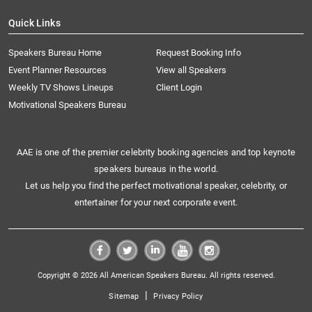
Quick Links
Speakers Bureau Home
Request Booking Info
Event Planner Resources
View all Speakers
Weekly TV Shows Lineups
Client Login
Motivational Speakers Bureau
AAE is one of the premier celebrity booking agencies and top keynote
speakers bureaus in the world.
Let us help you find the perfect motivational speaker, celebrity, or
entertainer for your next corporate event.
Copyright © 2026 All American Speakers Bureau. All rights reserved.
|
Sitemap
Privacy Policy