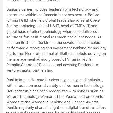
Dunkin’s career includes leadership in technology and
operations within the financial services sector. Before
joining PGIM, she held global leadership roles at Credit
Suisse, including head of US IT, head of EMEA IT, and
global head of client technology, where she delivered
solutions for institutional research and client needs. At
Lehman Brothers, Dunkin led the development of sales
performance reporting and investment banking technology
platforms. Her professional affiliations include serving on
the management advisory board of Virginia Tech’s
Pamplin School of Business and advising Prudential’s
venture capital partnership.
Dunkin is an advocate for diversity, equity, and inclusion,
with a focus on neurodiversity and women in technology.
Her leadership has been recognized with honors such as
Waters Technology Woman of the Year and Champion for
Women at the Women in Banking and Finance Awards.
Dunkin regularly shares insights on digital transformation,