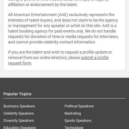
affiliation or endorsement by the talent.
All American Entertainment (AAE) exclusively represents the
interests of talent buyers, and does not claim to be the agency
or management for any speaker or artist on this site. AAE is a
talent booking agency for paid events only. We do not handle
requests for donation of time or media requests for interviews,
and cannot provide celebrity contact information.
If you are the talent and wish to request a profile update or
removal from our online directory, please
submit a profile
request form
.
Popular Topics
Business Speakers
Political Speakers
Celebrity Speakers
Marketing
Diversity Speakers
Sports Speakers
Education Speakers
Technology