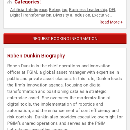
Categories:
Artificial Intelligence
Belonging
Business Leadership
DEI
,
,
,
,
Digital Transformation
Diversity & Inclusion
Executive
,
,
Leadership
Female Leadership
Finance
FinTech
Futurism
,
,
,
,
,
Read More +
Influential Women
Innovation
Neurodiversity
Technology
,
,
,
,
Women in Business
Women in Tech
,
REQUEST BOOKING INFORMATION
Roben Dunkin Biography
Roben Dunkin is the chief operations and innovation
officer at PGIM, a global asset manager with expertise in
public and private asset classes. In this role, Dunkin leads
the firm's innovation agenda, focusing on digital
transformation and positioning data as a strategic
enterprise asset. She oversees the modernization of
digital tools, the implementation of robotics and
automation, and the enhancement of cost efficiency and
risk controls. Dunkin also provides executive oversight for
PGIM’s shared operations and serves as the PGIM
Letterkenny executive sponsor.