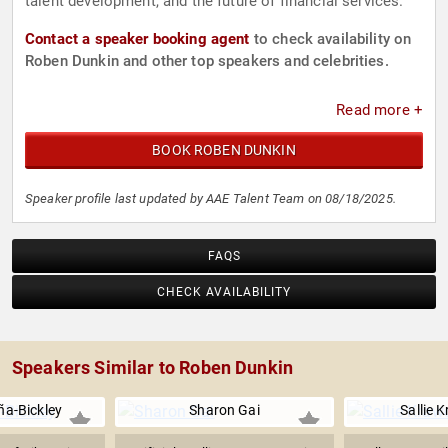
talent development, and the future of financial services.
Contact a speaker booking agent
to check availability on
Roben Dunkin and other top speakers and celebrities.
Read more +
BOOK ROBEN DUNKIN
Speaker profile last updated by AAE Talent Team on 08/18/2025.
FAQS
CHECK AVAILABILITY
Speakers Similar to Roben Dunkin
a-Bickley
Sharon Gai
Sallie 