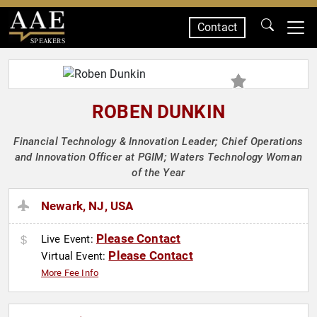
Contact
SPEAKERS
ROBEN DUNKIN
Financial Technology & Innovation Leader; Chief Operations
and Innovation Officer at PGIM; Waters Technology Woman
of the Year
Newark, NJ, USA
Please Contact
Live Event:
Please Contact
Virtual Event:
More Fee Info