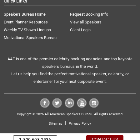
Quick Links
Speakers Bureau Home
Request Booking Info
Event Planner Resources
View all Speakers
Weekly TV Shows Lineups
Client Login
Motivational Speakers Bureau
AAE is one of the premier celebrity booking agencies and top keynote
speakers bureaus in the world.
Let us help you find the perfect motivational speaker, celebrity, or
entertainer for your next corporate event.
Copyright © 2026 All American Speakers Bureau. All rights reserved.
|
Sitemap
Privacy Policy
CONTACT US
1.800.698.2536