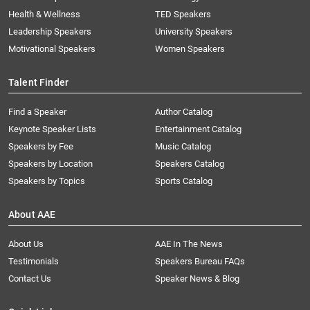
Health & Wellness
TED Speakers
Leadership Speakers
University Speakers
Motivational Speakers
Women Speakers
Talent Finder
Find a Speaker
Author Catalog
Keynote Speaker Lists
Entertainment Catalog
Speakers by Fee
Music Catalog
Speakers by Location
Speakers Catalog
Speakers by Topics
Sports Catalog
About AAE
About Us
AAE In The News
Testimonials
Speakers Bureau FAQs
Contact Us
Speaker News & Blog