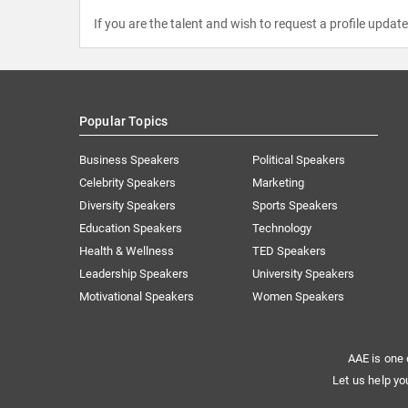
If you are the talent and wish to request a profile updat
Popular Topics
Business Speakers
Political Speakers
Celebrity Speakers
Marketing
Diversity Speakers
Sports Speakers
Education Speakers
Technology
Health & Wellness
TED Speakers
Leadership Speakers
University Speakers
Motivational Speakers
Women Speakers
AAE is one 
Let us help yo