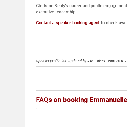
Clerisme-Beaty’s career and public engagements
executive leadership.
Contact a speaker booking agent
to check avai
Speaker profile last updated by AAE Talent Team on 01
FAQs on booking Emmanuelle