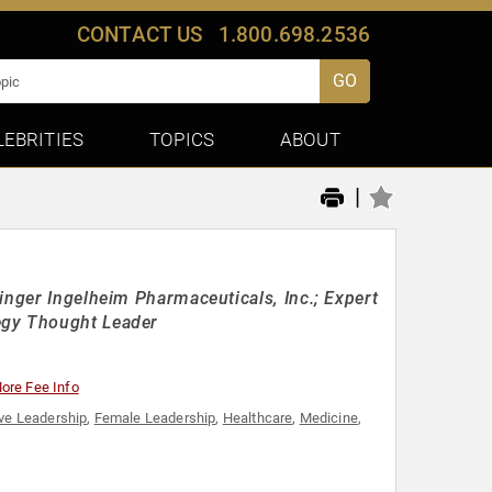
CONTACT US
1.800.698.2536
GO
LEBRITIES
TOPICS
ABOUT
|
inger Ingelheim Pharmaceuticals, Inc.; Expert
egy Thought Leader
ore Fee Info
ve Leadership
,
Female Leadership
,
Healthcare
,
Medicine
,