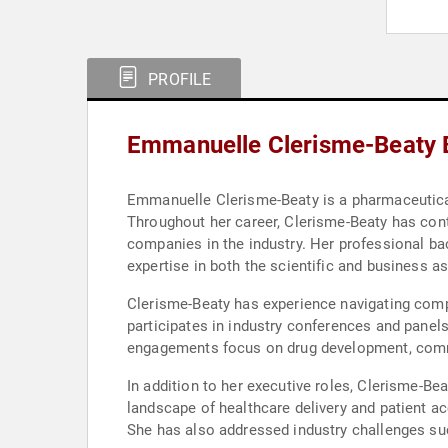
PROFILE
Emmanuelle Clerisme-Beaty 
Emmanuelle Clerisme-Beaty is a pharmaceutical 
Throughout her career, Clerisme-Beaty has con
companies in the industry. Her professional ba
expertise in both the scientific and business 
Clerisme-Beaty has experience navigating comp
participates in industry conferences and panels
engagements focus on drug development, commer
In addition to her executive roles, Clerisme-Be
landscape of healthcare delivery and patient a
She has also addressed industry challenges suc