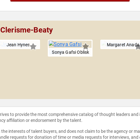
 Clerisme-Beaty
Jean Hynes
Margaret Anadu
Sonya Gafsi Oblisk
strives to provide the most comprehensive catalog of thought leaders and
ncy affiliation or endorsement by the talent.
the interests of talent buyers, and does not claim to be the agency or man
ndle requests for donation of time or media requests for interviews, and