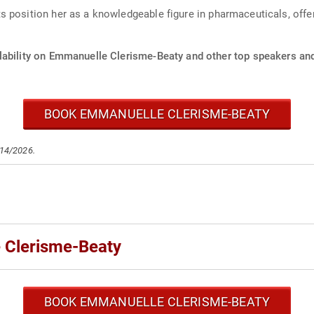
 position her as a knowledgeable figure in pharmaceuticals, offer
lability on Emmanuelle Clerisme-Beaty and other top speakers and 
BOOK EMMANUELLE CLERISME-BEATY
/14/2026.
 Clerisme-Beaty
BOOK EMMANUELLE CLERISME-BEATY