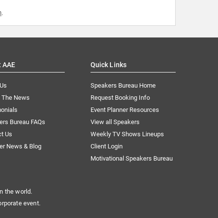
m
.
t AAE
Quick Links
 Us
Speakers Bureau Home
n The News
Request Booking Info
onials
Event Planner Resources
ers Bureau FAQs
View all Speakers
ct Us
Weekly TV Shows Lineups
er News & Blog
Client Login
Motivational Speakers Bureau
n the world.
orporate event.