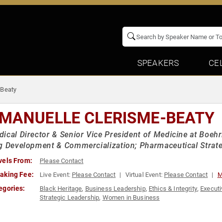
SPEAKERS
CE
-Beaty
MANUELLE CLERISME-BEATY
ical Director & Senior Vice President of Medicine at Boehr
g Development & Commercialization; Pharmaceutical Strat
vels From:
Please Contact
aking Fee:
Live Event:
Please Contact
Virtual Event:
Please Contact
M
egories:
Black Heritage
,
Business Leadership
,
Ethics & Integrity
,
Executi
Strategic Leadership
,
Women in Business