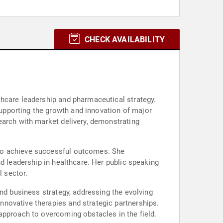
CHECK AVAILABILITY
thcare leadership and pharmaceutical strategy.
upporting the growth and innovation of major
earch with market delivery, demonstrating
 to achieve successful outcomes. She
d leadership in healthcare. Her public speaking
 sector.
and business strategy, addressing the evolving
novative therapies and strategic partnerships.
approach to overcoming obstacles in the field.