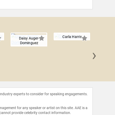
Carla Harris
Daisy Auger-
Dominguez
›
Anne 
 industry experts to consider for speaking engagements.
agement for any speaker or artist on this site. AAE is a
 cannot provide celebrity contact information.