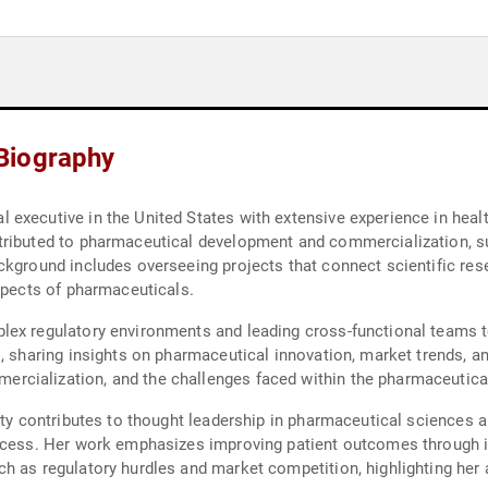
Biography
executive in the United States with extensive experience in heal
tributed to pharmaceutical development and commercialization, s
ckground includes overseeing projects that connect scientific res
aspects of pharmaceuticals.
lex regulatory environments and leading cross-functional teams
, sharing insights on pharmaceutical innovation, market trends, an
cialization, and the challenges faced within the pharmaceutical
aty contributes to thought leadership in pharmaceutical sciences 
ccess. Her work emphasizes improving patient outcomes through in
h as regulatory hurdles and market competition, highlighting her 