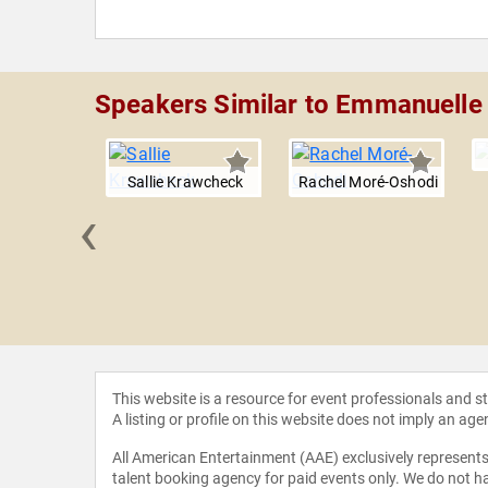
Speakers Similar to Emmanuelle
Sallie Krawcheck
Rachel Moré-Oshodi
‹
 Gillum
This website is a resource for event professionals and 
A listing or profile on this website does not imply an age
All American Entertainment (AAE) exclusively represents 
talent booking agency for paid events only. We do not ha