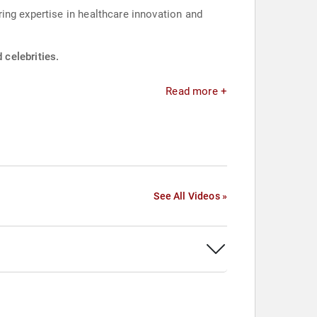
ing expertise in healthcare innovation and
celebrities.
Read more +
See All Videos »