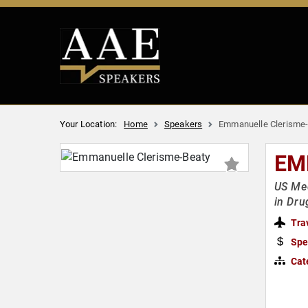
Your Location:
Home
Speakers
Emmanuelle Clerisme
EM
US Med
in Dru
Tra
Spe
Cat