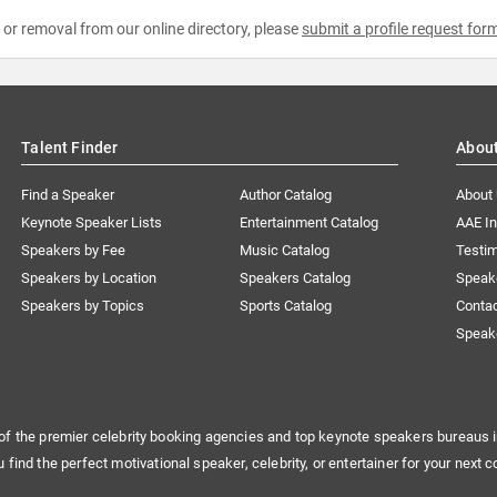
e or removal from our online directory, please
submit a profile request for
Talent Finder
Abou
Find a Speaker
Author Catalog
About
Keynote Speaker Lists
Entertainment Catalog
AAE I
Speakers by Fee
Music Catalog
Testim
Speakers by Location
Speakers Catalog
Speak
Speakers by Topics
Sports Catalog
Conta
Speak
of the premier celebrity booking agencies and top keynote speakers bureaus i
u find the perfect motivational speaker, celebrity, or entertainer for your next c