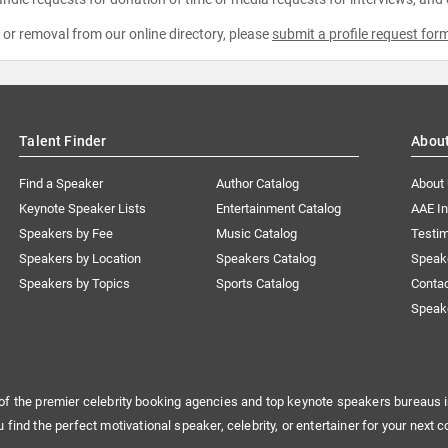
e or removal from our online directory, please
submit a profile request for
Talent Finder
Abou
Find a Speaker
Author Catalog
About
Keynote Speaker Lists
Entertainment Catalog
AAE I
Speakers by Fee
Music Catalog
Testim
Speakers by Location
Speakers Catalog
Speak
Speakers by Topics
Sports Catalog
Conta
Speak
of the premier celebrity booking agencies and top keynote speakers bureaus i
u find the perfect motivational speaker, celebrity, or entertainer for your next c