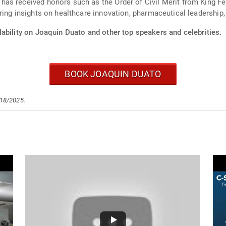
s received honors such as the Order of Civil Merit from King Feli
ing insights on healthcare innovation, pharmaceutical leadership, 
ability on Joaquin Duato and other top speakers and celebrities.
BOOK JOAQUIN DUATO
/18/2025.