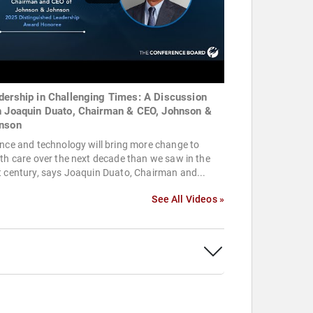
dership in Challenging Times: A Discussion
h Joaquin Duato, Chairman & CEO, Johnson &
nson
nce and technology will bring more change to
th care over the next decade than we saw in the
 century, says Joaquin Duato, Chairman and...
See All Videos »