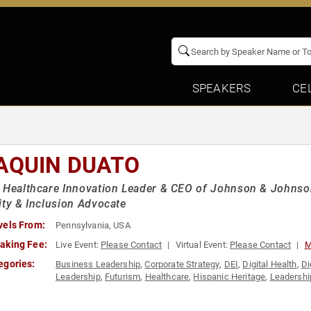
SPEAKERS
CE
AQUIN DUATO
 Healthcare Innovation Leader & CEO of Johnson & Johnso
ity & Inclusion Advocate
vels From:
Pennsylvania, USA
aking Fee:
Live Event:
Please Contact
Virtual Event:
Please Contact
M
egories:
Business Leadership
,
Corporate Strategy
,
DEI
,
Digital Health
,
Di
Leadership
,
Futurism
,
Healthcare
,
Hispanic Heritage
,
Leadershi