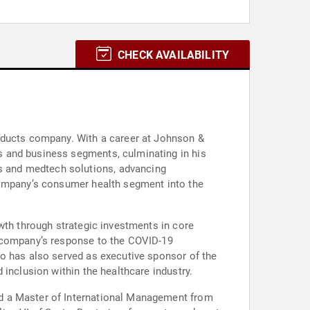
CHECK AVAILABILITY
roducts company. With a career at Johnson &
s and business segments, culminating in his
s and medtech solutions, advancing
 company’s consumer health segment into the
wth through strategic investments in core
e company’s response to the COVID-19
to has also served as executive sponsor of the
inclusion within the healthcare industry.
nd a Master of International Management from