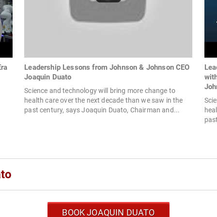
Era
Leadership Lessons from Johnson & Johnson CEO
Lea
Joaquin Duato
wit
Joh
Science and technology will bring more change to
health care over the next decade than we saw in the
Scie
past century, says Joaquin Duato, Chairman and...
heal
past
ato
BOOK JOAQUIN DUATO