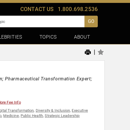
CONTACT US
1.800.698.2536
GO
LEBRITIES
TOPICS
ABOUT
|
n; Pharmaceutical Transformation Expert;
ore Fee Info
gital Transformation
,
Diversity & Inclusion
,
Executive
p
,
Medicine
,
Public Health
,
Strategic Leadership