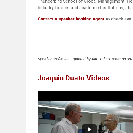
Thunderbird School of Global Management. He ha
industry forums and academic institutions, shar
Contact a speaker booking agent
to check avail
Speaker profile last updated by AAE Talent Team on 08
Joaquin Duato Videos