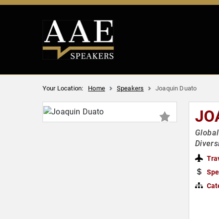
Your Location:
Home
Speakers
Joaquin Duato
JO
Global
Divers
Tra
Spe
Cat