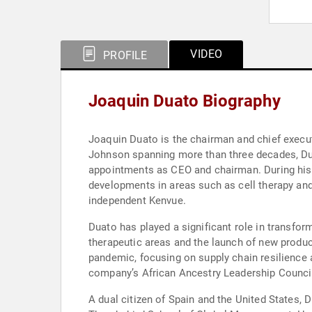
VIDEO
PROFILE
Joaquin Duato Biography
Joaquin Duato is the chairman and chief execu
Johnson spanning more than three decades, Dua
appointments as CEO and chairman. During his
developments in areas such as cell therapy an
independent Kenvue.
Duato has played a significant role in transfo
therapeutic areas and the launch of new produ
pandemic, focusing on supply chain resilience 
company’s African Ancestry Leadership Council a
A dual citizen of Spain and the United States