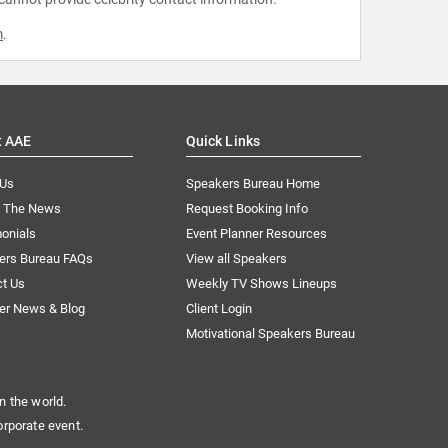
m
.
t AAE
Quick Links
 Us
Speakers Bureau Home
n The News
Request Booking Info
onials
Event Planner Resources
ers Bureau FAQs
View all Speakers
ct Us
Weekly TV Shows Lineups
er News & Blog
Client Login
Motivational Speakers Bureau
n the world.
orporate event.