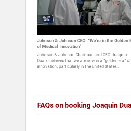
Johnson & Johnson CEO: “We’re in the Golden 
of Medical Innovation”
Johnson & Johnson Chairman and CEO Joaquin
Duato believes that we are now in a “golden era” of
innovation, particularly in the United States....
FAQs on booking Joaquin Du