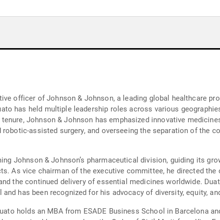
tive officer of Johnson & Johnson, a leading global healthcare p
to has held multiple leadership roles across various geographie
 tenure, Johnson & Johnson has emphasized innovative medicine
d robotic-assisted surgery, and overseeing the separation of the
rming Johnson & Johnson’s pharmaceutical division, guiding its gro
cts. As vice chairman of the executive committee, he directed th
and the continued delivery of essential medicines worldwide. Dua
nd has been recognized for his advocacy of diversity, equity, and 
, Duato holds an MBA from ESADE Business School in Barcelona a