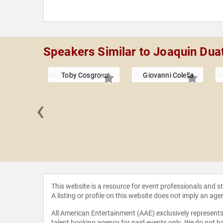
Speakers Similar to Joaquin Dua
Toby Cosgrove
Giovanni Colella
‹
rie Block
This website is a resource for event professionals and 
A listing or profile on this website does not imply an age
All American Entertainment (AAE) exclusively represents 
talent booking agency for paid events only. We do not ha