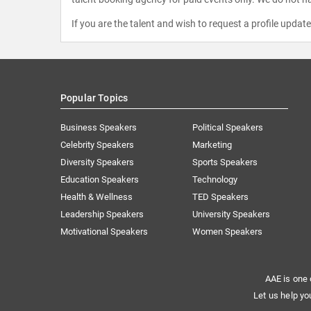
If you are the talent and wish to request a profile updat
Popular Topics
Business Speakers
Political Speakers
Celebrity Speakers
Marketing
Diversity Speakers
Sports Speakers
Education Speakers
Technology
Health & Wellness
TED Speakers
Leadership Speakers
University Speakers
Motivational Speakers
Women Speakers
AAE is one 
Let us help yo