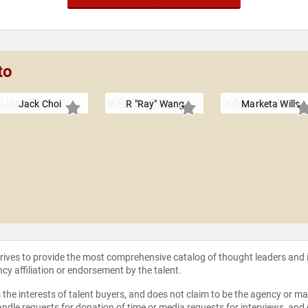
to
Jack Choi
R "Ray" Wang
Marketa Wills
strives to provide the most comprehensive catalog of thought leaders and
ncy affiliation or endorsement by the talent.
the interests of talent buyers, and does not claim to be the agency or man
ndle requests for donation of time or media requests for interviews, and