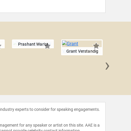
Prashant Warier
Grant Verstandig
›
Johnes
 industry experts to consider for speaking engagements.
agement for any speaker or artist on this site. AAE is a
 cannot provide celebrity contact information.