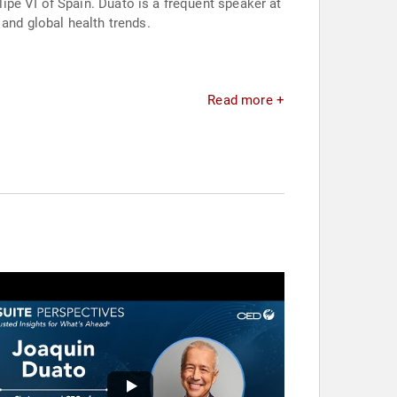
pe VI of Spain. Duato is a frequent speaker at
and global health trends.
Read more +