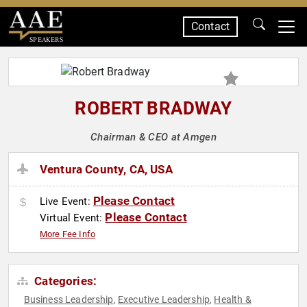
Contact
SPEAKERS
ROBERT BRADWAY
Chairman & CEO at Amgen
Ventura County, CA, USA
Please Contact
Live Event:
Please Contact
Virtual Event:
More Fee Info
Categories:
Business Leadership
Executive Leadership
Health &
,
,