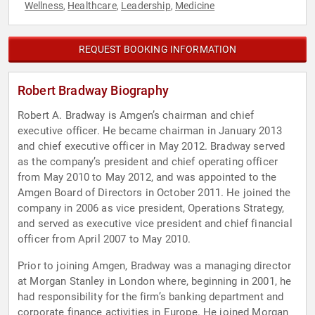
Wellness
Healthcare
Leadership
Medicine
,
,
,
REQUEST BOOKING INFORMATION
Robert Bradway Biography
Robert A. Bradway is Amgen’s chairman and chief
executive officer. He became chairman in January 2013
and chief executive officer in May 2012. Bradway served
as the company’s president and chief operating officer
from May 2010 to May 2012, and was appointed to the
Amgen Board of Directors in October 2011. He joined the
company in 2006 as vice president, Operations Strategy,
and served as executive vice president and chief financial
officer from April 2007 to May 2010.
Prior to joining Amgen, Bradway was a managing director
at Morgan Stanley in London where, beginning in 2001, he
had responsibility for the firm’s banking department and
corporate finance activities in Europe. He joined Morgan