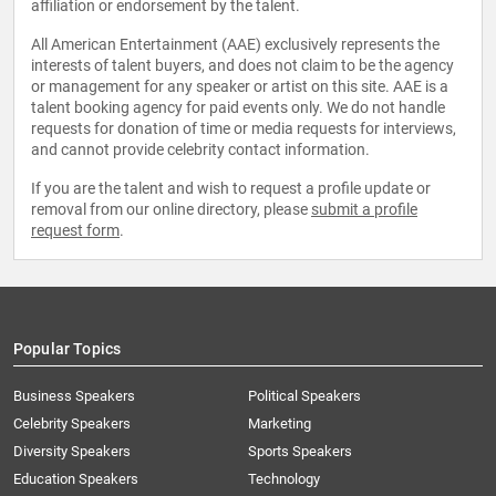
affiliation or endorsement by the talent.
All American Entertainment (AAE) exclusively represents the
interests of talent buyers, and does not claim to be the agency
or management for any speaker or artist on this site. AAE is a
talent booking agency for paid events only. We do not handle
requests for donation of time or media requests for interviews,
and cannot provide celebrity contact information.
If you are the talent and wish to request a profile update or
removal from our online directory, please
submit a profile
request form
.
Popular Topics
Business Speakers
Political Speakers
Celebrity Speakers
Marketing
Diversity Speakers
Sports Speakers
Education Speakers
Technology