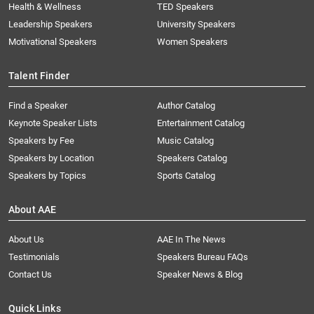
Health & Wellness
TED Speakers
Leadership Speakers
University Speakers
Motivational Speakers
Women Speakers
Talent Finder
Find a Speaker
Author Catalog
Keynote Speaker Lists
Entertainment Catalog
Speakers by Fee
Music Catalog
Speakers by Location
Speakers Catalog
Speakers by Topics
Sports Catalog
About AAE
About Us
AAE In The News
Testimonials
Speakers Bureau FAQs
Contact Us
Speaker News & Blog
Quick Links