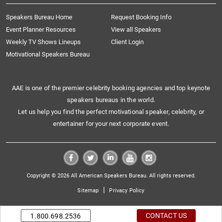
Speakers Bureau Home
Request Booking Info
Event Planner Resources
View all Speakers
Weekly TV Shows Lineups
Client Login
Motivational Speakers Bureau
AAE is one of the premier celebrity booking agencies and top keynote
speakers bureaus in the world.
Let us help you find the perfect motivational speaker, celebrity, or
entertainer for your next corporate event.
Copyright © 2026 All American Speakers Bureau. All rights reserved.
|
Sitemap
Privacy Policy
CONTACT US
1.800.698.2536