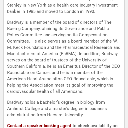
Stanley in New York as a health care industry investment
banker in 1985 and moved to London in 1990.
Bradway is a member of the board of directors of The
Boeing Company, chairing its Governance and Public
Policy Committee and serving on its Compensation
Committee. He also serves as a board member of the W.
M. Keck Foundation and the Pharmaceutical Research and
Manufacturers of America (PhRMA). In addition, Bradway
serves on the board of trustees of the University of
Southern California, he is an Emeritus Director of the CEO
Roundtable on Cancer, and he is a member of the
American Heart Association CEO Roundtable, which is
helping the Association meet its goal of improving the
cardiovascular health of all Americans.
Bradway holds a bachelor’s degree in biology from
Amherst College and a master’s degree in business
administration from Harvard University.
Contact a speaker booking agent
to check availability on