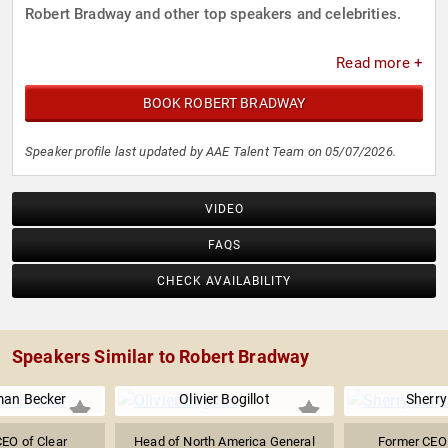
Robert Bradway and other top speakers and celebrities.
Read more +
BOOK ROBERT BRADWAY
Speaker profile last updated by AAE Talent Team on 05/07/2026.
VIDEO
FAQS
CHECK AVAILABILITY
Speakers Similar to Robert Bradway
man Becker
Olivier Bogillot
Sherry
EO of Clear
Head of North America General
Former CEO