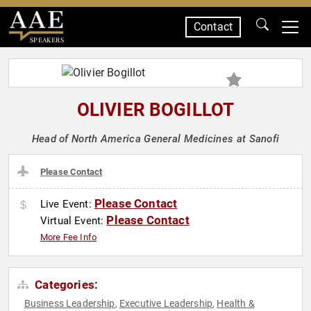
Contact
SPEAKERS
OLIVIER BOGILLOT
Head of North America General Medicines at Sanofi
Please Contact
Please Contact
Live Event:
Please Contact
Virtual Event:
More Fee Info
Categories:
Business Leadership
Executive Leadership
Health &
,
,