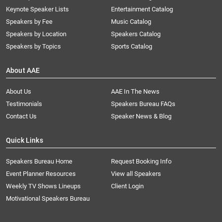
Keynote Speaker Lists
Entertainment Catalog
Speakers by Fee
Music Catalog
Speakers by Location
Speakers Catalog
Speakers by Topics
Sports Catalog
About AAE
About Us
AAE In The News
Testimonials
Speakers Bureau FAQs
Contact Us
Speaker News & Blog
Quick Links
Speakers Bureau Home
Request Booking Info
Event Planner Resources
View all Speakers
Weekly TV Shows Lineups
Client Login
Motivational Speakers Bureau