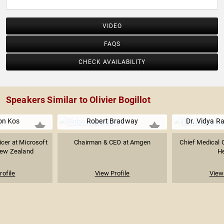
VIDEO
FAQS
CHECK AVAILABILITY
Speakers Similar to Olivier Bogillot
on Kos
Robert Bradway
Dr. Vidya R
icer at Microsoft
Chairman & CEO at Amgen
Chief Medical O
New Zealand
He
rofile
View Profile
View 