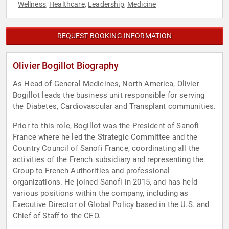
Wellness
Healthcare
Leadership
Medicine
,
,
,
REQUEST BOOKING INFORMATION
Olivier Bogillot Biography
As Head of General Medicines, North America, Olivier
Bogillot leads the business unit responsible for serving
the Diabetes, Cardiovascular and Transplant communities.
Prior to this role, Bogillot was the President of Sanofi
France where he led the Strategic Committee and the
Country Council of Sanofi France, coordinating all the
activities of the French subsidiary and representing the
Group to French Authorities and professional
organizations. He joined Sanofi in 2015, and has held
various positions within the company, including as
Executive Director of Global Policy based in the U.S. and
Chief of Staff to the CEO.