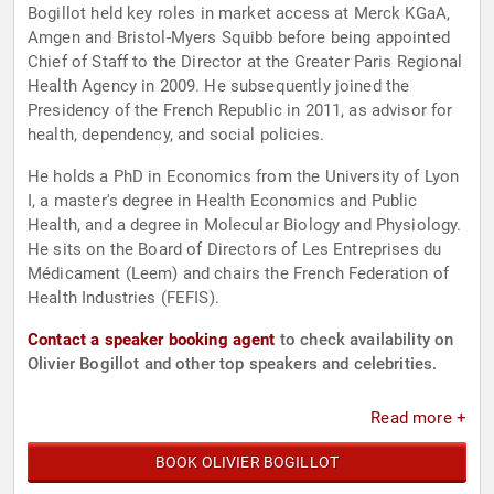
Bogillot held key roles in market access at Merck KGaA,
Amgen and Bristol-Myers Squibb before being appointed
Chief of Staff to the Director at the Greater Paris Regional
Health Agency in 2009. He subsequently joined the
Presidency of the French Republic in 2011, as advisor for
health, dependency, and social policies.
He holds a PhD in Economics from the University of Lyon
I, a master's degree in Health Economics and Public
Health, and a degree in Molecular Biology and Physiology.
He sits on the Board of Directors of Les Entreprises du
Médicament (Leem) and chairs the French Federation of
Health Industries (FEFIS).
Contact a speaker booking agent
to check availability on
Olivier Bogillot and other top speakers and celebrities.
Read more +
BOOK OLIVIER BOGILLOT