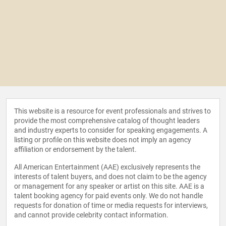
This website is a resource for event professionals and strives to
provide the most comprehensive catalog of thought leaders
and industry experts to consider for speaking engagements. A
listing or profile on this website does not imply an agency
affiliation or endorsement by the talent.
All American Entertainment (AAE) exclusively represents the
interests of talent buyers, and does not claim to be the agency
or management for any speaker or artist on this site. AAE is a
talent booking agency for paid events only. We do not handle
requests for donation of time or media requests for interviews,
and cannot provide celebrity contact information.