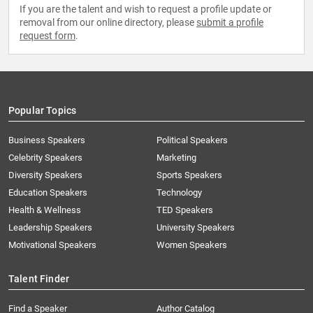
If you are the talent and wish to request a profile update or
removal from our online directory, please
submit a profile
request form
.
Popular Topics
Business Speakers
Political Speakers
Celebrity Speakers
Marketing
Diversity Speakers
Sports Speakers
Education Speakers
Technology
Health & Wellness
TED Speakers
Leadership Speakers
University Speakers
Motivational Speakers
Women Speakers
Talent Finder
Find a Speaker
Author Catalog