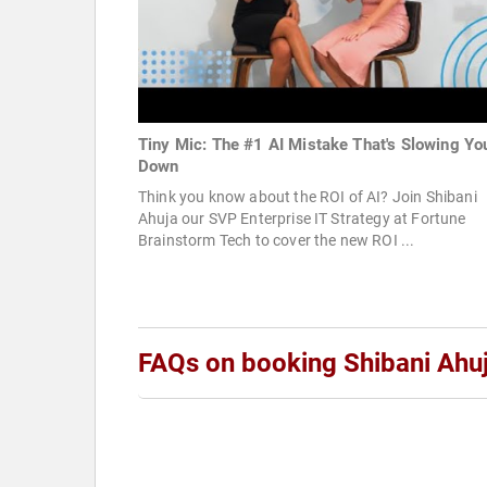
Tiny Mic: The #1 AI Mistake That's Slowing Yo
Down
Think you know about the ROI of AI? Join Shibani
Ahuja our SVP Enterprise IT Strategy at Fortune
Brainstorm Tech to cover the new ROI ...
FAQs on booking Shibani Ahu