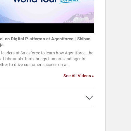
el on Digital Platforms at Agentforce | Shibani
ja
 leaders at Salesforce to learn how Agentforce, the
tal labour platform, brings humans and agents
ther to drive customer success on a...
See All Videos »