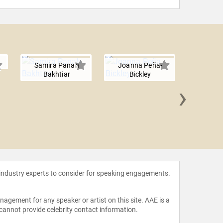
Samira Panah
Joanna Peña-
Bakhtiar
Bickley
›
Ayanna
 industry experts to consider for speaking engagements.
agement for any speaker or artist on this site. AAE is a
 cannot provide celebrity contact information.