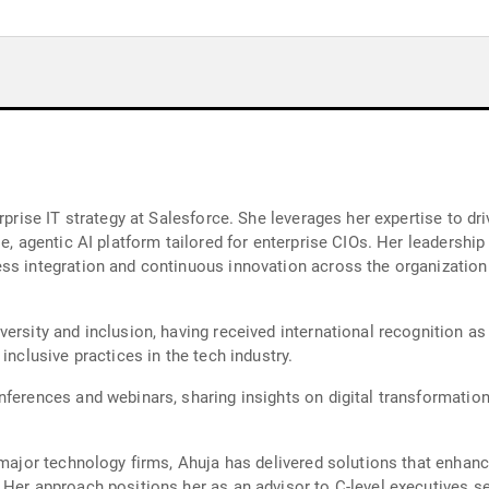
rprise IT strategy at Salesforce. She leverages her expertise to dr
e, agentic AI platform tailored for enterprise CIOs. Her leadership
ss integration and continuous innovation across the organization.
versity and inclusion, having received international recognition 
inclusive practices in the tech industry.
ferences and webinars, sharing insights on digital transformation
t major technology firms, Ahuja has delivered solutions that enhan
Her approach positions her as an advisor to C-level executives see