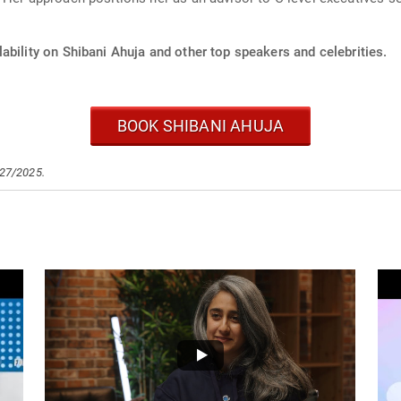
ability on Shibani Ahuja and other top speakers and celebrities.
BOOK SHIBANI AHUJA
/27/2025.