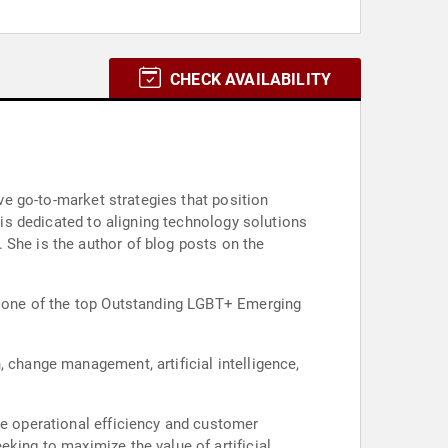
CHECK AVAILABILITY
ive go-to-market strategies that position
 is dedicated to aligning technology solutions
 She is the author of blog posts on the
as one of the top Outstanding LGBT+ Emerging
, change management, artificial intelligence,
ce operational efficiency and customer
king to maximize the value of artificial