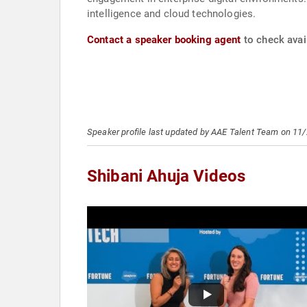
intelligence and cloud technologies.
Contact a speaker booking agent
to check avail
Speaker profile last updated by AAE Talent Team on 11
Shibani Ahuja Videos