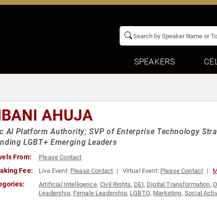
SPEAKERS
CE
IBANI AHUJA
c AI Platform Authority; SVP of Enterprise Technology Stra
anding LGBT+ Emerging Leaders
vels From:
Please Contact
aking Fee:
Live Event:
Please Contact
Virtual Event:
Please Contact
M
egories:
Artificial Intelligence
,
Civil Rights
,
DEI
,
Digital Transformation
,
D
Leadership
,
Female Leadership
,
LGBTQ
,
Marketing
,
Social Acti
Leadership
,
Women in Business
,
Women in Tech