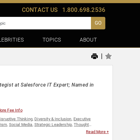
CONTACT US
1.800.698.2536
GO
LEBRITIES
TOPICS
ABOUT
|
tegist at Salesforce IT Expert; Named in
ore Fee Info
isruptive Thinking
,
Diversity & Inclusion
,
Executive
vism
,
Social Media
,
Strategic Leadership
,
Thought
Read More +