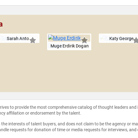
a
Sarah Anto
Katy George
Muge Erdirik Dogan
strives to provide the most comprehensive catalog of thought leaders and
ncy affiliation or endorsement by the talent.
the interests of talent buyers, and does not claim to be the agency or man
ndle requests for donation of time or media requests for interviews, and