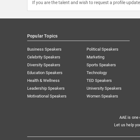
If you are the talent and wish to request a profile updat
Popular Topics
Business Speakers
Political Speakers
Celebrity Speakers
Marketing
Diversity Speakers
Sports Speakers
Education Speakers
Technology
Health & Wellness
TED Speakers
Leadership Speakers
University Speakers
Motivational Speakers
Women Speakers
AAE is one 
Let us help yo