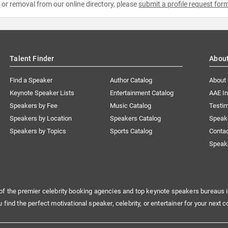
e or removal from our online directory, please
submit a profile request for
Talent Finder
Abou
Find a Speaker
Author Catalog
About
Keynote Speaker Lists
Entertainment Catalog
AAE I
Speakers by Fee
Music Catalog
Testim
Speakers by Location
Speakers Catalog
Speak
Speakers by Topics
Sports Catalog
Conta
Speak
of the premier celebrity booking agencies and top keynote speakers bureaus i
u find the perfect motivational speaker, celebrity, or entertainer for your next c