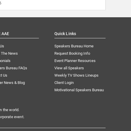
m
.
t AAE
Quick Links
 Us
Speakers Bureau Home
n The News
Request Booking Info
onials
Event Planner Resources
ers Bureau FAQs
View all Speakers
ct Us
Weekly TV Shows Lineups
er News & Blog
Client Login
Motivational Speakers Bureau
n the world.
orporate event.