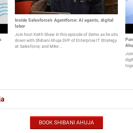
Inside Salesforce's Agentforce: AI agents, digital
labor
Join host Keith Shaw in this episode of Demo as he sits
u
Pan
down with Shibani Ahuja SVP of Enterprise IT Strategy
Ahu
at Salesforce; and Mike ...
Join
digi
toge
ja
BOOK SHIBANI AHUJA