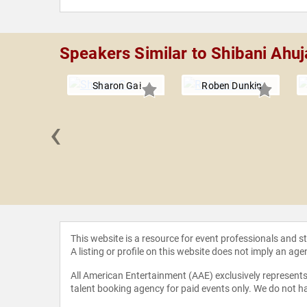
Speakers Similar to Shibani Ahuj
Sharon Gai
Roben Dunkin
‹
a Dybeck
ppe
This website is a resource for event professionals and 
A listing or profile on this website does not imply an age
All American Entertainment (AAE) exclusively represents 
talent booking agency for paid events only. We do not ha