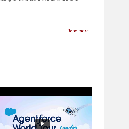
Read more +