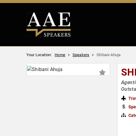
Your Location:
Home
Speakers
Shibani Ahuja
SH
Agenti
Outst
Tra
Spe
Cat