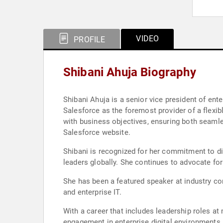
VIDEO
PROFILE
Shibani Ahuja Biography
Shibani Ahuja is a senior vice president of ente
Salesforce as the foremost provider of a flexibl
with business objectives, ensuring both seamle
Salesforce website.
Shibani is recognized for her commitment to di
leaders globally. She continues to advocate for 
She has been a featured speaker at industry con
and enterprise IT.
With a career that includes leadership roles a
engagement in enterprise digital environments. 