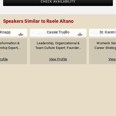
CHECK AVAILABILITY
Speakers Similar to Raele Altano
 Knapp
Cassie Trujillo
Dr. Karen 
sformation &
Leadership, Organizational &
Women's Sen
ship Expert;...
Team Culture Expert; Founder...
Career Strategi
rofile
View Profile
View 