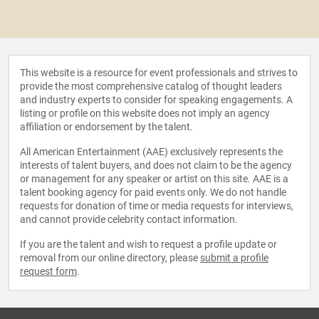
This website is a resource for event professionals and strives to
provide the most comprehensive catalog of thought leaders
and industry experts to consider for speaking engagements. A
listing or profile on this website does not imply an agency
affiliation or endorsement by the talent.
All American Entertainment (AAE) exclusively represents the
interests of talent buyers, and does not claim to be the agency
or management for any speaker or artist on this site. AAE is a
talent booking agency for paid events only. We do not handle
requests for donation of time or media requests for interviews,
and cannot provide celebrity contact information.
If you are the talent and wish to request a profile update or
removal from our online directory, please
submit a profile
request form
.