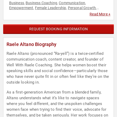
Business
Business Coaching
Communication
,
,
,
Empowerment
Female Leadership
Personal Growth
,
,
,
Professional Development
Women
Women's Empowerment
,
,
Read More +
REQUEST BOOKING INFORMATION
Raele Altano Biography
Raele Altano (pronounced “Ra-yell”) is a twice-certified
communication coach, content creator, and founder of
Well With Raele Coaching. She helps women boost their
speaking skills and social confidence—particularly those
who have never quite fit in or often feel like they’re on the
outside looking in.
As a first-generation American from a blended family,
Altano understands what it’s like to navigate spaces
where you feel different, and the unspoken challenges
women face when trying to find their voice, advocate for
themselves, and be taken seriously. Her work focuses on