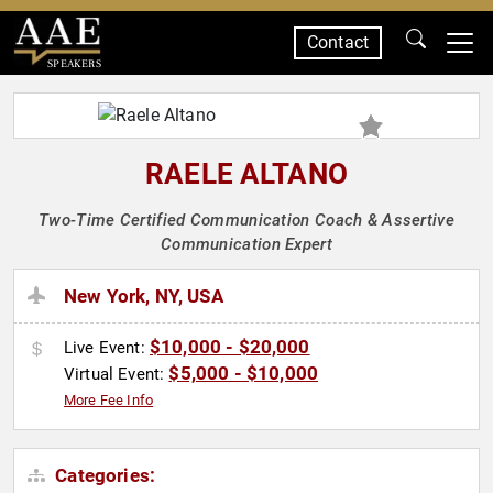
Contact
SPEAKERS
RAELE ALTANO
Two-Time Certified Communication Coach & Assertive
Communication Expert
New York, NY, USA
$10,000 - $20,000
Live Event:
$5,000 - $10,000
Virtual Event:
More Fee Info
Categories: