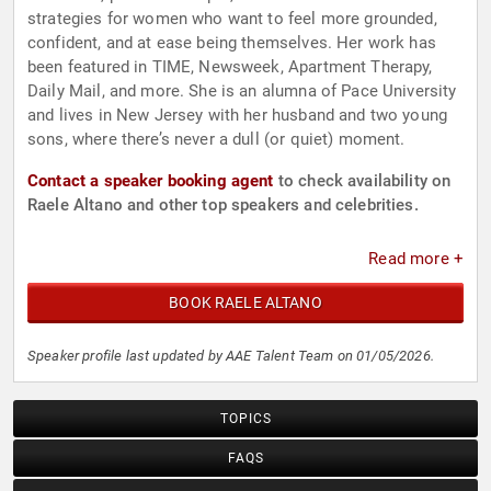
strategies for women who want to feel more grounded,
confident, and at ease being themselves. Her work has
been featured in TIME, Newsweek, Apartment Therapy,
Daily Mail, and more. She is an alumna of Pace University
and lives in New Jersey with her husband and two young
sons, where there’s never a dull (or quiet) moment.
Contact a speaker booking agent
to check availability on
Raele Altano and other top speakers and celebrities.
Read more +
BOOK RAELE ALTANO
Speaker profile last updated by AAE Talent Team on 01/05/2026.
TOPICS
FAQS