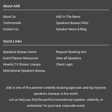
About AAE
About Us
AAE In The News
Testimonials
Speakers Bureau FAQs
Contact Us
Speaker News & Blog
Quick Links
Speakers Bureau Home
Request Booking Info
Event Planner Resources
View all Speakers
Weekly TV Shows Lineups
Client Login
Motivational Speakers Bureau
AAE is one of the premier celebrity booking agencies and top keynote
speakers bureaus in the world.
Let us help you find the perfect motivational speaker, celebrity, or
entertainer for your next corporate event.