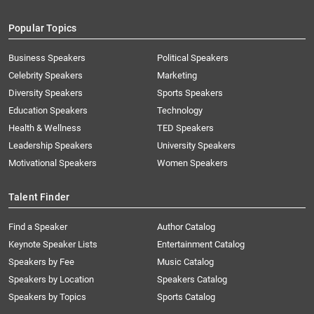
Popular Topics
Business Speakers
Political Speakers
Celebrity Speakers
Marketing
Diversity Speakers
Sports Speakers
Education Speakers
Technology
Health & Wellness
TED Speakers
Leadership Speakers
University Speakers
Motivational Speakers
Women Speakers
Talent Finder
Find a Speaker
Author Catalog
Keynote Speaker Lists
Entertainment Catalog
Speakers by Fee
Music Catalog
Speakers by Location
Speakers Catalog
Speakers by Topics
Sports Catalog