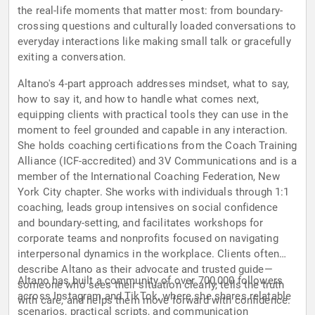
the real-life moments that matter most: from boundary-
crossing questions and culturally loaded conversations to
everyday interactions like making small talk or gracefully
exiting a conversation.
Altano's 4-part approach addresses mindset, what to say,
how to say it, and how to handle what comes next,
equipping clients with practical tools they can use in the
moment to feel grounded and capable in any interaction.
She holds coaching certifications from the Coach Training
Alliance (ICF-accredited) and 3V Communications and is a
member of the International Coaching Federation, New
York City chapter. She works with individuals through 1:1
coaching, leads group intensives on social confidence
and boundary-setting, and facilitates workshops for
corporate teams and nonprofits focused on navigating
interpersonal dynamics in the workplace. Clients often
describe Altano as their advocate and trusted guide—
Altano has built a community of over 700,000 followers
someone who sees their situation clearly, tells the truth
across Instagram and TikTok, where she shares relatable
with care, and helps them move forward with confidence.
scenarios, practical scripts, and communication