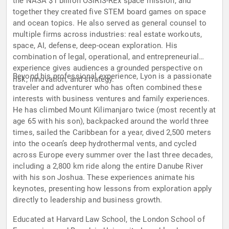
the NASA $1 billion OSIRIS-REx space mission, and
together they created five STEM board games on space
and ocean topics. He also served as general counsel to
multiple firms across industries: real estate workouts,
space, AI, defense, deep-ocean exploration. His
combination of legal, operational, and entrepreneurial
experience gives audiences a grounded perspective on
Beyond his professional experience, Lyon is a passionate
risk, innovation, and strategy.
traveler and adventurer who has often combined these
interests with business ventures and family experiences.
He has climbed Mount Kilimanjaro twice (most recently at
age 65 with his son), backpacked around the world three
times, sailed the Caribbean for a year, dived 2,500 meters
into the ocean’s deep hydrothermal vents, and cycled
across Europe every summer over the last three decades,
including a 2,800 km ride along the entire Danube River
with his son Joshua. These experiences animate his
keynotes, presenting how lessons from exploration apply
directly to leadership and business growth.
Educated at Harvard Law School, the London School of