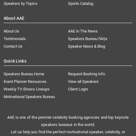
Speakers by Topics
Sports Catalog
About AAE
About Us
AAE In The News
Testimonials
Speakers Bureau FAQs
Contact Us
Speaker News & Blog
Quick Links
Speakers Bureau Home
Request Booking Info
Event Planner Resources
View all Speakers
Weekly TV Shows Lineups
Client Login
Motivational Speakers Bureau
AAE is one of the premier celebrity booking agencies and top keynote
speakers bureaus in the world.
Let us help you find the perfect motivational speaker, celebrity, or