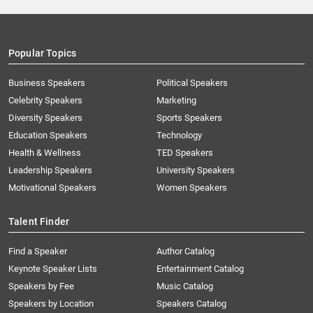
Popular Topics
Business Speakers
Political Speakers
Celebrity Speakers
Marketing
Diversity Speakers
Sports Speakers
Education Speakers
Technology
Health & Wellness
TED Speakers
Leadership Speakers
University Speakers
Motivational Speakers
Women Speakers
Talent Finder
Find a Speaker
Author Catalog
Keynote Speaker Lists
Entertainment Catalog
Speakers by Fee
Music Catalog
Speakers by Location
Speakers Catalog