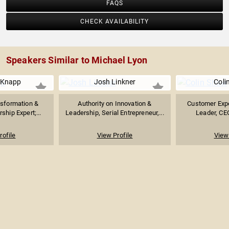
FAQS
CHECK AVAILABILITY
Speakers Similar to Michael Lyon
 Knapp
Josh Linkner
Coli
sformation &
Authority on Innovation &
Customer Exp
ship Expert;...
Leadership, Serial Entrepreneur,...
Leader, CEO
rofile
View Profile
View 