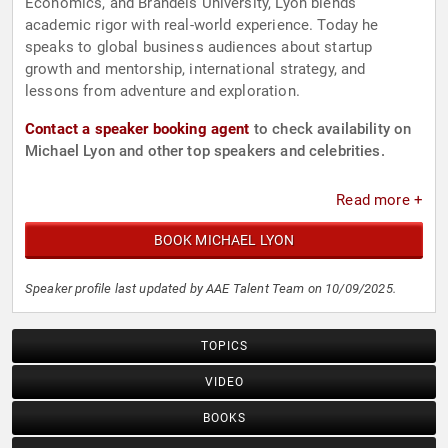
Economics, and Brandeis University, Lyon blends
academic rigor with real-world experience. Today he
speaks to global business audiences about startup
growth and mentorship, international strategy, and
lessons from adventure and exploration.
Contact a speaker booking agent
to check availability on
Michael Lyon and other top speakers and celebrities.
Read more +
BOOK MICHAEL LYON
Speaker profile last updated by AAE Talent Team on 10/09/2025.
TOPICS
VIDEO
BOOKS