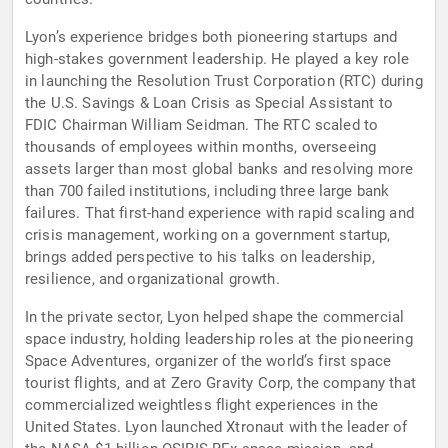
Lyon’s experience bridges both pioneering startups and
high-stakes government leadership. He played a key role
in launching the Resolution Trust Corporation (RTC) during
the U.S. Savings & Loan Crisis as Special Assistant to
FDIC Chairman William Seidman. The RTC scaled to
thousands of employees within months, overseeing
assets larger than most global banks and resolving more
than 700 failed institutions, including three large bank
failures. That first-hand experience with rapid scaling and
crisis management, working on a government startup,
brings added perspective to his talks on leadership,
resilience, and organizational growth.
In the private sector, Lyon helped shape the commercial
space industry, holding leadership roles at the pioneering
Space Adventures, organizer of the world’s first space
tourist flights, and at Zero Gravity Corp, the company that
commercialized weightless flight experiences in the
United States. Lyon launched Xtronaut with the leader of