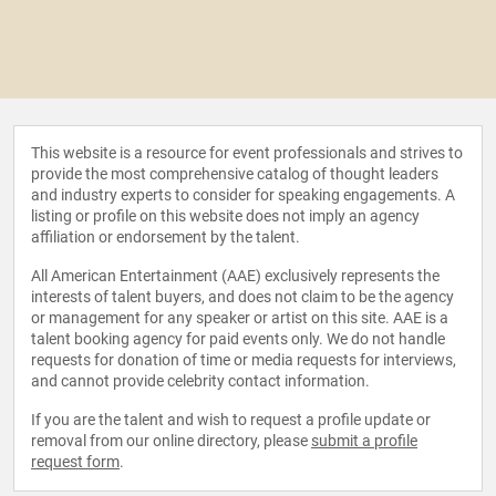
This website is a resource for event professionals and strives to
provide the most comprehensive catalog of thought leaders
and industry experts to consider for speaking engagements. A
listing or profile on this website does not imply an agency
affiliation or endorsement by the talent.
All American Entertainment (AAE) exclusively represents the
interests of talent buyers, and does not claim to be the agency
or management for any speaker or artist on this site. AAE is a
talent booking agency for paid events only. We do not handle
requests for donation of time or media requests for interviews,
and cannot provide celebrity contact information.
If you are the talent and wish to request a profile update or
removal from our online directory, please
submit a profile
request form
.