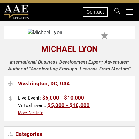
Contact
SPEAKERS
MICHAEL LYON
International Business Development Expert; Adventurer;
Author of "Accelerating Startups: Lessons From Mentors"
Washington, DC, USA
$5,000 - $10,000
Live Event:
$5,000 - $10,000
Virtual Event:
More Fee Info
Categories: