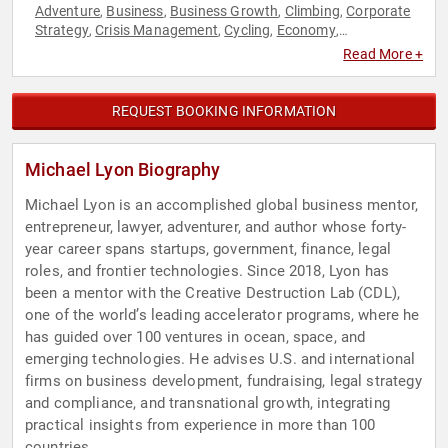
Adventure
Business
Business Growth
Climbing
Corporate
,
,
,
,
Strategy
Crisis Management
Cycling
Economy
,
,
,
,
Entrepreneurship
Finance
Government
Innovation
Law
,
,
,
,
,
Read More +
Leadership
Research & Exploration
Resilience
Space
,
,
,
,
Strategic Leadership
REQUEST BOOKING INFORMATION
Michael Lyon Biography
Michael Lyon is an accomplished global business mentor,
entrepreneur, lawyer, adventurer, and author whose forty-
year career spans startups, government, finance, legal
roles, and frontier technologies. Since 2018, Lyon has
been a mentor with the Creative Destruction Lab (CDL),
one of the world’s leading accelerator programs, where he
has guided over 100 ventures in ocean, space, and
emerging technologies. He advises U.S. and international
firms on business development, fundraising, legal strategy
and compliance, and transnational growth, integrating
practical insights from experience in more than 100
countries.