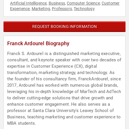
Artificial Intelligence
Business
Computer Science
Customer
,
,
,
Experience
Marketing
Professors
Technology
,
,
,
REQUEST BOOKING INFORMATION
Franck Ardourel Biography
Franck S. Ardourel is a distinguished marketing executive,
consultant, and keynote speaker with over two decades of
expertise in Customer Experience (CX), digital
transformation, marketing strategy, and technology. As
the founder of his consultancy firm, FranckArdourel, since
2017, Ardourel has worked with numerous global brands,
leveraging his in-depth knowledge of MarTech and AdTech
to deliver cutting-edge solutions that drive growth and
enhance customer engagement. He also serves as a
professor at Santa Clara University's Leavey School of
Business, teaching marketing and customer experience to
MBA students.