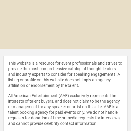
This website is a resource for event professionals and strives to
provide the most comprehensive catalog of thought leaders
and industry experts to consider for speaking engagements. A
listing or profile on this website does not imply an agency
affiliation or endorsement by the talent.
All American Entertainment (AAE) exclusively represents the
interests of talent buyers, and does not claim to be the agency
or management for any speaker or artist on this site. AAE is a
talent booking agency for paid events only. We do not handle
requests for donation of time or media requests for interviews,
and cannot provide celebrity contact information.