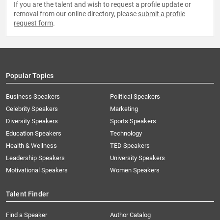
If you are the talent and wish to request a profile update or
removal from our online directory, please
submit a profile
request form
.
Popular Topics
Business Speakers
Political Speakers
Celebrity Speakers
Marketing
Diversity Speakers
Sports Speakers
Education Speakers
Technology
Health & Wellness
TED Speakers
Leadership Speakers
University Speakers
Motivational Speakers
Women Speakers
Talent Finder
Find a Speaker
Author Catalog