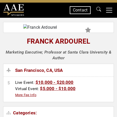
Contact
SPEAKERS
FRANCK ARDOUREL
Marketing Executive; Professor at Santa Clara University &
Author
San Francisco, CA, USA
$10,000 - $20,000
Live Event:
$5,000 - $10,000
Virtual Event:
More Fee Info
Categories: