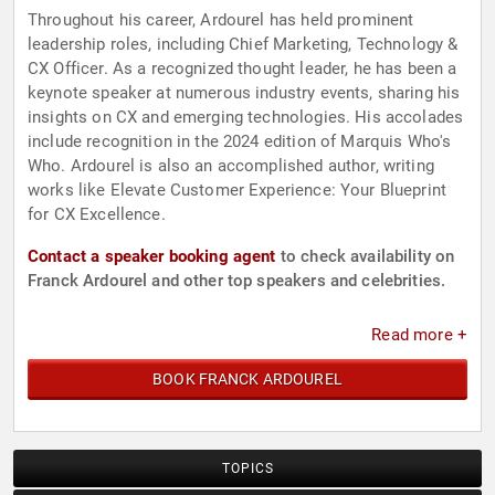
Throughout his career, Ardourel has held prominent
leadership roles, including Chief Marketing, Technology &
CX Officer. As a recognized thought leader, he has been a
keynote speaker at numerous industry events, sharing his
insights on CX and emerging technologies. His accolades
include recognition in the 2024 edition of Marquis Who's
Who. Ardourel is also an accomplished author, writing
works like Elevate Customer Experience: Your Blueprint
for CX Excellence.
Contact a speaker booking agent
to check availability on
Franck Ardourel and other top speakers and celebrities.
Read more +
BOOK FRANCK ARDOUREL
TOPICS