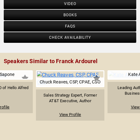
VIDEO
BOOKS
FAQS
CHECK AVAILABILITY
Speakers Similar to Franck Ardourel
 Sapone
Kate A
Chuck Reaves, CSP, CPAE, CSO
 of Hello Alfred
Leading Auth
Busines
Sales Strategy Expert, Former
AT&T Executive, Author
rofile
View 
View Profile