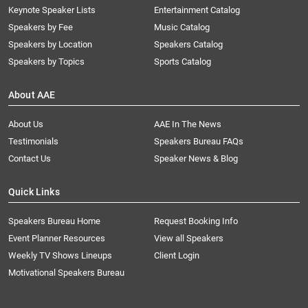
Keynote Speaker Lists
Entertainment Catalog
Speakers by Fee
Music Catalog
Speakers by Location
Speakers Catalog
Speakers by Topics
Sports Catalog
About AAE
About Us
AAE In The News
Testimonials
Speakers Bureau FAQs
Contact Us
Speaker News & Blog
Quick Links
Speakers Bureau Home
Request Booking Info
Event Planner Resources
View all Speakers
Weekly TV Shows Lineups
Client Login
Motivational Speakers Bureau