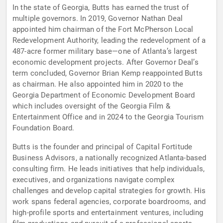
In the state of Georgia, Butts has earned the trust of
multiple governors. In 2019, Governor Nathan Deal
appointed him chairman of the Fort McPherson Local
Redevelopment Authority, leading the redevelopment of a
487-acre former military base—one of Atlanta’s largest
economic development projects. After Governor Deal’s
term concluded, Governor Brian Kemp reappointed Butts
as chairman. He also appointed him in 2020 to the
Georgia Department of Economic Development Board
which includes oversight of the Georgia Film &
Entertainment Office and in 2024 to the Georgia Tourism
Foundation Board.
Butts is the founder and principal of Capital Fortitude
Business Advisors, a nationally recognized Atlanta-based
consulting firm. He leads initiatives that help individuals,
executives, and organizations navigate complex
challenges and develop capital strategies for growth. His
work spans federal agencies, corporate boardrooms, and
high-profile sports and entertainment ventures, including