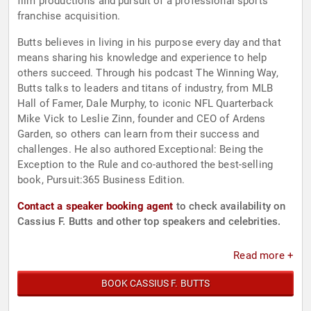
film productions and pursuit of a professional sports
franchise acquisition.
Butts believes in living in his purpose every day and that
means sharing his knowledge and experience to help
others succeed. Through his podcast The Winning Way,
Butts talks to leaders and titans of industry, from MLB
Hall of Famer, Dale Murphy, to iconic NFL Quarterback
Mike Vick to Leslie Zinn, founder and CEO of Ardens
Garden, so others can learn from their success and
challenges. He also authored Exceptional: Being the
Exception to the Rule and co-authored the best-selling
book, Pursuit:365 Business Edition.
Contact a speaker booking agent
to check availability on
Cassius F. Butts and other top speakers and celebrities.
Read more +
BOOK CASSIUS F. BUTTS