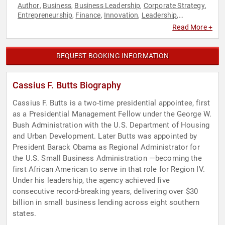
Author
Business
Business Leadership
Corporate Strategy
,
,
,
,
Entrepreneurship
Finance
Innovation
Leadership
,
,
,
,
Motivational
Personal Growth
Podcast Host
Political
,
,
,
,
Read More +
Professors
Small Business
Strategic Leadership
Venture
,
,
,
Capital
REQUEST BOOKING INFORMATION
Cassius F. Butts Biography
Cassius F. Butts is a two-time presidential appointee, first
as a Presidential Management Fellow under the George W.
Bush Administration with the U.S. Department of Housing
and Urban Development. Later Butts was appointed by
President Barack Obama as Regional Administrator for
the U.S. Small Business Administration —becoming the
first African American to serve in that role for Region IV.
Under his leadership, the agency achieved five
consecutive record-breaking years, delivering over $30
billion in small business lending across eight southern
states.