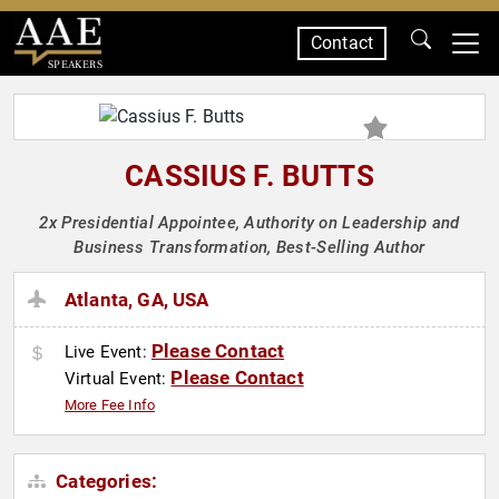
Contact
SPEAKERS
CASSIUS F. BUTTS
2x Presidential Appointee, Authority on Leadership and
Business Transformation, Best-Selling Author
Atlanta, GA, USA
Please Contact
Live Event:
Please Contact
Virtual Event:
More Fee Info
Categories: