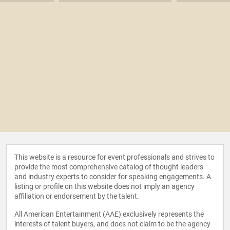
This website is a resource for event professionals and strives to
provide the most comprehensive catalog of thought leaders
and industry experts to consider for speaking engagements. A
listing or profile on this website does not imply an agency
affiliation or endorsement by the talent.
All American Entertainment (AAE) exclusively represents the
interests of talent buyers, and does not claim to be the agency