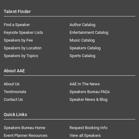
Talent Finder
Find a Speaker
Author Catalog
Keynote Speaker Lists
Entertainment Catalog
Speakers by Fee
Music Catalog
Speakers by Location
Speakers Catalog
Speakers by Topics
Sports Catalog
About AAE
About Us
AAE In The News
Testimonials
Speakers Bureau FAQs
Contact Us
Speaker News & Blog
Quick Links
Speakers Bureau Home
Request Booking Info
Event Planner Resources
View all Speakers