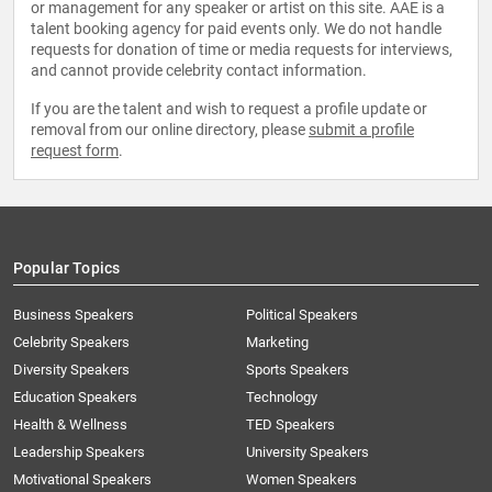
or management for any speaker or artist on this site. AAE is a
talent booking agency for paid events only. We do not handle
requests for donation of time or media requests for interviews,
and cannot provide celebrity contact information.
If you are the talent and wish to request a profile update or
removal from our online directory, please
submit a profile
request form
.
Popular Topics
Business Speakers
Political Speakers
Celebrity Speakers
Marketing
Diversity Speakers
Sports Speakers
Education Speakers
Technology
Health & Wellness
TED Speakers
Leadership Speakers
University Speakers
Motivational Speakers
Women Speakers