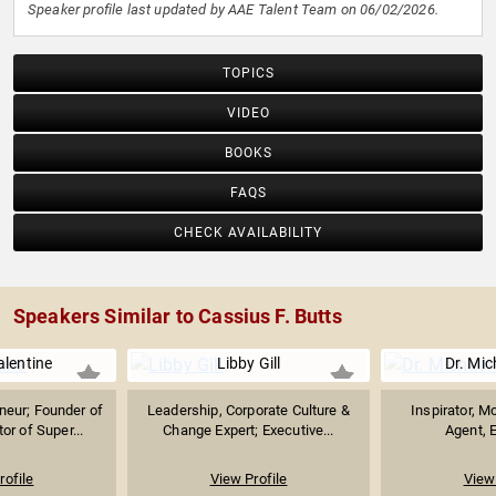
Speaker profile last updated by AAE Talent Team on 06/02/2026.
TOPICS
VIDEO
BOOKS
FAQS
CHECK AVAILABILITY
Speakers Similar to Cassius F. Butts
lentine
Libby Gill
Dr. Mic
neur; Founder of
Leadership, Corporate Culture &
Inspirator, M
r of Super...
Change Expert; Executive...
Agent, E
rofile
View Profile
View 