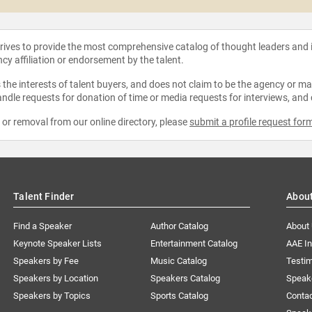
strives to provide the most comprehensive catalog of thought leaders and
ncy affiliation or endorsement by the talent.
the interests of talent buyers, and does not claim to be the agency or man
ndle requests for donation of time or media requests for interviews, and
e or removal from our online directory, please
submit a profile request for
Talent Finder
Abou
Find a Speaker
Author Catalog
About
Keynote Speaker Lists
Entertainment Catalog
AAE I
Speakers by Fee
Music Catalog
Testim
Speakers by Location
Speakers Catalog
Speak
Speakers by Topics
Sports Catalog
Conta