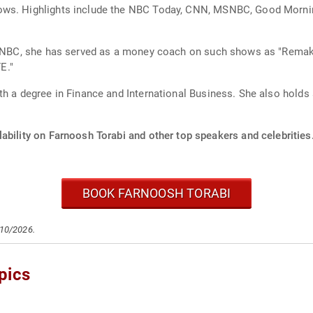
ows. Highlights include the NBC Today, CNN, MSNBC, Good Morning
or CNBC, she has served as a money coach on such shows as "Rem
E."
th a degree in Finance and International Business. She also holds
ability on Farnoosh Torabi and other top speakers and celebrities
BOOK FARNOOSH TORABI
/10/2026.
pics