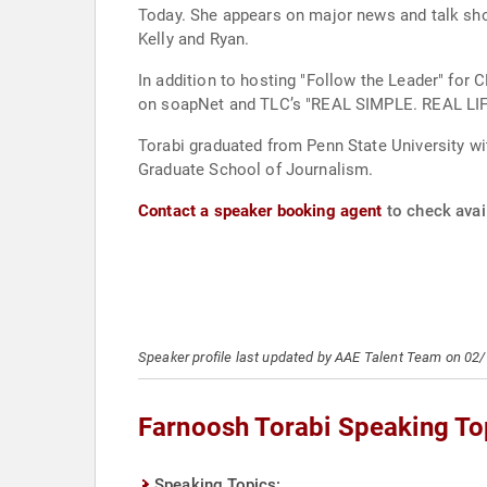
Today. She appears on major news and talk sh
Kelly and Ryan.
In addition to hosting "Follow the Leader" f
on soapNet and TLC’s "REAL SIMPLE. REAL LIF
Torabi graduated from Penn State University wi
Graduate School of Journalism.
Contact a speaker booking agent
to check avail
Speaker profile last updated by AAE Talent Team on 02
Farnoosh Torabi Speaking To
Speaking Topics: