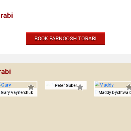
rabi
BOOK FARNOOSH TORABI
rabi
Peter Guber
Gary Vaynerchuk
Maddy Dychtwal