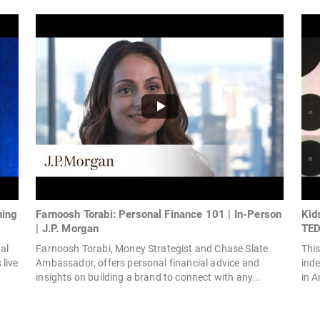
ning
Farnoosh Torabi: Personal Finance 101 | In-Person
Kid
| J.P. Morgan
TED
al
Farnoosh Torabi, Money Strategist and Chase Slate
This
live
Ambassador, offers personal financial advice and
inde
insights on building a brand to connect with any...
in A