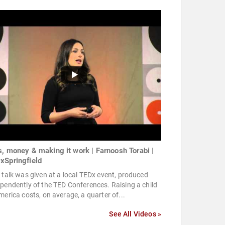
s, money & making it work | Farnoosh Torabi |
xSpringfield
 talk was given at a local TEDx event, produced
pendently of the TED Conferences. Raising a child
merica costs, on average, a quarter of...
See All Videos »