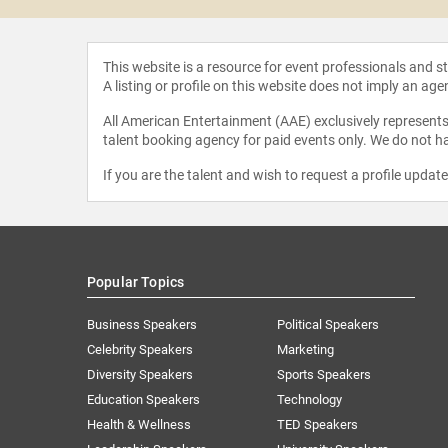
This website is a resource for event professionals and 
A listing or profile on this website does not imply an age
All American Entertainment (AAE) exclusively represents 
talent booking agency for paid events only. We do not ha
If you are the talent and wish to request a profile updat
Popular Topics
Business Speakers
Political Speakers
Celebrity Speakers
Marketing
Diversity Speakers
Sports Speakers
Education Speakers
Technology
Health & Wellness
TED Speakers