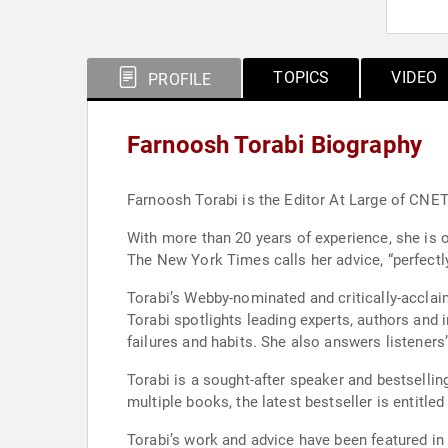
TOPICS
VIDEO
PROFILE
Farnoosh Torabi Biography
Farnoosh Torabi is the Editor At Large of CN
With more than 20 years of experience, she is o
The New York Times calls her advice, “perfectly
Torabi’s Webby-nominated and critically-acclai
Torabi spotlights leading experts, authors and
failures and habits. She also answers listeners
Torabi is a sought-after speaker and bestselli
multiple books, the latest bestseller is entit
Torabi’s work and advice have been featured i