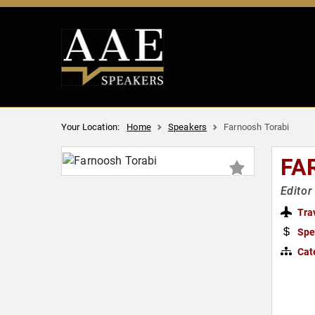
Your Location:
Home
Speakers
Farnoosh Torabi
FA
Editor
Tra
Spe
Cat