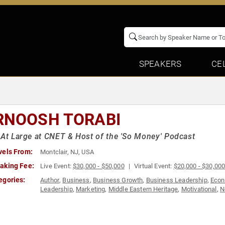
SPEAKERS
CE
RNOOSH TORABI
 At Large at CNET & Host of the 'So Money' Podcast
vels From:
Montclair, NJ, USA
aking Fee:
Live Event:
$30,000 - $50,000
Virtual Event:
$20,000 - $30,00
egories:
Author
,
Business
,
Business Growth
,
Business Leadership
,
Eco
Leadership
,
Marketing
,
Middle Eastern Heritage
,
Motivational
,
N
Women in Business