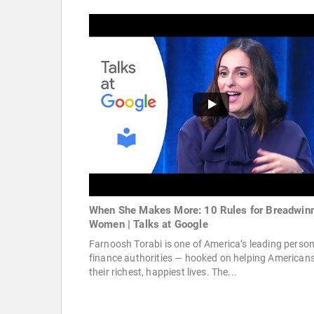
When She Makes More: 10 Rules for Breadwin
Women | Talks at Google
Farnoosh Torabi is one of America’s leading person
finance authorities — hooked on helping Americans 
their richest, happiest lives. The...