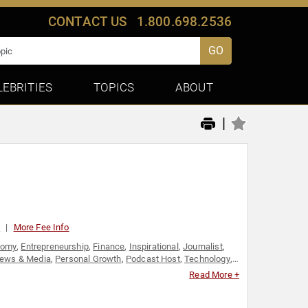
CONTACT US
1.800.698.2536
GO
LEBRITIES
TOPICS
ABOUT
|
0
More Fee Info
nomy
,
Entrepreneurship
,
Finance
,
Inspirational
,
Journalist
,
ews & Media
,
Personal Growth
,
Podcast Host
,
Technology
,
Read More +