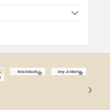
Bola Sokunbi
Amy Jo Martin
d
›
James