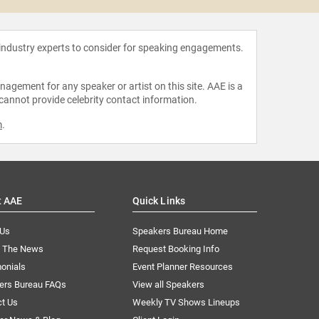
 industry experts to consider for speaking engagements.
agement for any speaker or artist on this site. AAE is a
 cannot provide celebrity contact information.
m
.
t AAE
Quick Links
 Us
Speakers Bureau Home
n The News
Request Booking Info
onials
Event Planner Resources
ers Bureau FAQs
View all Speakers
ct Us
Weekly TV Shows Lineups