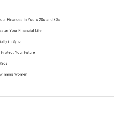
Your Finances in Yours 20s and 30s
ster Your Financial Life
ally in Sync
Protect Your Future
Kids
adwinning Women