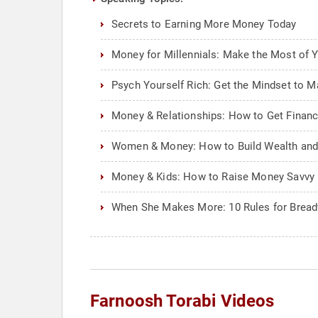
Secrets to Earning More Money Today
Money for Millennials: Make the Most of 
Psych Yourself Rich: Get the Mindset to Ma
Money & Relationships: How to Get Financi
Women & Money: How to Build Wealth and 
Money & Kids: How to Raise Money Savvy 
When She Makes More: 10 Rules for Bre
Farnoosh Torabi Videos