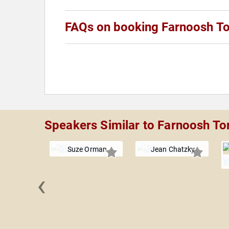
FAQs on booking Farnoosh To
Speakers Similar to Farnoosh To
Suze Orman
Jean Chatzky
‹
e Freiberg