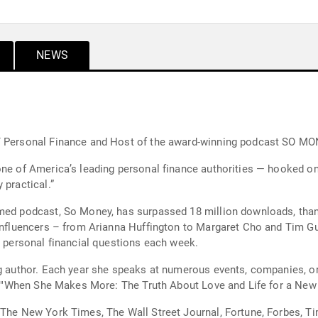
NEWS
ET Personal Finance and Host of the award-winning podcast SO MO
ne of America’s leading personal finance authorities — hooked on h
 practical.”
med podcast, So Money, has surpassed 18 million downloads, thank
 influencers – from Arianna Huffington to Margaret Cho and Tim Gu
’ personal financial questions each week.
ng author. Each year she speaks at numerous events, companies, or
led "When She Makes More: The Truth About Love and Life for a Ne
n The New York Times, The Wall Street Journal, Fortune, Forbes, 