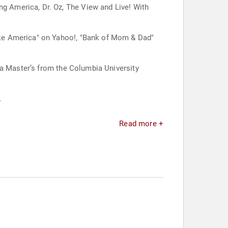
 America, Dr. Oz, The View and Live! With
ake America" on Yahoo!, "Bank of Mom & Dad"
 a Master’s from the Columbia University
.
Read more +