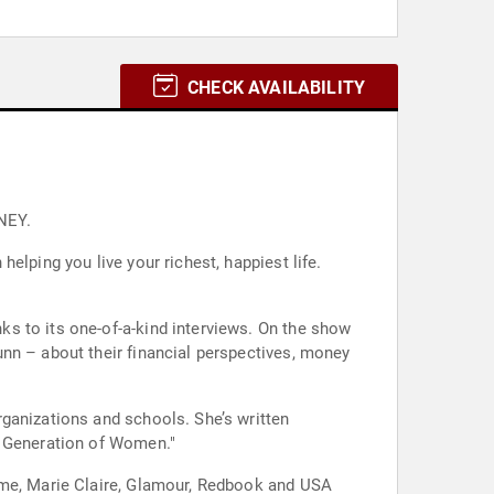
CHECK AVAILABILITY
NEY.
elping you live your richest, happiest life.
s to its one-of-a-kind interviews. On the show
nn – about their financial perspectives, money
ganizations and schools. She’s written
w Generation of Women."
Time, Marie Claire, Glamour, Redbook and USA