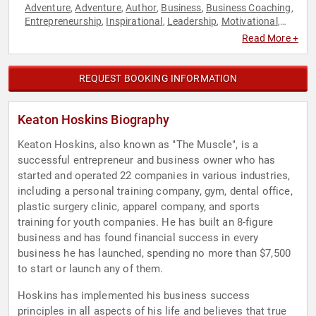
Adventure
Adventure
Author
Business
Business Coaching
,
,
,
,
,
Entrepreneurship
Inspirational
Leadership
Motivational
,
,
,
,
Personal Growth
Podcast Host
,
Read More +
REQUEST BOOKING INFORMATION
Keaton Hoskins Biography
Keaton Hoskins, also known as "The Muscle", is a
successful entrepreneur and business owner who has
started and operated 22 companies in various industries,
including a personal training company, gym, dental office,
plastic surgery clinic, apparel company, and sports
training for youth companies. He has built an 8-figure
business and has found financial success in every
business he has launched, spending no more than $7,500
to start or launch any of them.
Hoskins has implemented his business success
principles in all aspects of his life and believes that true