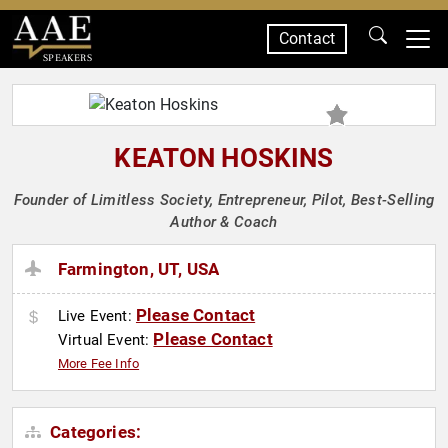
Contact
SPEAKERS
KEATON HOSKINS
Founder of Limitless Society, Entrepreneur, Pilot, Best-Selling
Author & Coach
Farmington, UT, USA
Please Contact
Live Event:
Please Contact
Virtual Event:
More Fee Info
Categories: