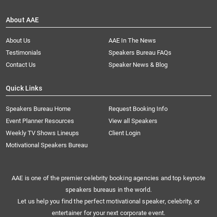
About AAE
About Us
AAE In The News
Testimonials
Speakers Bureau FAQs
Contact Us
Speaker News & Blog
Quick Links
Speakers Bureau Home
Request Booking Info
Event Planner Resources
View all Speakers
Weekly TV Shows Lineups
Client Login
Motivational Speakers Bureau
AAE is one of the premier celebrity booking agencies and top keynote
speakers bureaus in the world.
Let us help you find the perfect motivational speaker, celebrity, or
entertainer for your next corporate event.