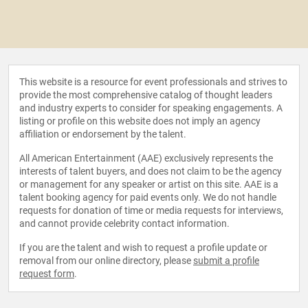
This website is a resource for event professionals and strives to
provide the most comprehensive catalog of thought leaders
and industry experts to consider for speaking engagements. A
listing or profile on this website does not imply an agency
affiliation or endorsement by the talent.
All American Entertainment (AAE) exclusively represents the
interests of talent buyers, and does not claim to be the agency
or management for any speaker or artist on this site. AAE is a
talent booking agency for paid events only. We do not handle
requests for donation of time or media requests for interviews,
and cannot provide celebrity contact information.
If you are the talent and wish to request a profile update or
removal from our online directory, please
submit a profile
request form
.