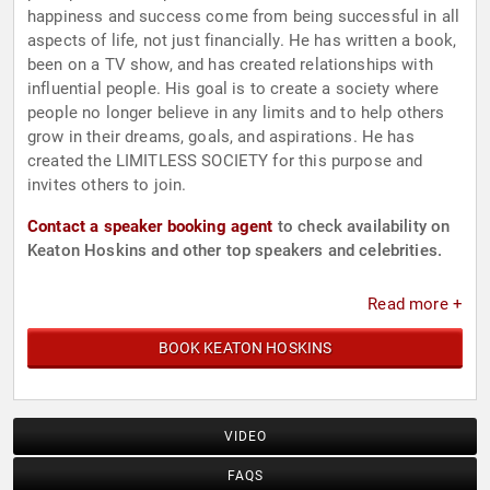
happiness and success come from being successful in all
aspects of life, not just financially. He has written a book,
been on a TV show, and has created relationships with
influential people. His goal is to create a society where
people no longer believe in any limits and to help others
grow in their dreams, goals, and aspirations. He has
created the LIMITLESS SOCIETY for this purpose and
invites others to join.
Contact a speaker booking agent
to check availability on
Keaton Hoskins and other top speakers and celebrities.
Read more +
BOOK KEATON HOSKINS
VIDEO
FAQS