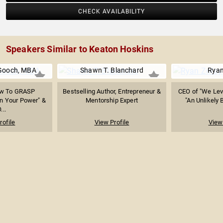
CHECK AVAILABILITY
Speakers Similar to Keaton Hoskins
Gooch, MBA
Shawn T. Blanchard
Ryan
ow To GRASP
Bestselling Author, Entrepreneur &
CEO of "We Leve
n Your Power" &
Mentorship Expert
"An Unlikely 
...
rofile
View Profile
View 