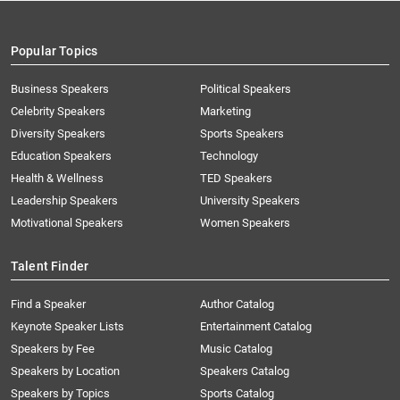
Popular Topics
Business Speakers
Political Speakers
Celebrity Speakers
Marketing
Diversity Speakers
Sports Speakers
Education Speakers
Technology
Health & Wellness
TED Speakers
Leadership Speakers
University Speakers
Motivational Speakers
Women Speakers
Talent Finder
Find a Speaker
Author Catalog
Keynote Speaker Lists
Entertainment Catalog
Speakers by Fee
Music Catalog
Speakers by Location
Speakers Catalog
Speakers by Topics
Sports Catalog