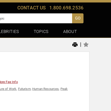
CONTACT US
1.800.698.2536
GO
LEBRITIES
TOPICS
ABOUT
|
ore Fee Info
ure of Work
,
Futurism
,
Human Resources
,
Peak