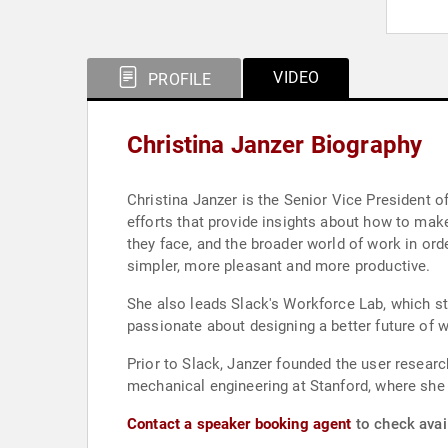
VIDEO
PROFILE
Christina Janzer Biography
Christina Janzer is the Senior Vice President o
efforts that provide insights about how to mak
they face, and the broader world of work in ord
simpler, more pleasant and more productive.
She also leads Slack's Workforce Lab, which st
passionate about designing a better future of
Prior to Slack, Janzer founded the user resear
mechanical engineering at Stanford, where she
Contact a speaker booking agent
to check avail