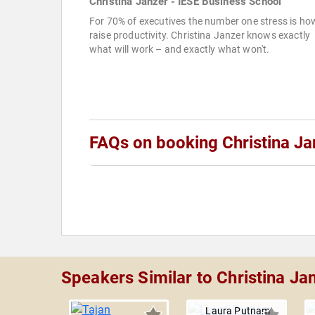
Christina Janzer - IESE Business School
For 70% of executives the number one stress is ho
raise productivity. Christina Janzer knows exactly
what will work – and exactly what won't.
FAQs on booking Christina Ja
Speakers Similar to Christina Ja
Laura Putnam