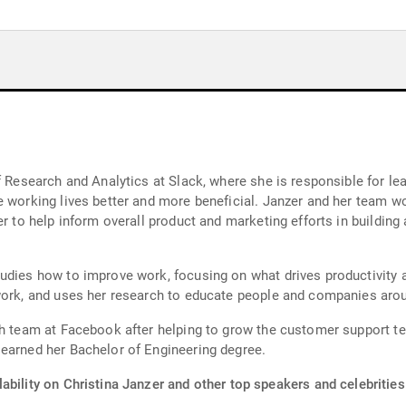
f Research and Analytics at Slack, where she is responsible for le
e working lives better and more beneficial. Janzer and her team w
er to help inform overall product and marketing efforts in building
udies how to improve work, focusing on what drives productivity 
 work, and uses her research to educate people and companies arou
ch team at Facebook after helping to grow the customer support t
 earned her Bachelor of Engineering degree.
ability on Christina Janzer and other top speakers and celebrities