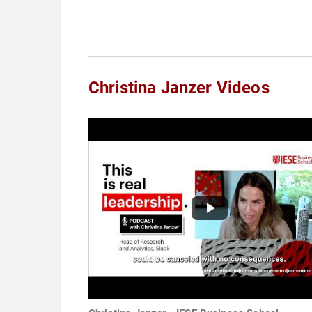
Christina Janzer Videos