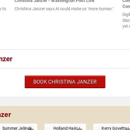
Christina Janzer - Washington Post Live
Chr
Con
w to
Christina Janzer says AI could make us ‘more human.’
Digi
Sla
yet 
nzer
BOOK CHRISTINA JANZER
nzer
Summer Jelinek
Holland Haiis
Kerry Goyette