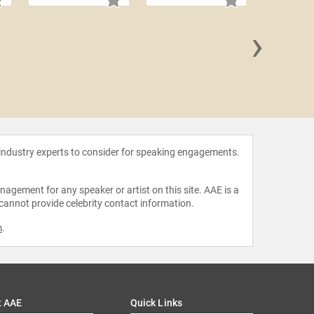
›
Erica
 industry experts to consider for speaking engagements.
agement for any speaker or artist on this site. AAE is a
 cannot provide celebrity contact information.
m
.
t AAE
Quick Links