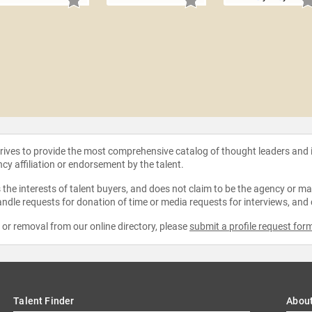
strives to provide the most comprehensive catalog of thought leaders and
ncy affiliation or endorsement by the talent.
the interests of talent buyers, and does not claim to be the agency or man
ndle requests for donation of time or media requests for interviews, and
e or removal from our online directory, please
submit a profile request for
Talent Finder
Abou