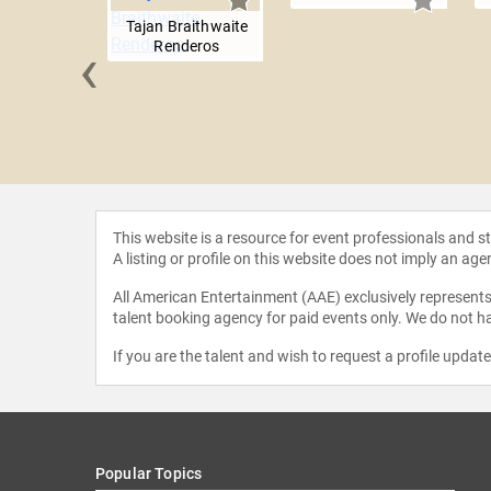
Tajan Braithwaite
‹
Renderos
 Nesbitt
This website is a resource for event professionals and 
A listing or profile on this website does not imply an age
All American Entertainment (AAE) exclusively represents 
talent booking agency for paid events only. We do not ha
If you are the talent and wish to request a profile updat
Popular Topics