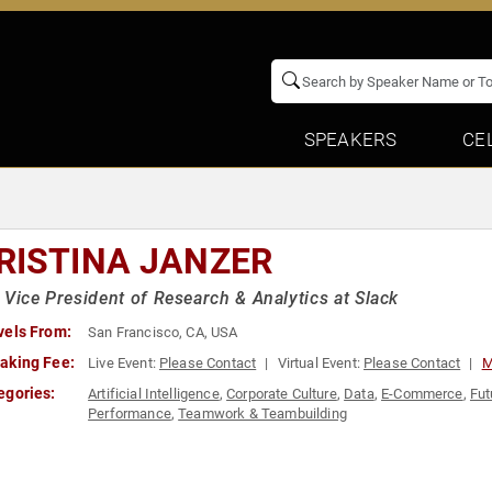
SPEAKERS
CE
RISTINA JANZER
 Vice President of Research & Analytics at Slack
vels From:
San Francisco, CA, USA
aking Fee:
Live Event:
Please Contact
Virtual Event:
Please Contact
M
egories:
Artificial Intelligence
,
Corporate Culture
,
Data
,
E-Commerce
,
Fut
Performance
,
Teamwork & Teambuilding