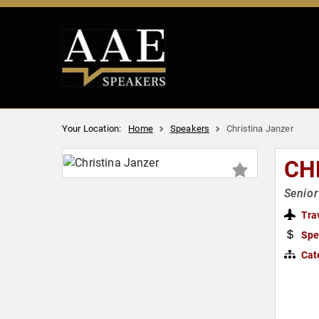
Your Location:
Home
Speakers
Christina Janzer
CH
Senior
Tra
Spe
Cat