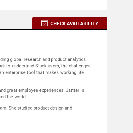
CHECK AVAILABILITY
ading global research and product analytics
ork to understand Slack users, the challenges
 an enterprise tool that makes working life
and great employee experiences. Janzer is
nd the world.
eam. She studied product design and
.