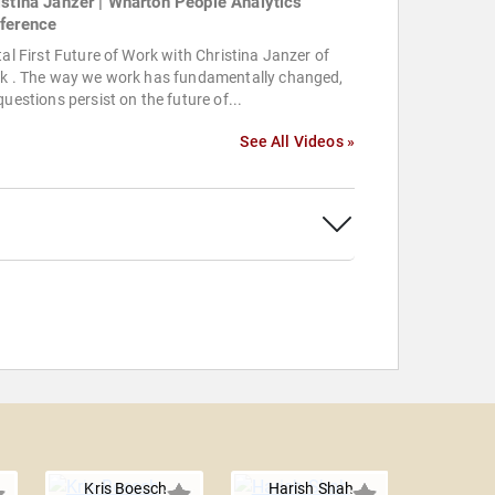
istina Janzer | Wharton People Analytics
ference
tal First Future of Work with Christina Janzer of
ck . The way we work has fundamentally changed,
questions persist on the future of...
See All Videos »
Kris Boesch
Harish Shah