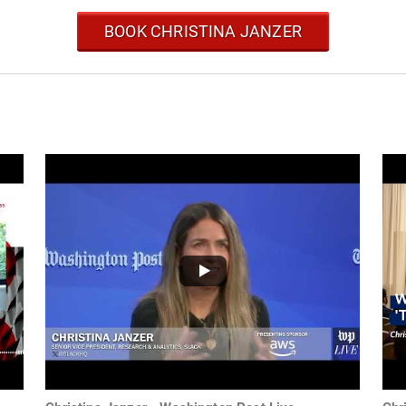
BOOK CHRISTINA JANZER