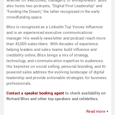
whether for executives, managers, or entrepreneurs. Bliss
also hosts two podcasts, "Digital First Leadership" and
"Funding the Dream," the latter recognized in the early
crowdfunding space.
Bliss is recognized as a LinkedIn Top Voices Influencer
and is an experienced executive communications
manager. His weekly newsletter and podcast reach more
than 45,000 subscribers. With decades of experience
helping leaders and sales teams build influence and
credibility online, Bliss brings a mix of strategy,
technology, and communication expertise to audiences.
His keynotes on social selling, personal branding, and AI-
powered sales address the evolving landscape of digital
leadership and provide actionable strategies for business
professionals.
Contact a speaker booking agent
to check availability on
Richard Bliss and other top speakers and celebrities.
Read more +