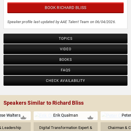
BOOK RICHARD BLISS
Speaker profile last updated by AAE Talent Team on 06/04/2026.
TOPICS
VIDEO
BOOKS
FAQS
CHECK AVAILABILITY
Speakers Similar to Richard Bliss
se Walters
Erik Qualman
Pete
& Leadership
Digital Transformation Expert &
Chairman & C