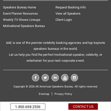
Speakers Bureau Home
Request Booking Info
Event Planner Resources
View all Speakers
Weekly TV Shows Lineups
Client Login
Motivational Speakers Bureau
AAE is one of the premier celebrity booking agencies and top keynote
speakers bureaus in the world.
Let us help you find the perfect motivational speaker, celebrity, or
entertainer for your next corporate event.
Copyright © 2026 All American Speakers Bureau. All rights reserved.
|
Sitemap
Privacy Policy
CONTACT US
1.800.698.2536