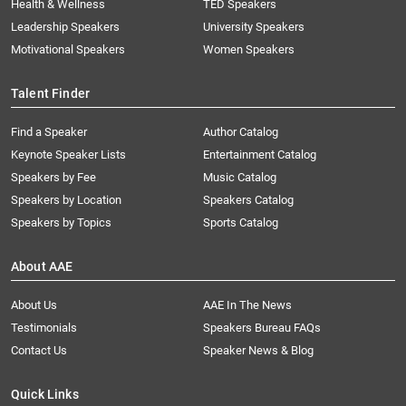
Health & Wellness
TED Speakers
Leadership Speakers
University Speakers
Motivational Speakers
Women Speakers
Talent Finder
Find a Speaker
Author Catalog
Keynote Speaker Lists
Entertainment Catalog
Speakers by Fee
Music Catalog
Speakers by Location
Speakers Catalog
Speakers by Topics
Sports Catalog
About AAE
About Us
AAE In The News
Testimonials
Speakers Bureau FAQs
Contact Us
Speaker News & Blog
Quick Links