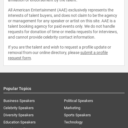
affiliation or endorsement by the talent.
All American Entertainment (AAE) exclusively represents the
interests of talent buyers, and does not claim to be the agency
or management for any speaker or artist on this site. AAE is a
talent booking agency for paid events only. We do not handle
requests for donation of time or media requests for interviews,
and cannot provide celebrity contact information.
If you are the talent and wish to request a profile update or
removal from our online directory, please
submit a profile
request form
.
Popular Topics
Business Speakers
Political Speakers
Celebrity Speakers
Marketing
Diversity Speakers
Sports Speakers
Education Speakers
Technology