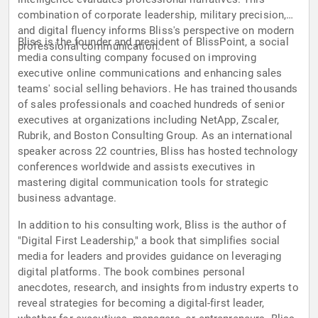
combination of corporate leadership, military precision,
and digital fluency informs Bliss's perspective on modern
Bliss is the founder and president of BlissPoint, a social
professional communication.
media consulting company focused on improving
executive online communications and enhancing sales
teams' social selling behaviors. He has trained thousands
of sales professionals and coached hundreds of senior
executives at organizations including NetApp, Zscaler,
Rubrik, and Boston Consulting Group. As an international
speaker across 22 countries, Bliss has hosted technology
conferences worldwide and assists executives in
mastering digital communication tools for strategic
business advantage.
In addition to his consulting work, Bliss is the author of
"Digital First Leadership," a book that simplifies social
media for leaders and provides guidance on leveraging
digital platforms. The book combines personal
anecdotes, research, and insights from industry experts to
reveal strategies for becoming a digital-first leader,