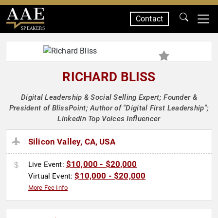
Contact
SPEAKERS
RICHARD BLISS
Digital Leadership & Social Selling Expert; Founder &
President of BlissPoint; Author of "Digital First Leadership";
LinkedIn Top Voices Influencer
Silicon Valley, CA, USA
$10,000 - $20,000
Live Event:
$10,000 - $20,000
Virtual Event:
More Fee Info