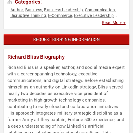
Categories:
Author
Business
Business Leadership
Communication
,
,
,
,
Disruptive Thinking
E-Commerce
Executive Leadership
,
,
,
Leadership
Marketing
Motivational
Podcast Host
Sales
,
,
,
,
,
Read More +
Social Media
Strategic Leadership
Thought Leadership
,
,
REQUEST BOOKING INFORMATION
Richard Bliss Biography
Richard Bliss is a speaker, author, and social media expert
with a career spanning technology, executive
communications, and digital strategy. Before establishing
himself as an authority on LinkedIn strategy, Bliss served
nearly two decades as executive vice president of
marketing in high-growth technology companies,
contributing to early cloud and collaboration initiatives.
His approach integrates military strategic discipline as a
former Army artillery captain, Fortune 500 experience, and
a deep understanding of how LinkedIn's artificial
intelligence evaluates professional narratives. This