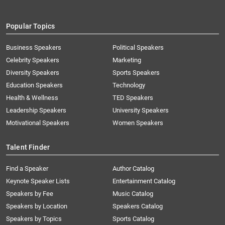
Popular Topics
Business Speakers
Political Speakers
Celebrity Speakers
Marketing
Diversity Speakers
Sports Speakers
Education Speakers
Technology
Health & Wellness
TED Speakers
Leadership Speakers
University Speakers
Motivational Speakers
Women Speakers
Talent Finder
Find a Speaker
Author Catalog
Keynote Speaker Lists
Entertainment Catalog
Speakers by Fee
Music Catalog
Speakers by Location
Speakers Catalog
Speakers by Topics
Sports Catalog