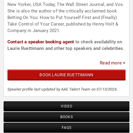
New Yorker, USA Today, The Wall Street Journal, and Vox.
She is also the author of the critically acclaimed book
Betting On You: How to Put Yourself First and (Finally)
Take Control of Your Career, published by Henry Holt &
Company in January 2021.
Contact a speaker booking agent
to check availability on
Laurie Ruettimann and other top speakers and celebrities.
Read more +
BOOK LAURIE RUETTIMANN
Speaker profile last updated by AAE Talent Team on 07/13/2026.
VIDEO
BOOKS
FAQS