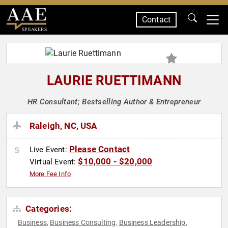
Contact
SPEAKERS
LAURIE RUETTIMANN
HR Consultant; Bestselling Author & Entrepreneur
Raleigh, NC, USA
Please Contact
Live Event:
$10,000 - $20,000
Virtual Event:
More Fee Info
Categories:
Business
Business Consulting
Business Leadership
,
,
,