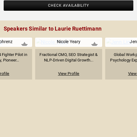
CHECK AVAILABILITY
Speakers Similar to Laurie Ruettimann
ohrenz
Nicole Yeary
Jen
 Fighter Pilot in
Fractional CMO, SEO Strategist &
Global Workp
, Pioneer...
NLP-Driven Digital Growth...
Psychology Expe
rofile
View Profile
View 