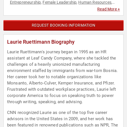
Entrepreneurship
Female Leadership
Human Resources
,
,
,
Influential Women
Leadership
Motivational
Social Media
,
,
,
,
Read More +
Teamwork & Teambuilding
Women in Business
,
REQUEST BOOKING INFORMATION
Laurie Ruettimann Biography
Laurie Ruettimann's journey began in 1995 as an HR
assistant at Leaf Candy Company, where she tackled the
challenges of a heavily unionized manufacturing
environment staffed by immigrants from war-torn Bosnia.
Her career took her to notable organizations like
Monsanto, Alberto-Culver, Kemper Insurance, and Pfizer.
Frustrated with outdated workplace practices, Laurie left
corporate America to focus on speaking truth to power
through writing, speaking, and advising.
CNN recognized Laurie as one of the top five career
advisors in the United States in 2009, and her work has
been featured in renowned publications such as NPR, The