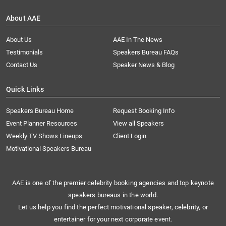
About AAE
About Us
AAE In The News
Testimonials
Speakers Bureau FAQs
Contact Us
Speaker News & Blog
Quick Links
Speakers Bureau Home
Request Booking Info
Event Planner Resources
View all Speakers
Weekly TV Shows Lineups
Client Login
Motivational Speakers Bureau
AAE is one of the premier celebrity booking agencies and top keynote
speakers bureaus in the world.
Let us help you find the perfect motivational speaker, celebrity, or
entertainer for your next corporate event.