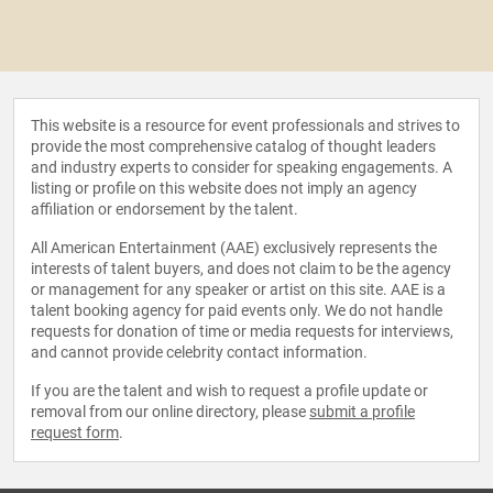
This website is a resource for event professionals and strives to
provide the most comprehensive catalog of thought leaders
and industry experts to consider for speaking engagements. A
listing or profile on this website does not imply an agency
affiliation or endorsement by the talent.
All American Entertainment (AAE) exclusively represents the
interests of talent buyers, and does not claim to be the agency
or management for any speaker or artist on this site. AAE is a
talent booking agency for paid events only. We do not handle
requests for donation of time or media requests for interviews,
and cannot provide celebrity contact information.
If you are the talent and wish to request a profile update or
removal from our online directory, please
submit a profile
request form
.