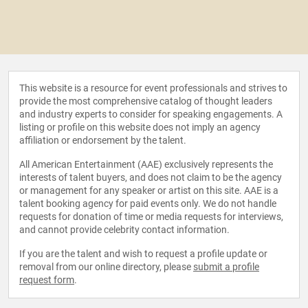
This website is a resource for event professionals and strives to
provide the most comprehensive catalog of thought leaders
and industry experts to consider for speaking engagements. A
listing or profile on this website does not imply an agency
affiliation or endorsement by the talent.
All American Entertainment (AAE) exclusively represents the
interests of talent buyers, and does not claim to be the agency
or management for any speaker or artist on this site. AAE is a
talent booking agency for paid events only. We do not handle
requests for donation of time or media requests for interviews,
and cannot provide celebrity contact information.
If you are the talent and wish to request a profile update or
removal from our online directory, please
submit a profile
request form
.