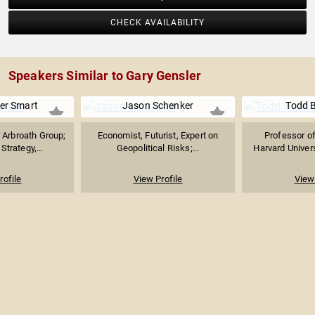
CHECK AVAILABILITY
Speakers Similar to Gary Gensler
er Smart
Jason Schenker
Todd 
 Arbroath Group;
Economist, Futurist, Expert on
Professor o
Strategy,...
Geopolitical Risks;...
Harvard Univers
rofile
View Profile
View 