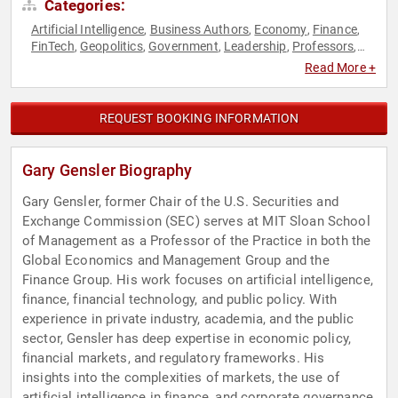
Categories:
Artificial Intelligence
Business Authors
Economy
Finance
,
,
,
,
FinTech
Geopolitics
Government
Leadership
Professors
,
,
,
,
,
World Affairs
Read More +
REQUEST BOOKING INFORMATION
Gary Gensler Biography
Gary Gensler, former Chair of the U.S. Securities and
Exchange Commission (SEC) serves at MIT Sloan School
of Management as a Professor of the Practice in both the
Global Economics and Management Group and the
Finance Group. His work focuses on artificial intelligence,
finance, financial technology, and public policy. With
experience in private industry, academia, and the public
sector, Gensler has deep expertise in economic policy,
financial markets, and regulatory frameworks. His
insights into the complexities of markets, the use of
artificial intelligence in finance, and corporate governance