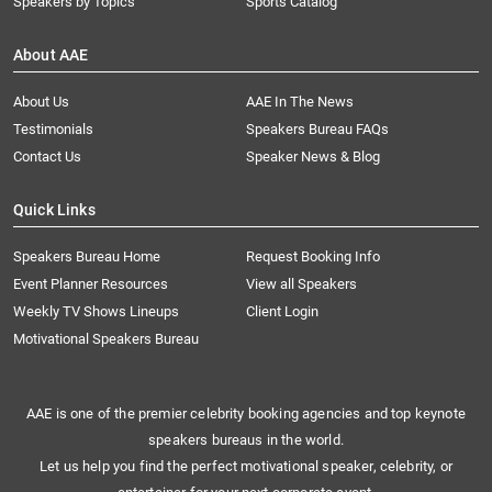
Speakers by Topics
Sports Catalog
About AAE
About Us
AAE In The News
Testimonials
Speakers Bureau FAQs
Contact Us
Speaker News & Blog
Quick Links
Speakers Bureau Home
Request Booking Info
Event Planner Resources
View all Speakers
Weekly TV Shows Lineups
Client Login
Motivational Speakers Bureau
AAE is one of the premier celebrity booking agencies and top keynote
speakers bureaus in the world.
Let us help you find the perfect motivational speaker, celebrity, or