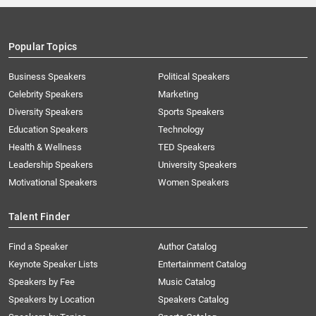
Popular Topics
Business Speakers
Political Speakers
Celebrity Speakers
Marketing
Diversity Speakers
Sports Speakers
Education Speakers
Technology
Health & Wellness
TED Speakers
Leadership Speakers
University Speakers
Motivational Speakers
Women Speakers
Talent Finder
Find a Speaker
Author Catalog
Keynote Speaker Lists
Entertainment Catalog
Speakers by Fee
Music Catalog
Speakers by Location
Speakers Catalog