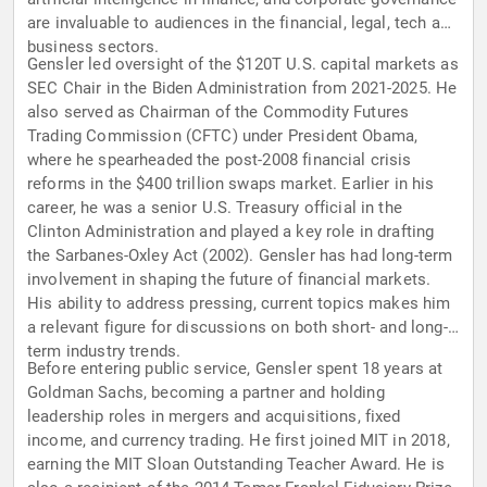
are invaluable to audiences in the financial, legal, tech and
business sectors.
Gensler led oversight of the $120T U.S. capital markets as
SEC Chair in the Biden Administration from 2021-2025. He
also served as Chairman of the Commodity Futures
Trading Commission (CFTC) under President Obama,
where he spearheaded the post-2008 financial crisis
reforms in the $400 trillion swaps market. Earlier in his
career, he was a senior U.S. Treasury official in the
Clinton Administration and played a key role in drafting
the Sarbanes-Oxley Act (2002). Gensler has had long-term
involvement in shaping the future of financial markets.
His ability to address pressing, current topics makes him
a relevant figure for discussions on both short- and long-
term industry trends.
Before entering public service, Gensler spent 18 years at
Goldman Sachs, becoming a partner and holding
leadership roles in mergers and acquisitions, fixed
income, and currency trading. He first joined MIT in 2018,
earning the MIT Sloan Outstanding Teacher Award. He is