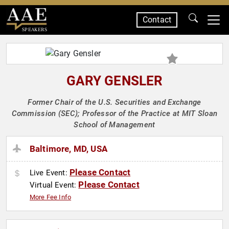
Contact
SPEAKERS
GARY GENSLER
Former Chair of the U.S. Securities and Exchange
Commission (SEC); Professor of the Practice at MIT Sloan
School of Management
Baltimore, MD, USA
Please Contact
Live Event:
Please Contact
Virtual Event:
More Fee Info