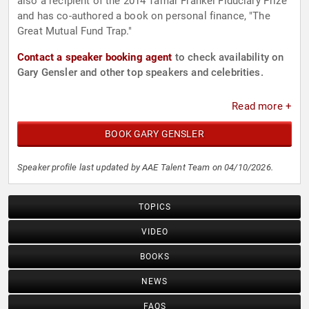
also a recipient of the 2014 Tamar Frankel Fiduciary Prize
and has co-authored a book on personal finance, "The
Great Mutual Fund Trap."
Contact a speaker booking agent
to check availability on
Gary Gensler and other top speakers and celebrities.
Read more +
BOOK GARY GENSLER
Speaker profile last updated by AAE Talent Team on 04/10/2026.
TOPICS
VIDEO
BOOKS
NEWS
FAQS