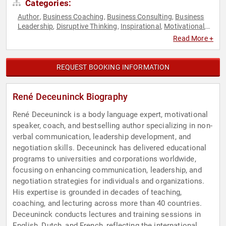
Categories:
Author
Business Coaching
Business Consulting
Business
,
,
,
Leadership
Disruptive Thinking
Inspirational
Motivational
,
,
,
,
Negotiation
Personal Growth
Sales
Thought Leadership
,
,
,
Read More +
REQUEST BOOKING INFORMATION
René Deceuninck Biography
René Deceuninck is a body language expert, motivational
speaker, coach, and bestselling author specializing in non-
verbal communication, leadership development, and
negotiation skills. Deceuninck has delivered educational
programs to universities and corporations worldwide,
focusing on enhancing communication, leadership, and
negotiation strategies for individuals and organizations.
His expertise is grounded in decades of teaching,
coaching, and lecturing across more than 40 countries.
Deceuninck conducts lectures and training sessions in
English, Dutch, and French, reflecting the international