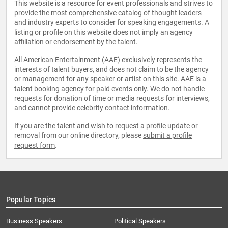
This website is a resource for event professionals and strives to
provide the most comprehensive catalog of thought leaders
and industry experts to consider for speaking engagements. A
listing or profile on this website does not imply an agency
affiliation or endorsement by the talent.
All American Entertainment (AAE) exclusively represents the
interests of talent buyers, and does not claim to be the agency
or management for any speaker or artist on this site. AAE is a
talent booking agency for paid events only. We do not handle
requests for donation of time or media requests for interviews,
and cannot provide celebrity contact information.
If you are the talent and wish to request a profile update or
removal from our online directory, please
submit a profile
request form
.
Popular Topics
Business Speakers
Political Speakers