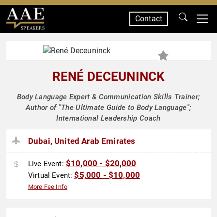
Contact
SPEAKERS
RENÉ DECEUNINCK
Body Language Expert & Communication Skills Trainer;
Author of "The Ultimate Guide to Body Language";
International Leadership Coach
Dubai, United Arab Emirates
$10,000 - $20,000
Live Event:
$5,000 - $10,000
Virtual Event:
More Fee Info