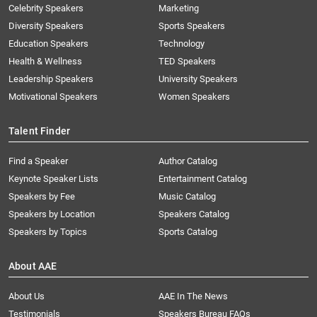
Celebrity Speakers
Marketing
Diversity Speakers
Sports Speakers
Education Speakers
Technology
Health & Wellness
TED Speakers
Leadership Speakers
University Speakers
Motivational Speakers
Women Speakers
Talent Finder
Find a Speaker
Author Catalog
Keynote Speaker Lists
Entertainment Catalog
Speakers by Fee
Music Catalog
Speakers by Location
Speakers Catalog
Speakers by Topics
Sports Catalog
About AAE
About Us
AAE In The News
Testimonials
Speakers Bureau FAQs