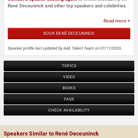
René Deceuninck and other top speakers and celebrities.
Read more +
BOOK RENÉ DECEUNINCK
Speaker profile last updated by AAE Talent Team on 07/17/2026.
TOPICS
VIDEO
BOOKS
FAQS
CHECK AVAILABILITY
Speakers Similar to René Deceuninck