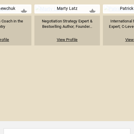
hewchuk
Marty Latz
Patrick
 Coach in the
Negotiation Strategy Expert &
International
try
Bestselling Author; Founder...
Expert; C-Level
rofile
View Profile
View 