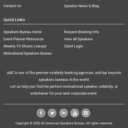
Contact Us
Speaker News & Blog
Quick Links
Speakers Bureau Home
Request Booking Info
Event Planner Resources
View all Speakers
Weekly TV Shows Lineups
Client Login
Motivational Speakers Bureau
AAE is one of the premier celebrity booking agencies and top keynote
speakers bureaus in the world.
Let us help you find the perfect motivational speaker, celebrity, or
entertainer for your next corporate event.
Copyright © 2026 All American Speakers Bureau. All rights reserved.