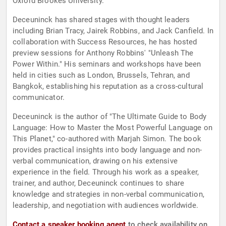
Oxford Brookes University.
Deceuninck has shared stages with thought leaders
including Brian Tracy, Jairek Robbins, and Jack Canfield. In
collaboration with Success Resources, he has hosted
preview sessions for Anthony Robbins' "Unleash The
Power Within." His seminars and workshops have been
held in cities such as London, Brussels, Tehran, and
Bangkok, establishing his reputation as a cross-cultural
communicator.
Deceuninck is the author of "The Ultimate Guide to Body
Language: How to Master the Most Powerful Language on
This Planet," co-authored with Marjah Simon. The book
provides practical insights into body language and non-
verbal communication, drawing on his extensive
experience in the field. Through his work as a speaker,
trainer, and author, Deceuninck continues to share
knowledge and strategies in non-verbal communication,
leadership, and negotiation with audiences worldwide.
Contact a speaker booking agent
to check availability on