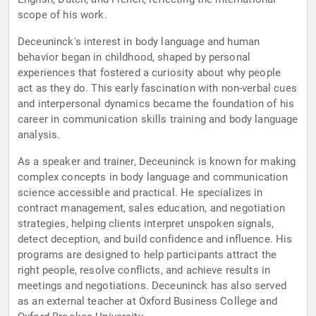
scope of his work.
Deceuninck's interest in body language and human
behavior began in childhood, shaped by personal
experiences that fostered a curiosity about why people
act as they do. This early fascination with non-verbal cues
and interpersonal dynamics became the foundation of his
career in communication skills training and body language
analysis.
As a speaker and trainer, Deceuninck is known for making
complex concepts in body language and communication
science accessible and practical. He specializes in
contract management, sales education, and negotiation
strategies, helping clients interpret unspoken signals,
detect deception, and build confidence and influence. His
programs are designed to help participants attract the
right people, resolve conflicts, and achieve results in
meetings and negotiations. Deceuninck has also served
as an external teacher at Oxford Business College and