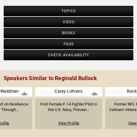
TOPICS
VIDEO
BOOKS
FAQS
CHECK AVAILABILITY
Speakers Similar to Reginald Bullock
 Waldman
Carey Lohrenz
Rocky
ert on Resilience
First Female F-14 Fighter Pilot in
Former NFL F
 Through...
the U.S. Navy, Pioneer...
Vietnam Veteran
rofile
View Profile
View 