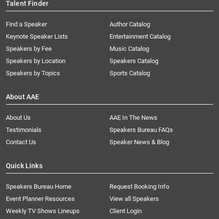
Talent Finder
Find a Speaker
Author Catalog
Keynote Speaker Lists
Entertainment Catalog
Speakers by Fee
Music Catalog
Speakers by Location
Speakers Catalog
Speakers by Topics
Sports Catalog
About AAE
About Us
AAE In The News
Testimonials
Speakers Bureau FAQs
Contact Us
Speaker News & Blog
Quick Links
Speakers Bureau Home
Request Booking Info
Event Planner Resources
View all Speakers
Weekly TV Shows Lineups
Client Login