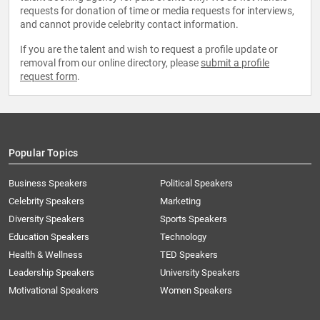
requests for donation of time or media requests for interviews,
and cannot provide celebrity contact information.
If you are the talent and wish to request a profile update or
removal from our online directory, please
submit a profile
request form
.
Popular Topics
Business Speakers
Political Speakers
Celebrity Speakers
Marketing
Diversity Speakers
Sports Speakers
Education Speakers
Technology
Health & Wellness
TED Speakers
Leadership Speakers
University Speakers
Motivational Speakers
Women Speakers