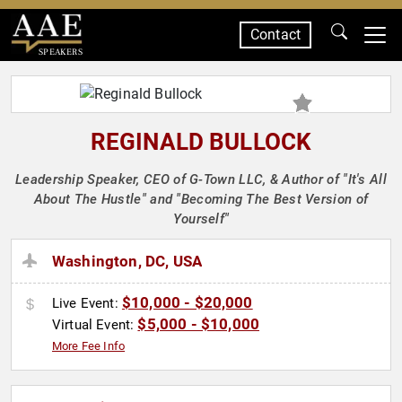
Contact
SPEAKERS
REGINALD BULLOCK
Leadership Speaker, CEO of G-Town LLC, & Author of "It's All
About The Hustle" and "Becoming The Best Version of
Yourself"
Washington, DC, USA
$10,000 - $20,000
Live Event:
$5,000 - $10,000
Virtual Event:
More Fee Info