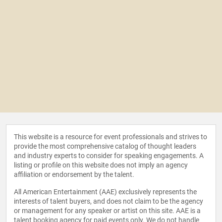
This website is a resource for event professionals and strives to
provide the most comprehensive catalog of thought leaders
and industry experts to consider for speaking engagements. A
listing or profile on this website does not imply an agency
affiliation or endorsement by the talent.
All American Entertainment (AAE) exclusively represents the
interests of talent buyers, and does not claim to be the agency
or management for any speaker or artist on this site. AAE is a
talent booking agency for paid events only. We do not handle