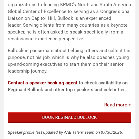
organizations to leading KPMG’s North and South America
Global Center of Excellence to serving as a Congressional
Liaison on Capitol Hill, Bullock is an experienced
leader. Serving clients from many countries as a keynote
speaker, he is often asked to speak specifically from a
renaissance experience perspective.
Bullock is passionate about helping others and calls it his
purpose, not his job, which is why he also coaches young
up-and-coming executives to start them on their senior
leadership journey.
Contact a speaker booking agent
to check availability on
Reginald Bullock and other top speakers and celebrities.
Read more +
BOOK REGINALD BULLOCK
Speaker profile last updated by AAE Talent Team on 07/30/2026.