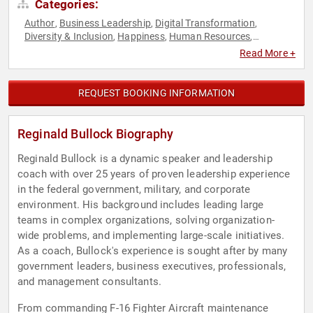
Categories:
Author
Business Leadership
Digital Transformation
,
,
,
Diversity & Inclusion
Happiness
Human Resources
,
,
,
Inspirational
Leadership
Military
Motivational
Peak
,
,
,
,
Read More +
Performance
Personal Growth
Strategic Leadership
,
,
,
Teamwork & Teambuilding
Veterans
,
REQUEST BOOKING INFORMATION
Reginald Bullock Biography
Reginald Bullock is a dynamic speaker and leadership
coach with over 25 years of proven leadership experience
in the federal government, military, and corporate
environment. His background includes leading large
teams in complex organizations, solving organization-
wide problems, and implementing large-scale initiatives.
As a coach, Bullock's experience is sought after by many
government leaders, business executives, professionals,
and management consultants.
From commanding F-16 Fighter Aircraft maintenance