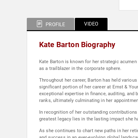
VIDEO
PROFILE
Kate Barton Biography
Kate Barton is known for her strategic acumen 
as a trailblazer in the corporate sphere.
Throughout her career, Barton has held various 
significant portion of her career at Ernst & Yo
exceptional expertise in finance, auditing, and
ranks, ultimately culminating in her appointmen
In recognition of her outstanding contribution
greatest legacy lies in the lasting impact she 
As she continues to chart new paths in her ret
and success in an ever-evolving global landsca