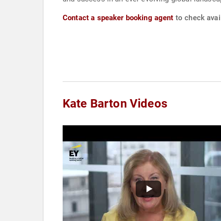
Contact a speaker booking agent
to check avail
Kate Barton Videos