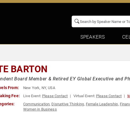
SPEAKERS
CE
TE BARTON
ndent Board Member & Retired EY Global Executive and Ph
vels From:
New York, NY, USA
aking Fee:
Live Event:
Please Contact
Virtual Event:
Please Contact
M
egories:
Communication
,
Disruptive Thinking
,
Female Leadership
,
Finan
Women in Business