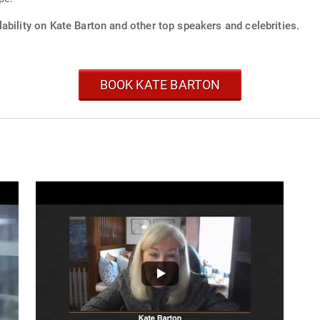
ability on Kate Barton and other top speakers and celebrities.
BOOK KATE BARTON