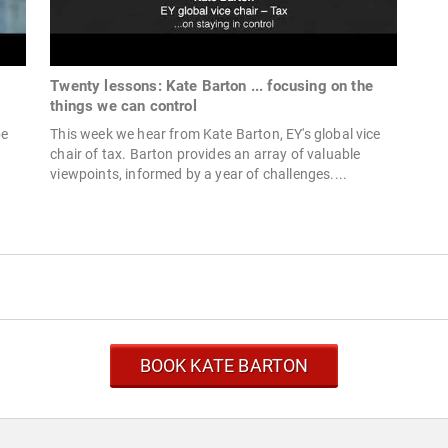
Twenty lessons: Kate Barton ... focusing on the
things we can control
pe
This week we hear from Kate Barton, EY's global vice
chair of tax. Barton provides an array of valuable
viewpoints, informed by a year of challenges....
BOOK KATE BARTON