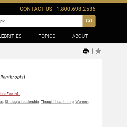
CONTACT US
1.800.698.2536
GO
LEBRITIES
TOPICS
ABOUT
|
ilanthropist
ore Fee Info
ce
,
Strategic Leadership
,
Thought Leadership
,
Women
,