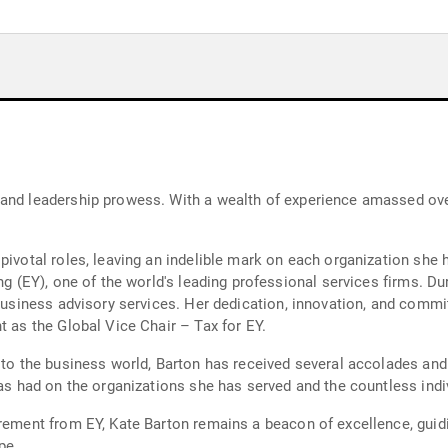
and leadership prowess. With a wealth of experience amassed over
pivotal roles, leaving an indelible mark on each organization she 
ung (EY), one of the world's leading professional services firms. D
 business advisory services. Her dedication, innovation, and comm
t as the Global Vice Chair – Tax for EY.
s to the business world, Barton has received several accolades an
has had on the organizations she has served and the countless indi
irement from EY, Kate Barton remains a beacon of excellence, gui
pe.