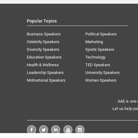
Popular Topics
Business Speakers
Political Speakers
Celebrity Speakers
Marketing
Diversity Speakers
Sports Speakers
Education Speakers
Technology
Health & Wellness
TED Speakers
Leadership Speakers
University Speakers
Motivational Speakers
Women Speakers
AAE is one 
Let us help yo