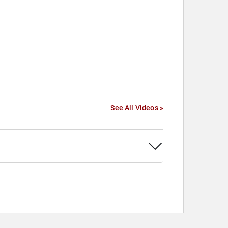
See All Videos »