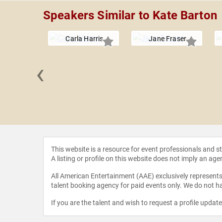
Speakers Similar to Kate Barton
Carla Harris
Jane Fraser
‹
fer Fan
This website is a resource for event professionals and 
A listing or profile on this website does not imply an age
All American Entertainment (AAE) exclusively represents 
talent booking agency for paid events only. We do not ha
If you are the talent and wish to request a profile updat