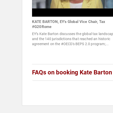
KATE BARTON, EY's Global Vice Chair, Tax
#G20Rome
EY’s Kate Barton discusses the global tax landsca
and the 140 jurisdictions that reached an historic
agreement on the #OECD's BEPS 2.0 program;...
FAQs on booking Kate Barton