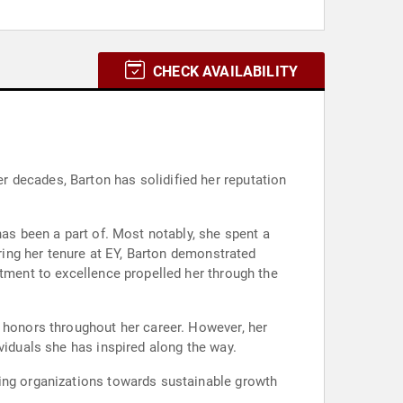
CHECK AVAILABILITY
 decades, Barton has solidified her reputation
has been a part of. Most notably, she spent a
uring her tenure at EY, Barton demonstrated
itment to excellence propelled her through the
d honors throughout her career. However, her
viduals she has inspired along the way.
ding organizations towards sustainable growth