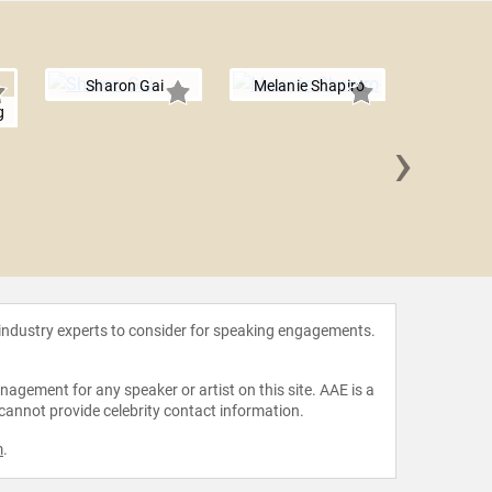
Sharon Gai
Melanie Shapiro
g
›
Patty
 industry experts to consider for speaking engagements.
agement for any speaker or artist on this site. AAE is a
 cannot provide celebrity contact information.
m
.