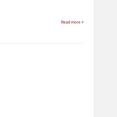
Read more +