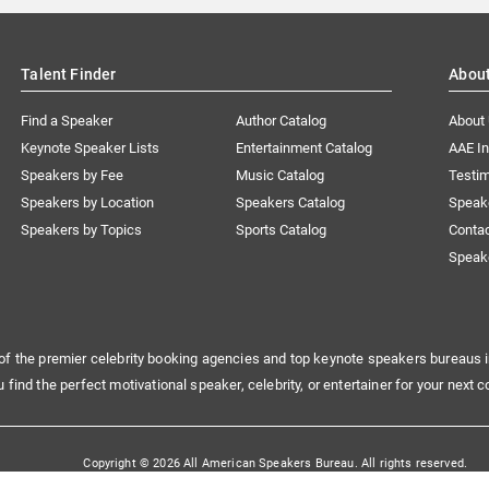
Talent Finder
Abou
Find a Speaker
Author Catalog
About
Keynote Speaker Lists
Entertainment Catalog
AAE I
Speakers by Fee
Music Catalog
Testim
Speakers by Location
Speakers Catalog
Speak
Speakers by Topics
Sports Catalog
Conta
Speak
of the premier celebrity booking agencies and top keynote speakers bureaus i
u find the perfect motivational speaker, celebrity, or entertainer for your next c
Copyright © 2026 All American Speakers Bureau. All rights reserved.