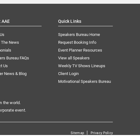
t AAE
Quick Links
 Us
Speakers Bureau Home
n The News
Request Booking Info
onials
Event Planner Resources
ers Bureau FAQs
View all Speakers
ct Us
Weekly TV Shows Lineups
er News & Blog
Client Login
Motivational Speakers Bureau
n the world.
orporate event.
|
Sitemap
Privacy Policy