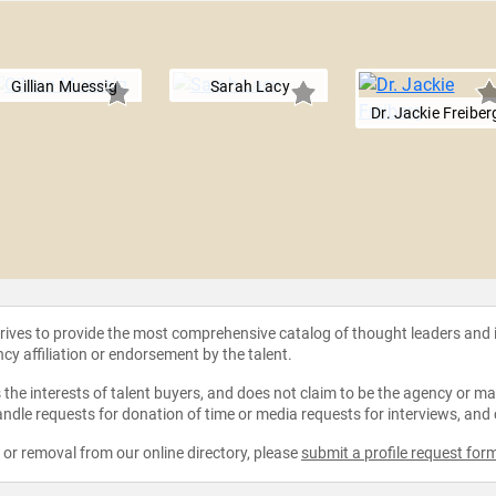
Gillian Muessig
Sarah Lacy
Dr. Jackie Freiber
strives to provide the most comprehensive catalog of thought leaders and
ncy affiliation or endorsement by the talent.
the interests of talent buyers, and does not claim to be the agency or man
ndle requests for donation of time or media requests for interviews, and
e or removal from our online directory, please
submit a profile request for