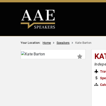
Your Location:
Home
Speakers
Kate Barton
KA
Indepe
Tra
Spe
Cat